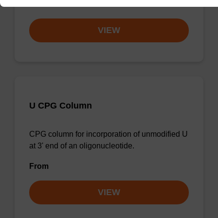
From
VIEW
U CPG Column
CPG column for incorporation of unmodified U
at 3' end of an oligonucleotide.
From
VIEW