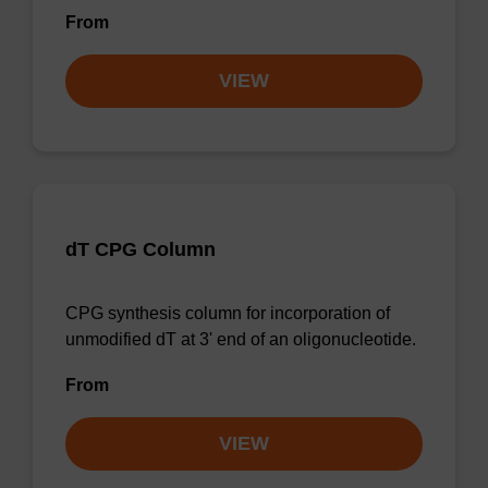
From
VIEW
dT CPG Column
CPG synthesis column for incorporation of
unmodified dT at 3' end of an oligonucleotide.
From
VIEW