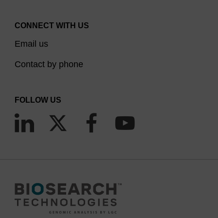
CONNECT WITH US
Email us
Contact by phone
FOLLOW US