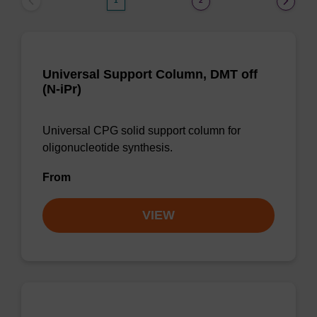
1
2
Universal Support Column, DMT off
(N-iPr)
Universal CPG solid support column for
oligonucleotide synthesis.
From
VIEW