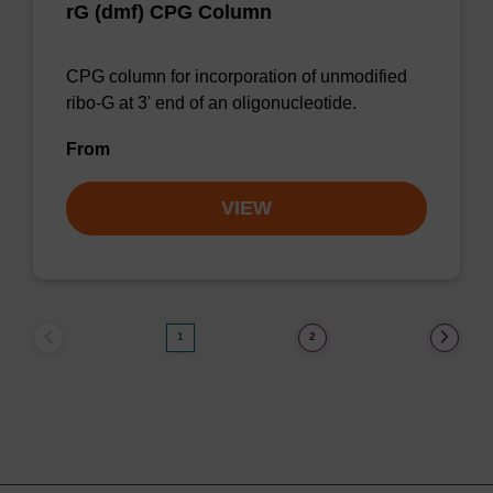
rG (dmf) CPG Column
CPG column for incorporation of unmodified
ribo-G at 3' end of an oligonucleotide.
From
VIEW
1
2