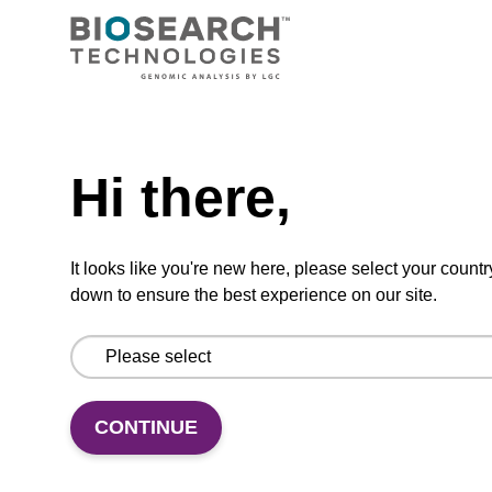
CPG synthesis column for incorporation of
unmodified dC at 3' end of an oligonucleotide.
Need help
From
Hi there,
VIEW
It looks like you're new here, please select your countr
down to ensure the best experience on our site.
dC (Bz) CPG Column
CONTINUE
CPG synthesis column for incorporation of
unmodified dC at 3' end of an oligonucleotide.