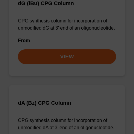
dG (iBu) CPG Column
CPG synthesis column for incorporation of
unmodified dG at 3' end of an oligonucleotide.
From
VIEW
dA (Bz) CPG Column
CPG synthesis column for incorporation of
unmodified dA at 3' end of an oligonucleotide.