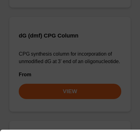
dG (dmf) CPG Column
CPG synthesis column for incorporation of
unmodified dG at 3' end of an oligonucleotide.
From
VIEW
dC (Ac) CPG Column