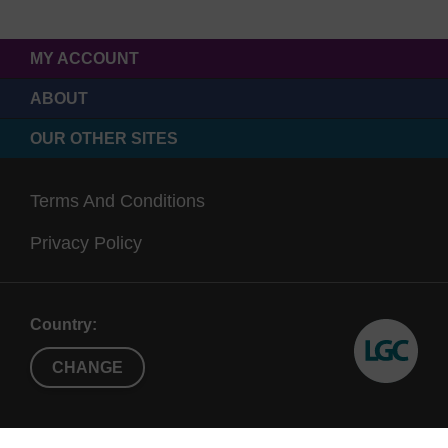
MY ACCOUNT
ABOUT
OUR OTHER SITES
Terms And Conditions
Privacy Policy
Country:
CHANGE