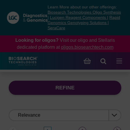
Skip
Skip
Learn More about our other offerings:
to
to
Biosearch Technologies Oligo Synthesis
content
navigation
|
Lucigen Reagent Components
|
Rapid
Genomics Genotyping Solutions
|
menu
SeraCare
Looking for oligos?
Visit our oligo and Stellaris
dedicated platform at
oligos.biosearchtech.com
REFINE
Sort
by: