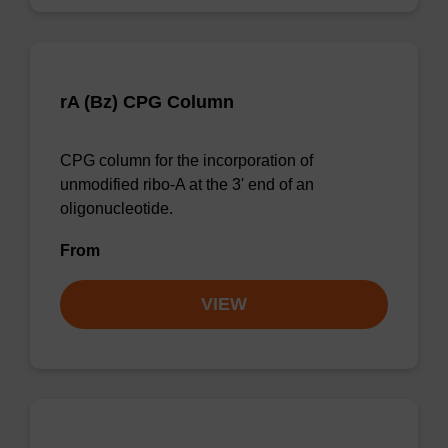
rA (Bz) CPG Column
CPG column for the incorporation of
unmodified ribo-A at the 3' end of an
oligonucleotide.
From
VIEW