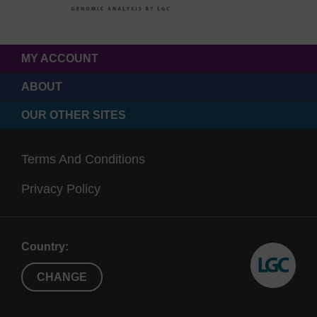
MY ACCOUNT
ABOUT
OUR OTHER SITES
Terms And Conditions
Privacy Policy
Country:
CHANGE