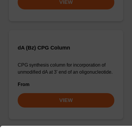
VIEW
dA (Bz) CPG Column
CPG synthesis column for incorporation of
unmodified dA at 3' end of an oligonucleotide.
From
VIEW