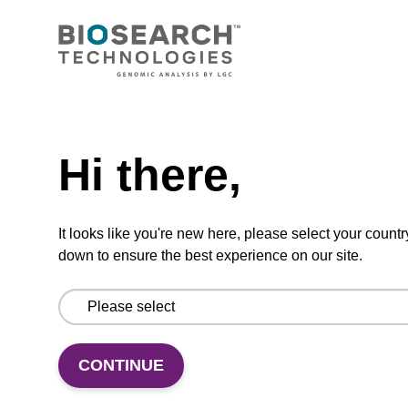
dT CPG Column
CPG synthesis column for incorporation of
Need help
unmodified dT at 3' end of an oligonucleotide.
From
Hi there,
VIEW
It looks like you're new here, please select your countr
down to ensure the best experience on our site.
dG (dmf) CPG Column
CONTINUE
CPG synthesis column for incorporation of