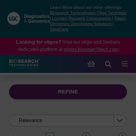
Skip
Skip
Learn More about our other offerings:
to
to
Biosearch Technologies Oligo Synthesis
content
navigation
|
Lucigen Reagent Components
|
Rapid
Genomics Genotyping Solutions
|
menu
SeraCare
Looking for oligos?
Visit our oligo and Stellaris
dedicated platform at
oligos.biosearchtech.com
REFINE
Sort
by: