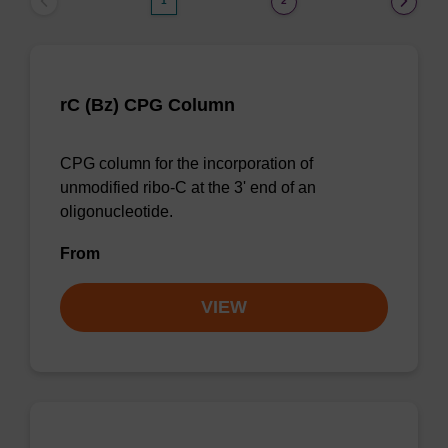
1
2
rC (Bz) CPG Column
CPG column for the incorporation of
unmodified ribo-C at the 3' end of an
oligonucleotide.
From
VIEW