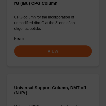
rG (iBu) CPG Column
CPG column for the incorporation of
unmodified ribo-G at the 3' end of an
oligonucleotide.
From
VIEW
Universal Support Column, DMT off
(N-iPr)