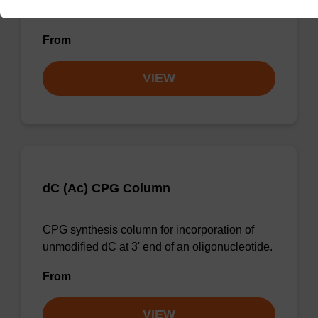
unmodified dG at 3' end of an oligonucleotide.
From
VIEW
dC (Ac) CPG Column
CPG synthesis column for incorporation of
unmodified dC at 3' end of an oligonucleotide.
From
VIEW