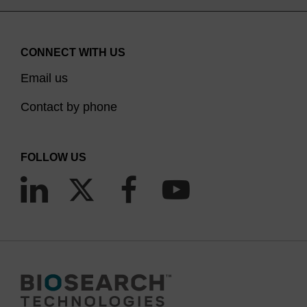
CONNECT WITH US
Email us
Contact by phone
FOLLOW US