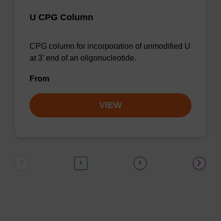
U CPG Column
CPG column for incorporation of unmodified U
at 3' end of an oligonucleotide.
From
VIEW
1
2