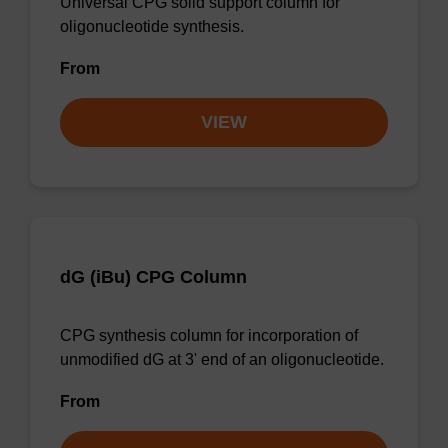
Universal CPG solid support column for
oligonucleotide synthesis.
From
VIEW
dG (iBu) CPG Column
CPG synthesis column for incorporation of
unmodified dG at 3' end of an oligonucleotide.
From