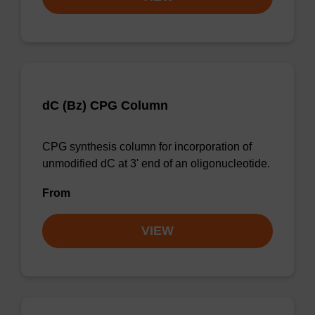
dC (Bz) CPG Column
CPG synthesis column for incorporation of
unmodified dC at 3' end of an oligonucleotide.
From
VIEW