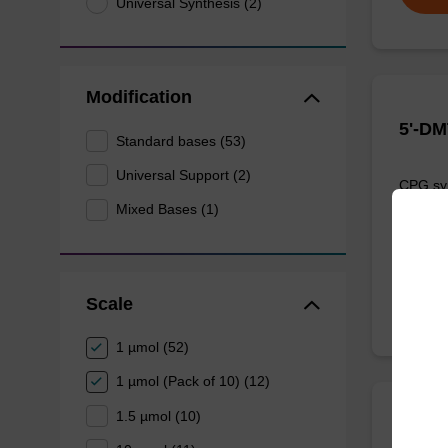
Universal Synthesis (2)
Modification
5'-DM
Standard bases (53)
Universal Support (2)
CPG syn
3' end o
Mixed Bases (1)
From
Scale
1 µmol (52)
1 µmol (Pack of 10) (12)
1.5 µmol (10)
5'-DM