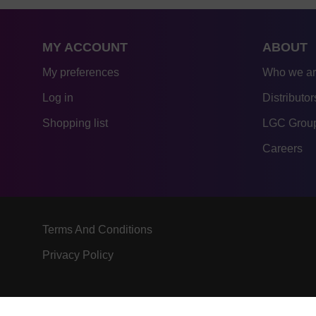
MY ACCOUNT
ABOUT
My preferences
Who we a
Log in
Distributor
Shopping list
LGC Group
Careers
Terms And Conditions
Privacy Policy