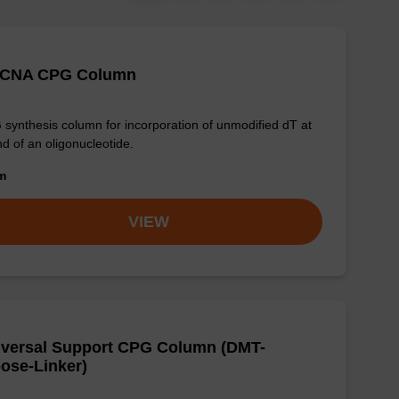
 CNA CPG Column
synthesis column for incorporation of unmodified dT at
nd of an oligonucleotide.
om
VIEW
iversal Support CPG Column (DMT-
ose-Linker)