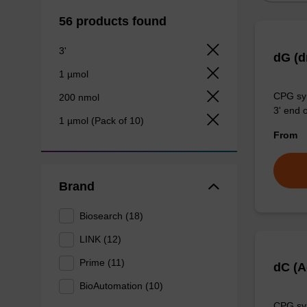
56 products found
3'
dG (
1 µmol
CPG syn
200 nmol
3' end o
1 µmol (Pack of 10)
From
Brand
Biosearch (18)
LINK (12)
Prime (11)
dC (
BioAutomation (10)
CPG syn