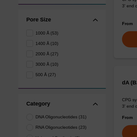
3' end o
Pore Size
From
1000 Å (53)
1400 Å (10)
2000 Å (27)
3000 Å (10)
500 Å (27)
dA (
CPG syn
Category
3' end o
DNA Oligonucleotides (31)
From
RNA Oligonucleotides (23)