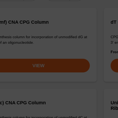
dmf) CNA CPG Column
dT
thesis column for incorporation of unmodified dG at
CPG 
f an oligonucleotide.
3' e
Fr
VIEW
Ac) CNA CPG Column
Un
Rib
thesis column for incorporation of unmodified dC at