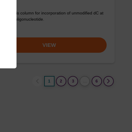
synthesis column for incorporation of unmodified dC at
nd of an oligonucleotide.
om
VIEW
1
2
3
…
6