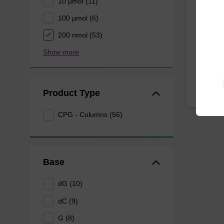
10 µmol (11)
100 µmol (6)
CPG syn
3' end o
200 nmol (53)
From
Show more
Product Type
CPG - Columns (56)
Base
dG (10)
dC (9)
G (8)