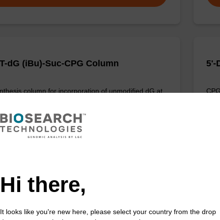
T-dG (iBu)-Suc-CPG Column
5'
thesis column for incorporation of unmodified dG at
CPG 
f an oligonucleotide.
3' e
Fr
VIEW
Hi there,
It looks like you're new here, please select your country from the drop
T-dG (dmf)-Suc-CPG Column
dC