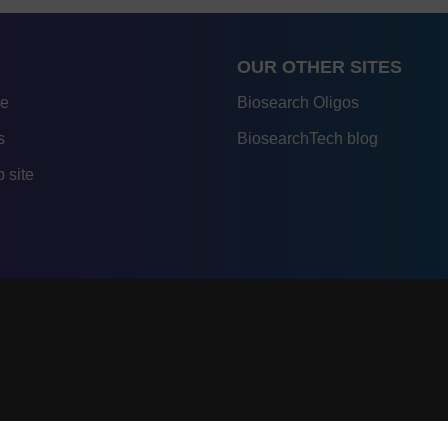
OUR OTHER SITES
re
Biosearch Oligos
s
BiosearchTech blog
 site