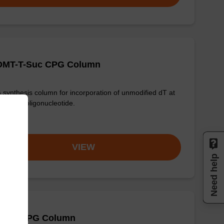
-DMT-T-Suc CPG Column
synthesis column for incorporation of unmodified dT at
nd of an oligonucleotide.
om
VIEW
Need help
 (Bz) CPG Column