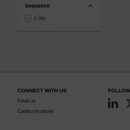
Sequence
3' (56)
CONNECT WITH US
FOLLOW
Email us
Contact by phone