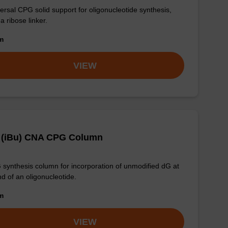
ersal CPG solid support for oligonucleotide synthesis,
 a ribose linker.
om
VIEW
 (iBu) CNA CPG Column
synthesis column for incorporation of unmodified dG at
nd of an oligonucleotide.
om
VIEW