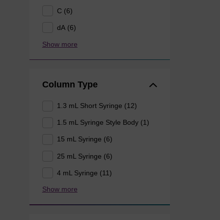
C (6)
dA (6)
Show more
Column Type
1.3 mL Short Syringe (12)
1.5 mL Syringe Style Body (1)
15 mL Syringe (6)
25 mL Syringe (6)
4 mL Syringe (11)
Show more