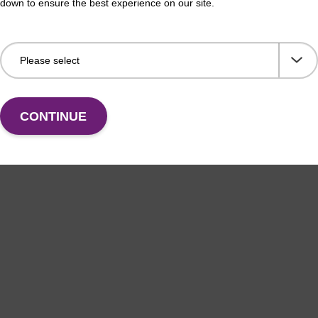
down to ensure the best experience on our site.
thesis column for incorporation of unmodified dG at
CPG 
f an oligonucleotide.
3' e
Fr
VIEW
CONTINUE