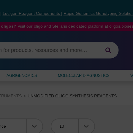
s
|
Lucigen Reagent Components
|
Rapid Genomics Genotyping Solutio
 oligos?
Visit our oligo and Stellaris dedicated platform at
oligos.bios
AGRIGENOMICS
MOLECULAR DIAGNOSTICS
W
STRUMENTS
UNMODIFIED OLIGO SYNTHESIS REAGENTS
Viewing: