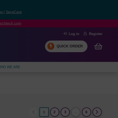
ns
|
SeraCare
earchtech.com
Log in
Register
QUICK ORDER
HO WE ARE
1
2
3
…
6