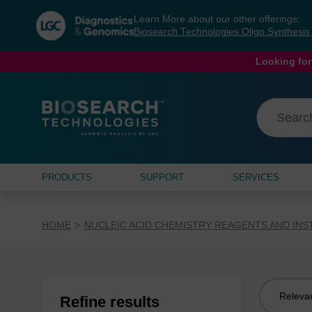
Skip
Skip
Learn More about our other offerings:
to
to
Biosearch Technologies Oligo Synthesi
content
navigation
menu
Looking for
PRODUCTS
SUPPORT
SERVICES
HOME
NUCLEIC ACID CHEMISTRY REAGENTS AND IN
Sort
Refine results
by: