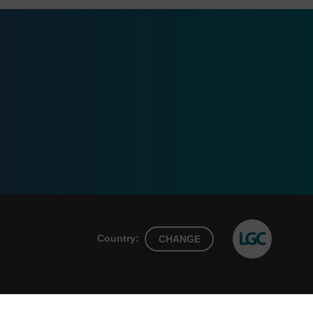
Country:
CHANGE