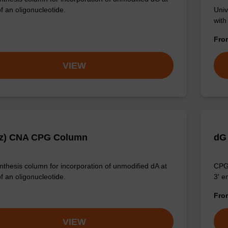
f an oligonucleotide.
Univ
with
Fr
VIEW
Bz) CNA CPG Column
dG
thesis column for incorporation of unmodified dA at
CPG 
f an oligonucleotide.
3' e
Fr
VIEW