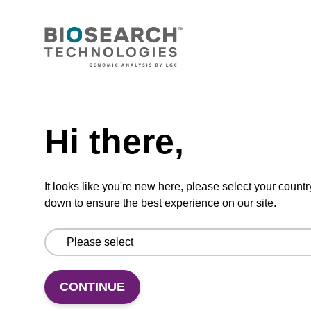
dT CPG Column
CPG synthesis column for incorporation of
unmodified dT at 3' end of an oligonucleotide.
Need help
From
Hi there,
VIEW
It looks like you're new here, please select your countr
down to ensure the best experience on our site.
dG (dmf) CPG Column
CONTINUE
CPG synthesis column for incorporation of