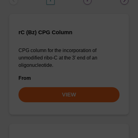
1
2
rC (Bz) CPG Column
CPG column for the incorporation of
unmodified ribo-C at the 3' end of an
oligonucleotide.
From
VIEW