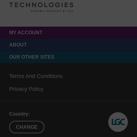
MY ACCOUNT
ABOUT
OUR OTHER SITES
Terms And Conditions
Privacy Policy
Country:
CHANGE