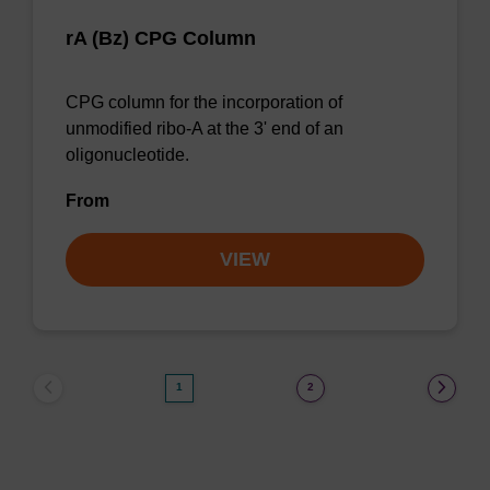
rA (Bz) CPG Column
CPG column for the incorporation of
unmodified ribo-A at the 3' end of an
oligonucleotide.
From
VIEW
1
2