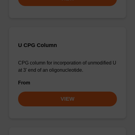
U CPG Column
CPG column for incorporation of unmodified U
at 3' end of an oligonucleotide.
From
VIEW