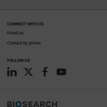
CONNECT WITH US
Email us
Contact by phone
FOLLOW US