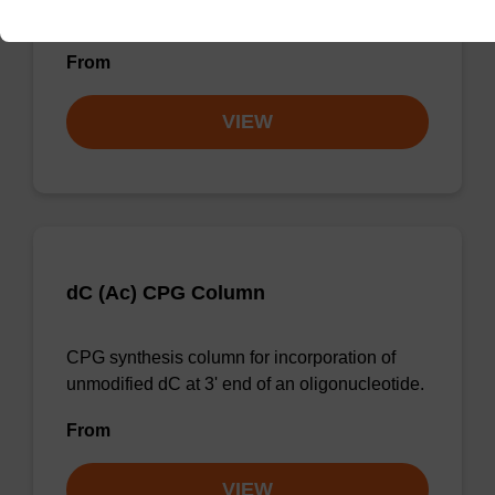
unmodified dG at 3' end of an oligonucleotide.
From
VIEW
dC (Ac) CPG Column
CPG synthesis column for incorporation of
unmodified dC at 3' end of an oligonucleotide.
From
VIEW