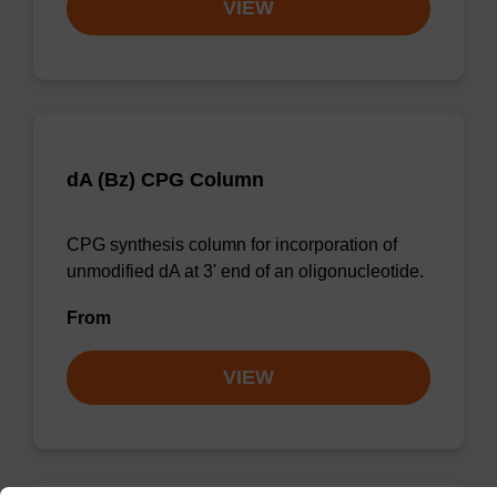
VIEW
dA (Bz) CPG Column
CPG synthesis column for incorporation of
unmodified dA at 3' end of an oligonucleotide.
From
VIEW