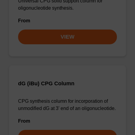
Universal CPG solid support column for
oligonucleotide synthesis.
From
VIEW
dG (iBu) CPG Column
CPG synthesis column for incorporation of
unmodified dG at 3' end of an oligonucleotide.
From