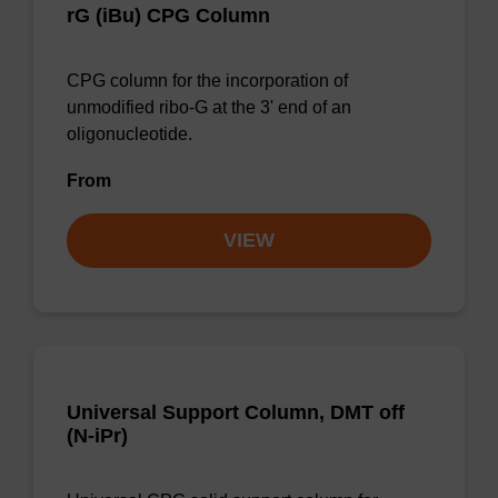
rG (iBu) CPG Column
CPG column for the incorporation of
unmodified ribo-G at the 3' end of an
oligonucleotide.
From
VIEW
Universal Support Column, DMT off
(N-iPr)