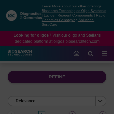
Skip
Skip
Learn More about our other offerings:
to
to
Biosearch Technologies Oligo Synthesis
content
navigation
|
Lucigen Reagent Components
|
Rapid
Genomics Genotyping Solutions
|
menu
SeraCare
Looking for oligos?
Visit our oligo and Stellaris
dedicated platform at
oligos.biosearchtech.com
REFINE
Sort
by: