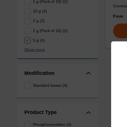
1 g (Pack of 10) (2)
Commonl
10 g (4)
From
2 g (2)
2 g (Pack of 10) (2)
5 g (4)
Show more
Modification
Standard bases (4)
Product Type
Phosphoramidites (4)