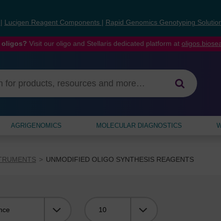
s
|
Lucigen Reagent Components
|
Rapid Genomics Genotyping Solutio
 oligos?
Visit our oligo and Stellaris dedicated platform at
oligos.bios
AGRIGENOMICS
MOLECULAR DIAGNOSTICS
W
STRUMENTS
UNMODIFIED OLIGO SYNTHESIS REAGENTS
Viewing: