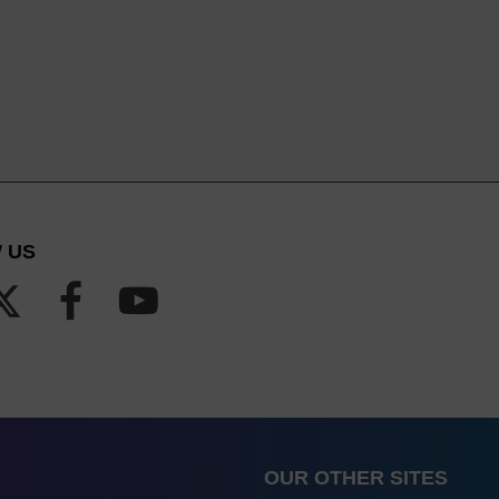
 US
OUR OTHER SITES