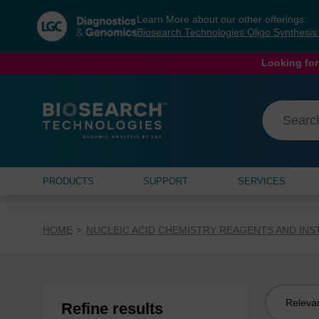
Skip
Skip
Learn More about our other offerings:
to
to
Biosearch Technologies Oligo Synthesi
content
navigation
menu
Looking for
PRODUCTS
SUPPORT
SERVICES
HOME
NUCLEIC ACID CHEMISTRY REAGENTS AND IN
Sort
Refine results
by: