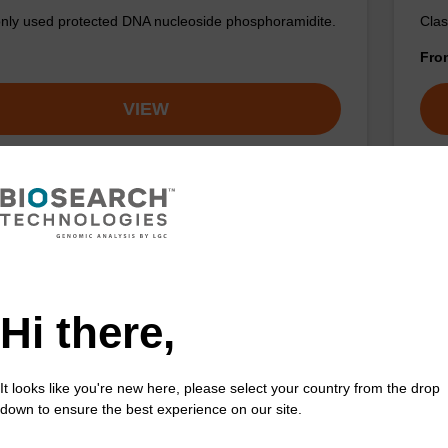
y used protected DNA nucleoside phosphoramidite.
Clas
Fr
VIEW
Hi there,
It looks like you're new here, please select your country from the drop
down to ensure the best experience on our site.