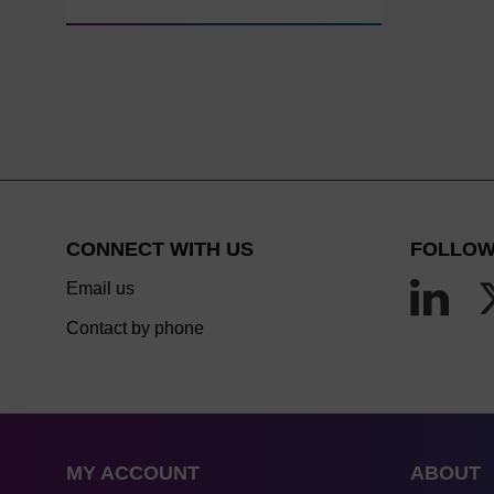
CONNECT WITH US
FOLLOW
Email us
Contact by phone
MY ACCOUNT
ABOUT