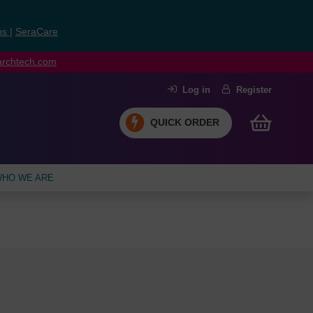
ns
|
SeraCare
earchtech.com
Log in
Register
QUICK ORDER
HO WE ARE