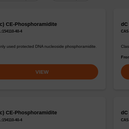
c) CE-Phosphoramidite
dC
:154110-40-4
CAS 
y used protected DNA nucleoside phosphoramidite.
Clas
Fr
VIEW
c) CE-Phosphoramidite
dC
:154110-40-4
CAS 