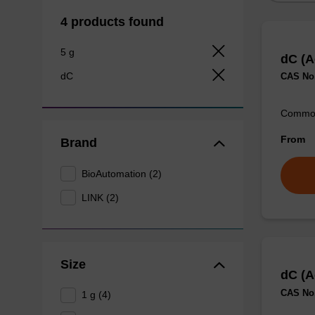
4 products found
5 g
dC (A
dC
CAS No.
Commonl
From
Brand
BioAutomation (2)
LINK (2)
Size
dC (A
CAS No.
1 g (4)