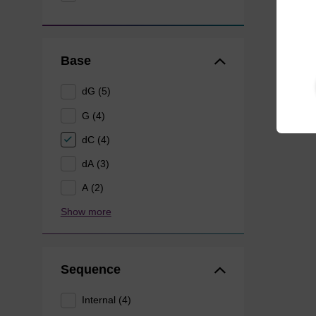
Base
dG (5)
G (4)
dC (4)
dA (3)
A (2)
Show more
Sequence
Internal (4)