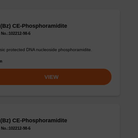
 (Bz) CE-Phosphoramidite
No.:102212-98-6
sic protected DNA nucleoside phosphoramidite.
om
VIEW
 (Bz) CE-Phosphoramidite
No.:102212-98-6