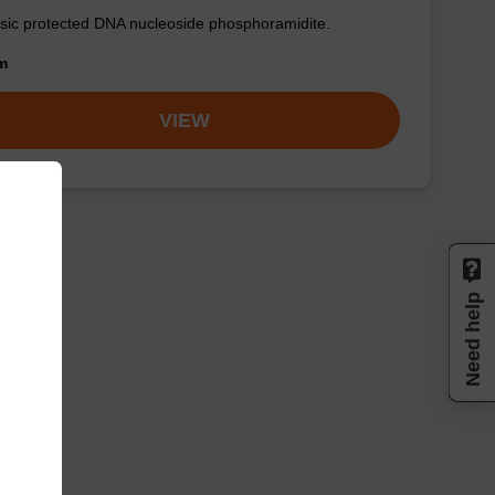
sic protected DNA nucleoside phosphoramidite.
om
VIEW
Need help