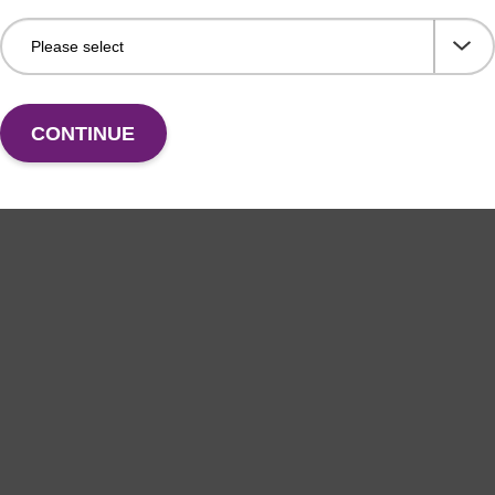
CONTINUE