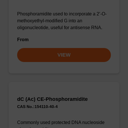
Phosphoramidite used to incorporate a 2’-O-
methoxyethyl-modified G into an
oligonucleotide, useful for antisense RNA.
From
VIEW
dC (Ac) CE-Phosphoramidite
CAS No.:154110-40-4
Commonly used protected DNA nucleoside