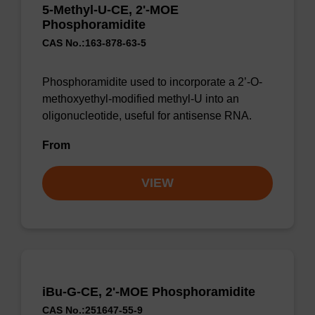
5-Methyl-U-CE, 2'-MOE
Phosphoramidite
CAS No.:163-878-63-5
Phosphoramidite used to incorporate a 2’-O-
methoxyethyl-modified methyl-U into an
oligonucleotide, useful for antisense RNA.
From
VIEW
iBu-G-CE, 2'-MOE Phosphoramidite
CAS No.:251647-55-9