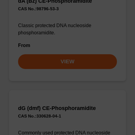
dA (Bz) CE-Phosphoramidite
CAS No.:98796-53-3
Classic protected DNA nucleoside
phosphoramidite.
From
VIEW
dG (dmf) CE-Phosphoramidite
CAS No.:330628-04-1
Commonly used protected DNA nucleoside