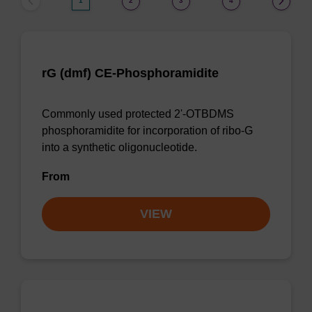
1
2
3
4
rG (dmf) CE-Phosphoramidite
Commonly used protected 2'-OTBDMS
phosphoramidite for incorporation of ribo-G
into a synthetic oligonucleotide.
From
VIEW