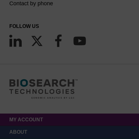
Contact by phone
FOLLOW US
MY ACCOUNT
ABOUT