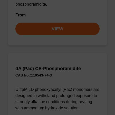
phosphoramidite.
From
VIEW
dA (Pac) CE-Phosphoramidite
CAS No.:110543-74-3
UltraMILD phenoxyacetyl (Pac) monomers are
designed to withstand prolonged exposure to
strongly alkaline conditions during heating
with ammonium hydroxide solution.