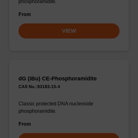
phosphoramidite.
From
VIEW
dG (iBu) CE-Phosphoramidite
CAS No.:93183-15-4
Classic protected DNA nucleoside
phosphoramidite.
From