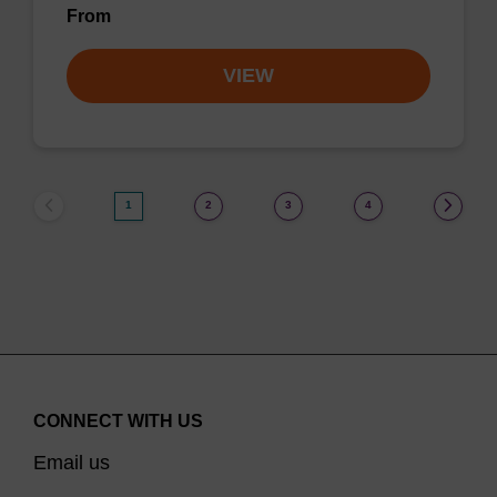
From
VIEW
1
2
3
4
CONNECT WITH US
Email us