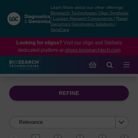
Skip
Skip
Learn More about our other offerings:
to
to
Biosearch Technologies Oligo Synthesis
content
navigation
|
Lucigen Reagent Components
|
Rapid
Genomics Genotyping Solutions
|
menu
SeraCare
Looking for oligos?
Visit our oligo and Stellaris
dedicated platform at
oligos.biosearchtech.com
REFINE
Sort
by: