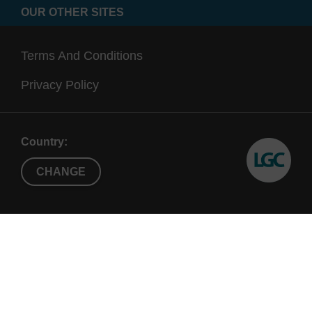
OUR OTHER SITES
Terms And Conditions
Privacy Policy
Country:
CHANGE