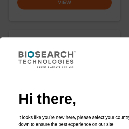
VIEW
dG (iPr-Pac) CE-Phosphoramidite
CAS No.:150065-82-0
UltraMILD phenoxyacetyl (Pac) monomers are
designed to withstand prolonged exposure to
Need help
strongly alkaline conditions during heating
with ammonium hydroxide solution.
Hi there,
From
It looks like you're new here, please select your countr
VIEW
down to ensure the best experience on our site.