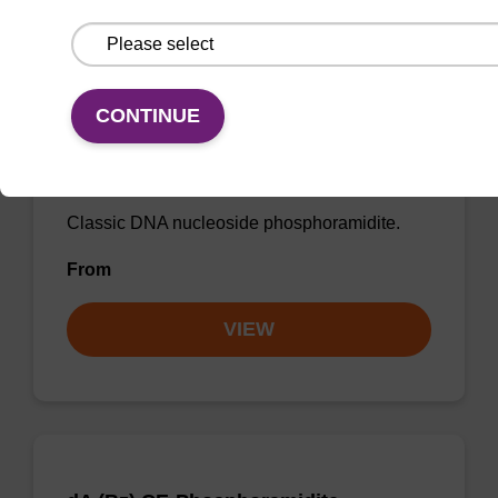
CONTINUE
dT CE-Phosphoramidite
CAS No.:98796-51-5
Classic DNA nucleoside phosphoramidite.
From
VIEW