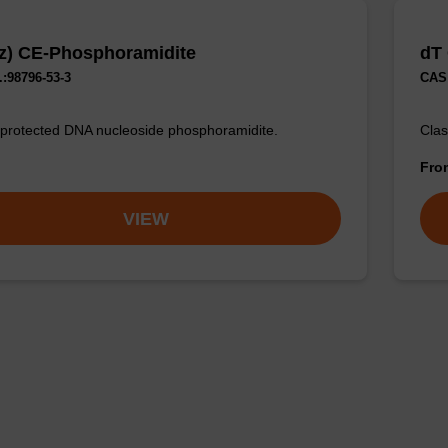
z) CE-Phosphoramidite
dT
:98796-53-3
CAS 
 protected DNA nucleoside phosphoramidite.
Clas
Fr
VIEW