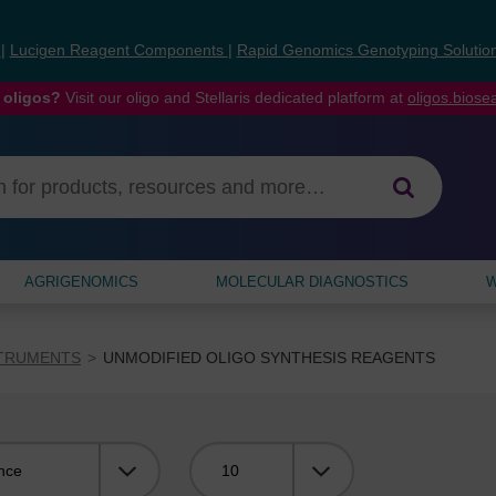
s
|
Lucigen Reagent Components
|
Rapid Genomics Genotyping Solutio
 oligos?
Visit our oligo and Stellaris dedicated platform at
oligos.bios
AGRIGENOMICS
MOLECULAR DIAGNOSTICS
W
STRUMENTS
UNMODIFIED OLIGO SYNTHESIS REAGENTS
Viewing: