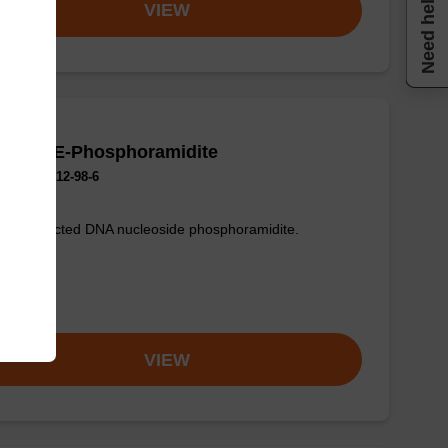
Need help
VIEW
 (Bz) CE-Phosphoramidite
No.:102212-98-6
sic protected DNA nucleoside phosphoramidite.
om
VIEW