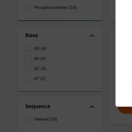
Phosphoramidites (16)
Base
dA (P
dG (6)
CAS No.
dA (4)
UltraMI
dC (4)
withsta
dT (2)
during 
From
Sequence
Internal (16)