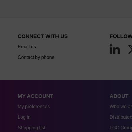
CONNECT WITH US
FOLLOW
Email us
Contact by phone
MY ACCOUNT
ABOUT
My preferences
Who we a
Log in
Distributor
Shopping list
LGC Group