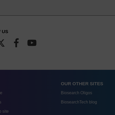
 US
OUR OTHER SITES
re
Biosearch Oligos
s
BiosearchTech blog
 site