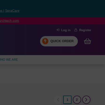
ns
|
SeraCare
earchtech.com
Log in
Register
QUICK ORDER
HO WE ARE
1
2