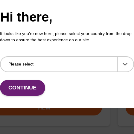
VIEW
Hi there,
It looks like you're new here, please select your country from the drop
down to ensure the best experience on our site.
ac) CE-Phosphoramidite
dC
:110543-74-3
CAS 
LD phenoxyacetyl (Pac) monomers are designed to
Clas
nd prolonged exposure to strongly alkaline conditions
heating with ammonium hydroxide solution.
CONTINUE
Fr
VIEW