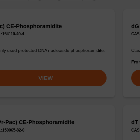
c) CE-Phosphoramidite
dG
:154110-40-4
CAS 
y used protected DNA nucleoside phosphoramidite.
Clas
Fr
VIEW
Pr-Pac) CE-Phosphoramidite
dT
:150065-82-0
CAS 