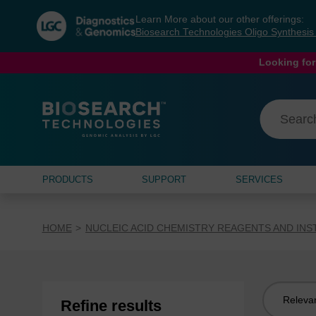
Skip
Skip
Learn More about our other offerings:
to
to
Biosearch Technologies Oligo Synthesi
content
navigation
menu
Looking for
PRODUCTS
SUPPORT
SERVICES
HOME
NUCLEIC ACID CHEMISTRY REAGENTS AND IN
Sort
Refine results
by: