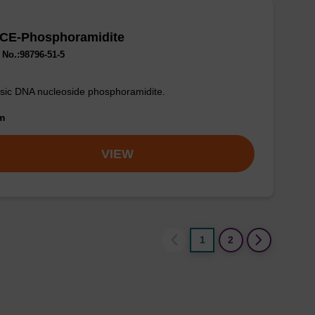
 CE-Phosphoramidite
No.:98796-51-5
sic DNA nucleoside phosphoramidite.
om
VIEW
1
2