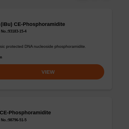
 (iBu) CE-Phosphoramidite
No.:93183-15-4
sic protected DNA nucleoside phosphoramidite.
om
VIEW
 CE-Phosphoramidite
No.:98796-51-5