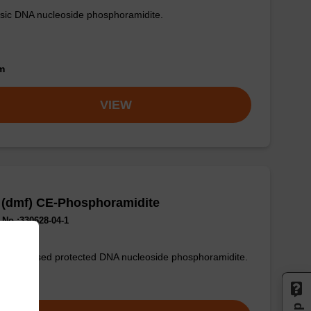
sic DNA nucleoside phosphoramidite.
om
VIEW
 (dmf) CE-Phosphoramidite
No.:330628-04-1
only used protected DNA nucleoside phosphoramidite.
om