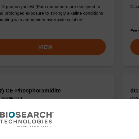
LD phenoxyacetyl (Pac) monomers are designed to
Clas
nd prolonged exposure to strongly alkaline conditions
heating with ammonium hydroxide solution.
Fr
VIEW
z) CE-Phosphoramidite
dG
:98796-53-3
CAS 
 protected DNA nucleoside phosphoramidite.
Comm
Fr