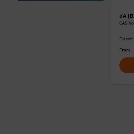
dA (B
CAS No.
Classic
From