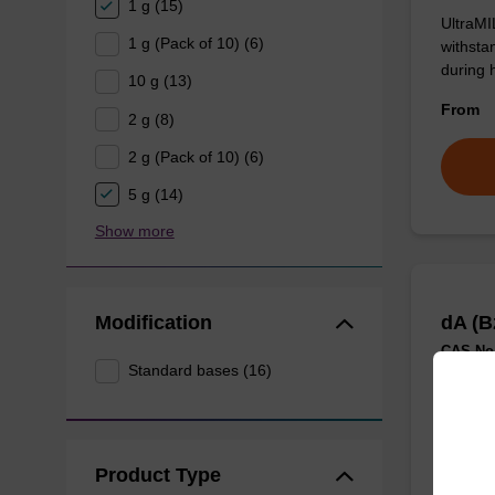
1 g (15)
UltraMI
1 g (Pack of 10) (6)
withsta
during 
10 g (13)
From
2 g (8)
2 g (Pack of 10) (6)
5 g (14)
Show more
Modification
dA (B
CAS No.
Standard bases (16)
Classic
From
Product Type