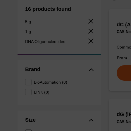
16 products found
5 g
dC (A
1 g
CAS No.
DNA Oligonucleotides
Commonl
From
Brand
BioAutomation (8)
LINK (8)
dG (i
Size
CAS No.