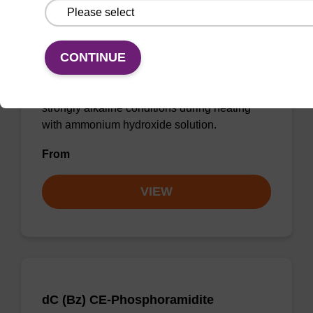
dA (Pac) CE-Phosphoramidite
CAS No.:110543-74-3
CONTINUE
UltraMILD phenoxyacetyl (Pac) monomers are
designed to withstand prolonged exposure to
strongly alkaline conditions during heating
with ammonium hydroxide solution.
From
VIEW
dC (Bz) CE-Phosphoramidite