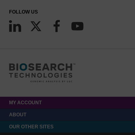
FOLLOW US
MY ACCOUNT
ABOUT
OUR OTHER SITES