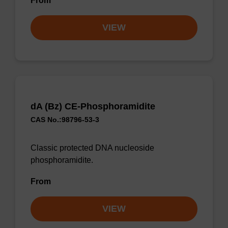
From
VIEW
dA (Bz) CE-Phosphoramidite
CAS No.:98796-53-3
Classic protected DNA nucleoside
phosphoramidite.
From
VIEW