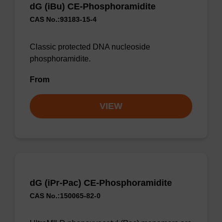
dG (iBu) CE-Phosphoramidite
CAS No.:93183-15-4
Classic protected DNA nucleoside
phosphoramidite.
From
VIEW
dG (iPr-Pac) CE-Phosphoramidite
CAS No.:150065-82-0