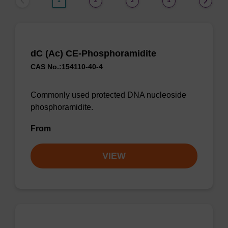
1
2
3
4
dC (Ac) CE-Phosphoramidite
CAS No.:154110-40-4
Commonly used protected DNA nucleoside
phosphoramidite.
From
VIEW