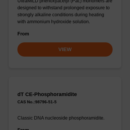
UltraMILD phenoxyacetyl (Pac) monomers are
designed to withstand prolonged exposure to
strongly alkaline conditions during heating
with ammonium hydroxide solution.
From
VIEW
dT CE-Phosphoramidite
CAS No.:98796-51-5
Classic DNA nucleoside phosphoramidite.