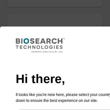
dG (dmf) CE-Phosphoramidite
CAS No.:330628-04-1
Commonly used protected DNA nucleoside
phosphoramidite.
Need help
From
Hi there,
VIEW
It looks like you're new here, please select your countr
down to ensure the best experience on our site.