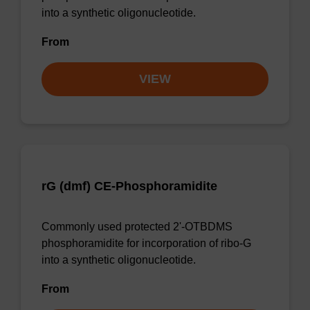
into a synthetic oligonucleotide.
From
VIEW
rG (dmf) CE-Phosphoramidite
Commonly used protected 2'-OTBDMS
phosphoramidite for incorporation of ribo-G
into a synthetic oligonucleotide.
From