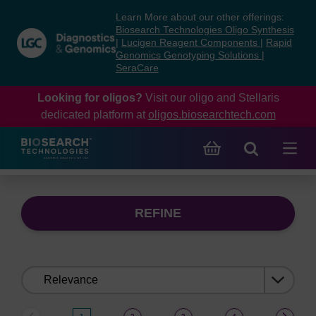
Skip
Skip
Learn More about our other offerings:
to
to
Biosearch Technologies Oligo Synthesis
content
navigation
|
Lucigen Reagent Components
|
Rapid
Genomics Genotyping Solutions
|
menu
SeraCare
Looking for oligos?
Visit our oligo and Stellaris
dedicated platform at
oligos.biosearchtech.com
REFINE
Sort
by: