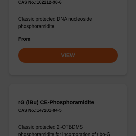
CAS No.:102212-98-6
Classic protected DNA nucleoside
phosphoramidite.
From
VIEW
rG (iBu) CE-Phosphoramidite
CAS No.:147201-04-5
Classic protected 2'-OTBDMS
phosphoramidite for incorporation of ribo-G