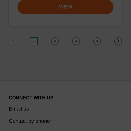
VIEW
1
2
3
4
CONNECT WITH US
Email us
Contact by phone