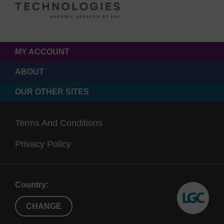
MY ACCOUNT
ABOUT
OUR OTHER SITES
Terms And Conditions
Privacy Policy
Country:
CHANGE