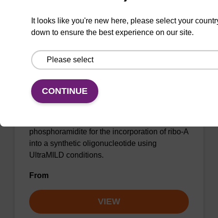
VIEW
It looks like you're new here, please select your countr
down to ensure the best experience on our site.
CONTINUE
rA (Pac) CE-Phosphoramidite
Phenoxyacetyl (Pac) protected 2'-OTBDMS
phosphoramidite for the incorporation of ribo-A
into a synthetic oligonucleotide using
UltraMILD conditions.
From
VIEW