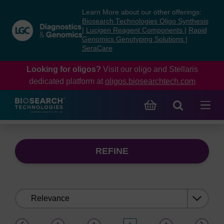
Skip
Skip
Learn More about our other offerings:
to
to
Biosearch Technologies Oligo Synthesis
content
navigation
|
Lucigen Reagent Components
|
Rapid
Genomics Genotyping Solutions
|
menu
SeraCare
Looking for oligos?
Visit our oligo and Stellaris
dedicated platform at
oligos.biosearchtech.com
REFINE
Sort
by:
(current)