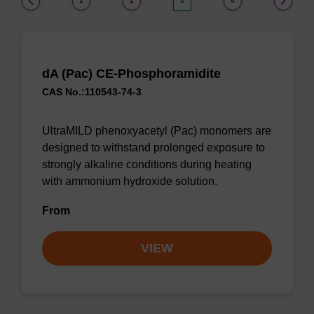
1
2
3
4
dA (Pac) CE-Phosphoramidite
CAS No.:110543-74-3
UltraMILD phenoxyacetyl (Pac) monomers are
designed to withstand prolonged exposure to
strongly alkaline conditions during heating
with ammonium hydroxide solution.
From
VIEW