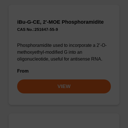
iBu-G-CE, 2'-MOE Phosphoramidite
CAS No.:251647-55-9
Phosphoramidite used to incorporate a 2’-O-
methoxyethyl-modified G into an
oligonucleotide, useful for antisense RNA.
From
VIEW