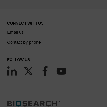
CONNECT WITH US
Email us
Contact by phone
FOLLOW US