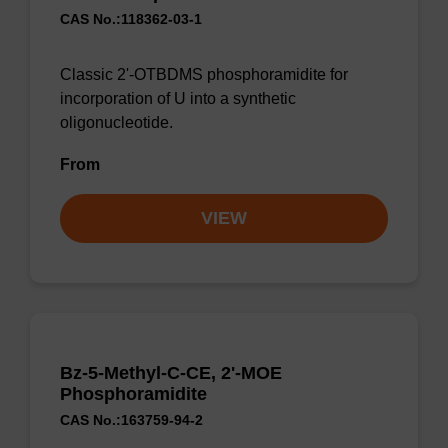
CAS No.:118362-03-1
Classic 2'-OTBDMS phosphoramidite for
incorporation of U into a synthetic
oligonucleotide.
From
VIEW
Bz-5-Methyl-C-CE, 2'-MOE
Phosphoramidite
CAS No.:163759-94-2