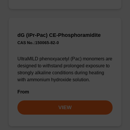
dG (iPr-Pac) CE-Phosphoramidite
CAS No.:150065-82-0
UltraMILD phenoxyacetyl (Pac) monomers are
designed to withstand prolonged exposure to
strongly alkaline conditions during heating
with ammonium hydroxide solution.
From
VIEW