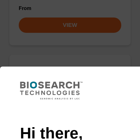
From
VIEW
5-Methyl-U-CE, 2'-MOE
Phosphoramidite
CAS No.:163-878-63-5
Phosphoramidite used to incorporate a 2’-O-
Need help
methoxyethyl-modified methyl-U into an
oligonucleotide, useful for antisense RNA.
Hi there,
From