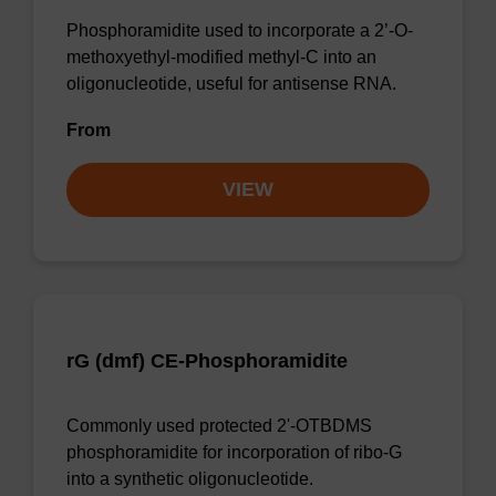
Phosphoramidite used to incorporate a 2’-O-
methoxyethyl-modified methyl-C into an
oligonucleotide, useful for antisense RNA.
From
VIEW
rG (dmf) CE-Phosphoramidite
Commonly used protected 2'-OTBDMS
phosphoramidite for incorporation of ribo-G
into a synthetic oligonucleotide.