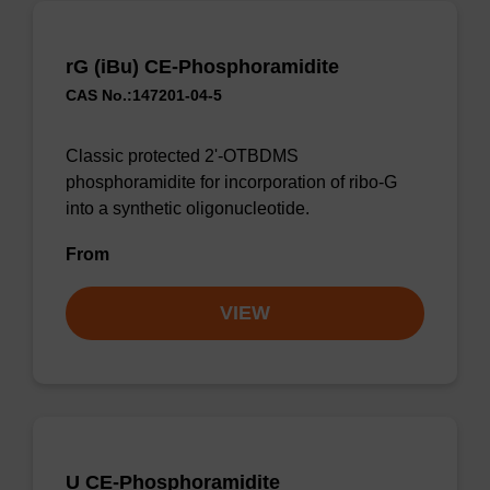
rG (iBu) CE-Phosphoramidite
CAS No.:147201-04-5
Classic protected 2'-OTBDMS
phosphoramidite for incorporation of ribo-G
into a synthetic oligonucleotide.
From
VIEW
U CE-Phosphoramidite