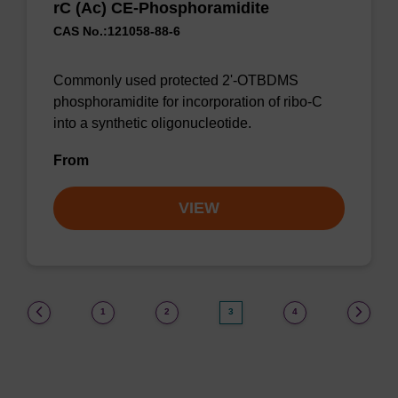
rC (Ac) CE-Phosphoramidite
CAS No.:121058-88-6
Commonly used protected 2'-OTBDMS
phosphoramidite for incorporation of ribo-C
into a synthetic oligonucleotide.
From
VIEW
(current)
1
2
3
4