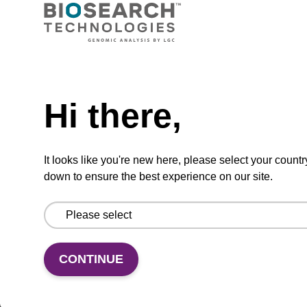
CPG for incorporation of unmodified dG at 3'
end of an oligonucleotide.
Need help
From
Hi there,
VIEW
It looks like you're new here, please select your countr
down to ensure the best experience on our site.
(current)
1
2
CONTINUE