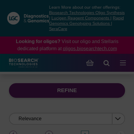
Skip
Skip
Learn More about our other offerings:
to
to
Biosearch Technologies Oligo Synthesis
content
navigation
|
Lucigen Reagent Components
|
Rapid
Genomics Genotyping Solutions
|
menu
SeraCare
Looking for oligos?
Visit our oligo and Stellaris
dedicated platform at
oligos.biosearchtech.com
REFINE
Sort
by:
(current)