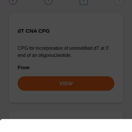
1
2
dT CNA CPG
CPG for incorporation of unmodified dT at 3'
end of an oligonucleotide.
From
VIEW
dG (dmf) CNA CPG