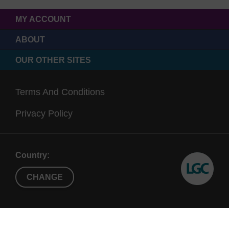
MY ACCOUNT
ABOUT
OUR OTHER SITES
Terms And Conditions
Privacy Policy
Country:
CHANGE