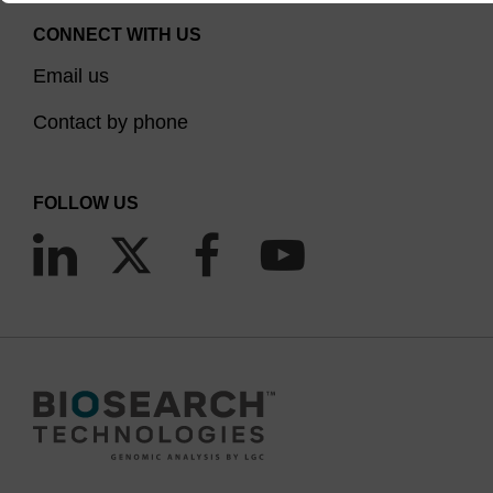
CONNECT WITH US
Email us
Contact by phone
FOLLOW US