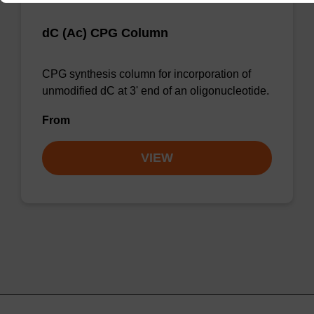
dC (Ac) CPG Column
CPG synthesis column for incorporation of
unmodified dC at 3' end of an oligonucleotide.
From
VIEW