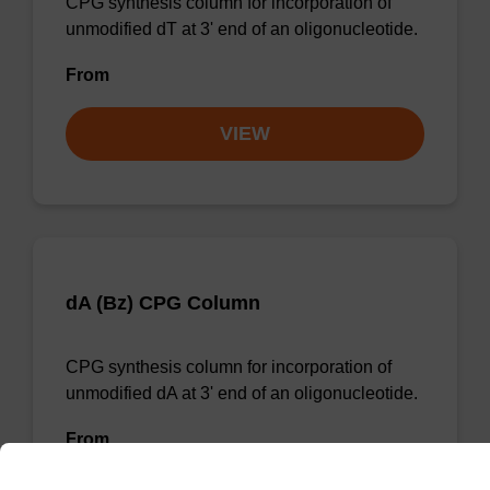
CPG synthesis column for incorporation of
unmodified dT at 3' end of an oligonucleotide.
From
VIEW
dA (Bz) CPG Column
CPG synthesis column for incorporation of
unmodified dA at 3' end of an oligonucleotide.
From