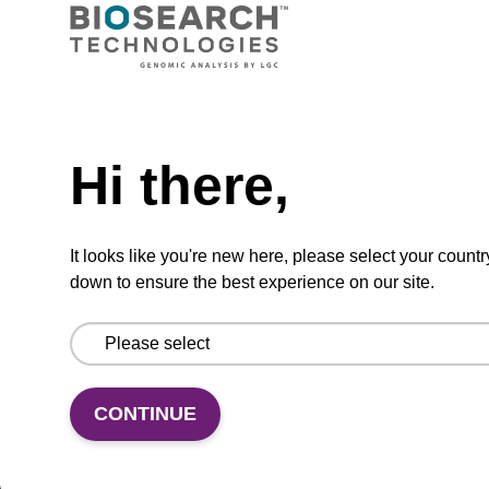
VIEW
Need help
Hi there,
dG (iBu) CPG Column
CPG synthesis column for incorporation of
It looks like you're new here, please select your countr
unmodified dG at 3' end of an oligonucleotide.
down to ensure the best experience on our site.
From
VIEW
CONTINUE