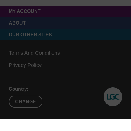
MY ACCOUNT
ABOUT
OUR OTHER SITES
Terms And Conditions
Privacy Policy
Country:
CHANGE