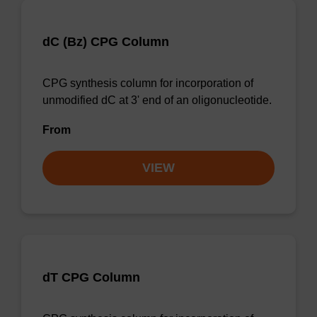
dC (Bz) CPG Column
CPG synthesis column for incorporation of
unmodified dC at 3' end of an oligonucleotide.
From
VIEW
dT CPG Column