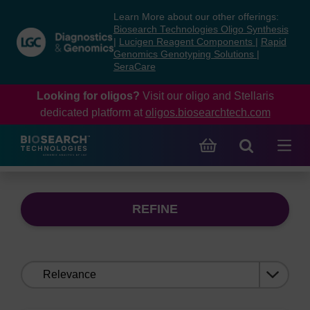
Skip
Skip
Learn More about our other offerings:
to
to
Biosearch Technologies Oligo Synthesis
content
navigation
|
Lucigen Reagent Components
|
Rapid
Genomics Genotyping Solutions
|
menu
SeraCare
Looking for oligos?
Visit our oligo and Stellaris
dedicated platform at
oligos.biosearchtech.com
REFINE
Sort
by: