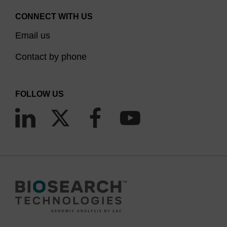
CONNECT WITH US
Email us
Contact by phone
FOLLOW US