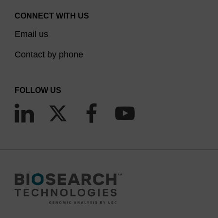
CONNECT WITH US
Email us
Contact by phone
FOLLOW US