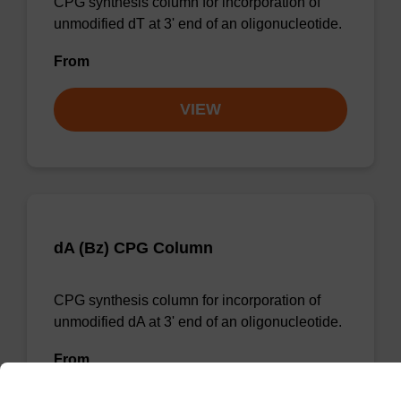
CPG synthesis column for incorporation of
unmodified dT at 3' end of an oligonucleotide.
From
VIEW
dA (Bz) CPG Column
CPG synthesis column for incorporation of
unmodified dA at 3' end of an oligonucleotide.
From