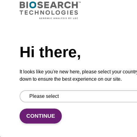
VIEW
Need help
Hi there,
dG (iBu) CPG Column
CPG synthesis column for incorporation of
It looks like you're new here, please select your countr
unmodified dG at 3' end of an oligonucleotide.
down to ensure the best experience on our site.
From
VIEW
CONTINUE