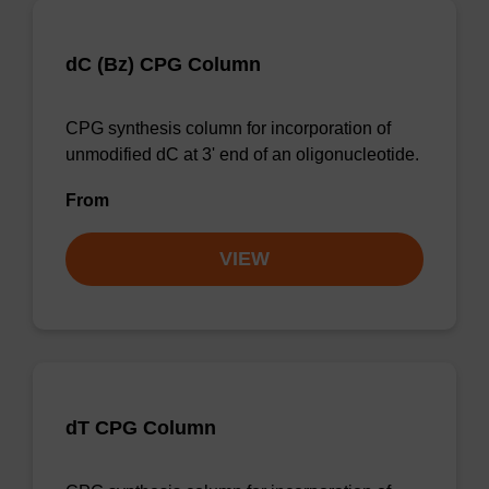
dC (Bz) CPG Column
CPG synthesis column for incorporation of
unmodified dC at 3' end of an oligonucleotide.
From
VIEW
dT CPG Column