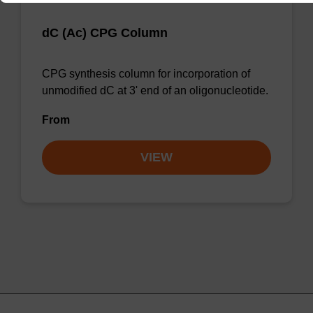
dC (Ac) CPG Column
CPG synthesis column for incorporation of
unmodified dC at 3' end of an oligonucleotide.
From
VIEW