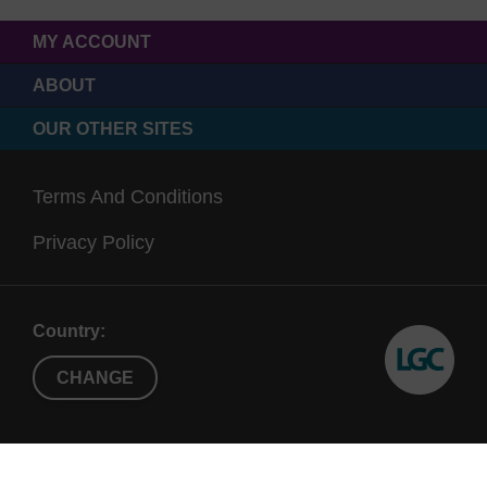
MY ACCOUNT
ABOUT
OUR OTHER SITES
Terms And Conditions
Privacy Policy
Country:
CHANGE