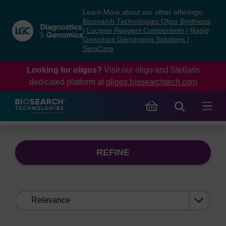
Skip
Skip
Learn More about our other offerings:
to
to
Biosearch Technologies Oligo Synthesis
content
navigation
|
Lucigen Reagent Components
|
Rapid
Genomics Genotyping Solutions
|
menu
SeraCare
Looking for oligos?
Visit our oligo and Stellaris
dedicated platform at
oligos.biosearchtech.com
REFINE
Sort
by: