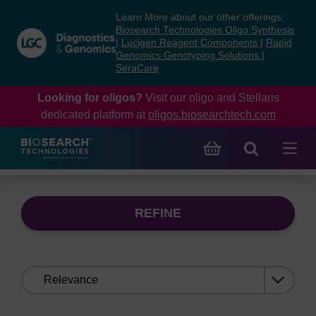
Skip
Skip
Learn More about our other offerings:
to
to
Biosearch Technologies Oligo Synthesis
content
navigation
|
Lucigen Reagent Components
|
Rapid
Genomics Genotyping Solutions
|
menu
SeraCare
Looking for oligos?
Visit our oligo and Stellaris
dedicated platform at
oligos.biosearchtech.com
REFINE
Sort
by: