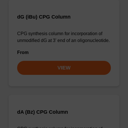
dG (iBu) CPG Column
CPG synthesis column for incorporation of
unmodified dG at 3' end of an oligonucleotide.
From
VIEW
dA (Bz) CPG Column