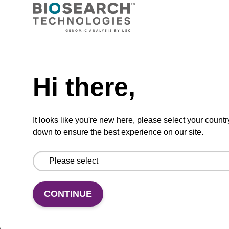
VIEW
Need help
Hi there,
dG (dmf) CPG Column
CPG synthesis column for incorporation of
It looks like you're new here, please select your countr
unmodified dG at 3' end of an oligonucleotide.
down to ensure the best experience on our site.
From
VIEW
CONTINUE