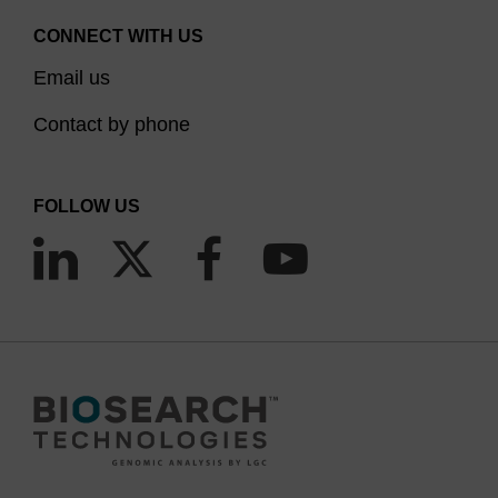
CONNECT WITH US
Email us
Contact by phone
FOLLOW US