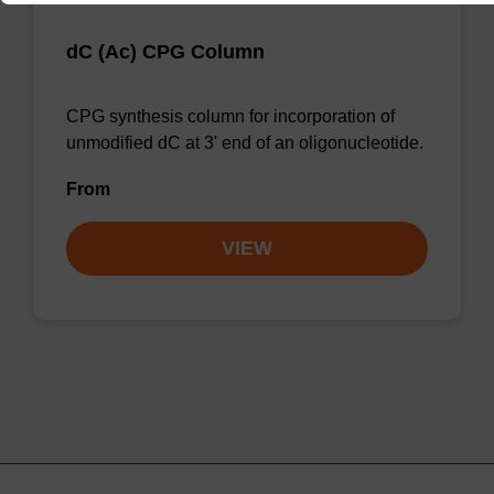
dC (Ac) CPG Column
CPG synthesis column for incorporation of
unmodified dC at 3' end of an oligonucleotide.
From
VIEW