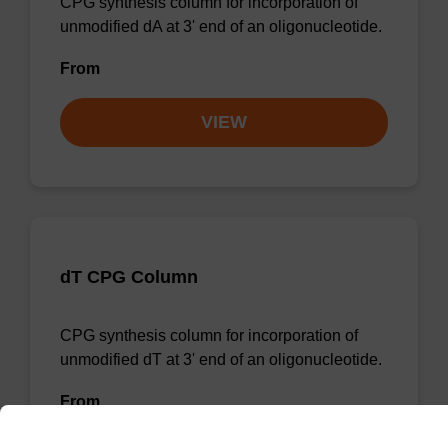
CPG synthesis column for incorporation of
unmodified dA at 3' end of an oligonucleotide.
From
VIEW
dT CPG Column
CPG synthesis column for incorporation of
unmodified dT at 3' end of an oligonucleotide.
From