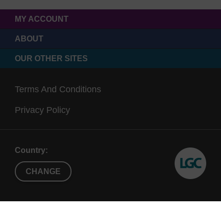
MY ACCOUNT
ABOUT
OUR OTHER SITES
Terms And Conditions
Privacy Policy
Country:
CHANGE