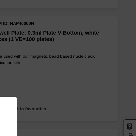
M ID: NAP40000N
well Plate: 0.3ml Plate V-Bottom, white
es (1 VE=100 plates)
e used with our magnetic bead based nucleic acid
ication kits.
Add to favourites