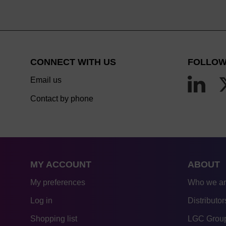
CONNECT WITH US
FOLLOW
Email us
Contact by phone
MY ACCOUNT
ABOUT
My preferences
Who we a
Log in
Distributor
Shopping list
LGC Group