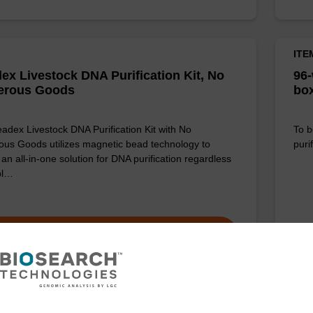
ITE
ex Livestock DNA Purification Kit, No
96-
erous Goods
box
adex Livestock DNA Purification Kit with No
To b
us Goods utilizes magnetic bead technology to
purif
an all-in-one solution for DNA purification regardless
pl…
VIEW