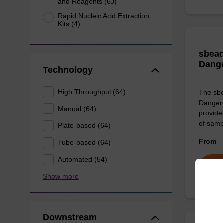
and Reagents (60)
Rapid Nucleic Acid Extraction
Kits (4)
sbead
Dang
Technology
High Throughput (64)
The sbe
Dangero
Manual (64)
provide 
of sam
Plate-based (64)
From
Tube-based (64)
Automated (54)
Show more
Downstream