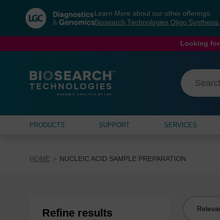
Skip
Skip
Learn More about our other offerings:
to
to
Biosearch Technologies Oligo Synthesi
content
navigation
menu
Looking for
PRODUCTS
SUPPORT
SERVICES
HOME
NUCLEIC ACID SAMPLE PREPARATION
Sort
Refine results
by: