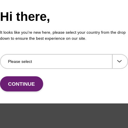
 buffer BL
Lys
Hi there,
o-use lysis buffer to be used with our magnetic bead
Read
ucleic acid purification kits (e.g. mag™ mini & mag™
base
It looks like you're new here, please select your country from the drop
ic & mag™ nanogram).
down to ensure the best experience on our site.
Fr
VIEW
CONTINUE