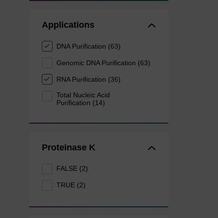
Applications
DNA Purification (63)
Genomic DNA Purification (63)
RNA Purification (36)
Total Nucleic Acid
Purification (14)
Proteinase K
FALSE (2)
TRUE (2)