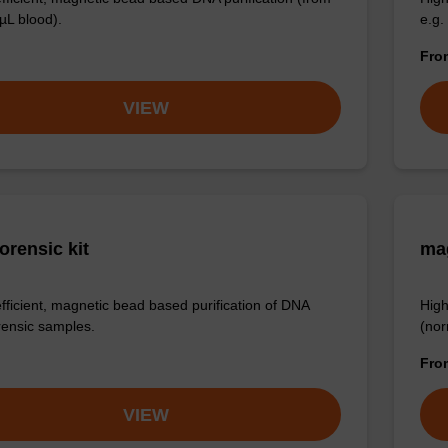
µL blood).
e.g.
Fr
VIEW
orensic kit
ma
efficient, magnetic bead based purification of DNA
High
rensic samples.
(nor
Fr
VIEW