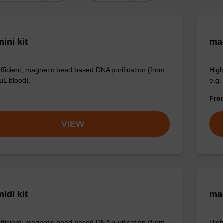
ini kit
mag
efficient, magnetic bead based DNA purification (from
High
µL blood).
e.g.
Fr
VIEW
idi kit
ma
efficient, magnetic bead based DNA purification (from
High