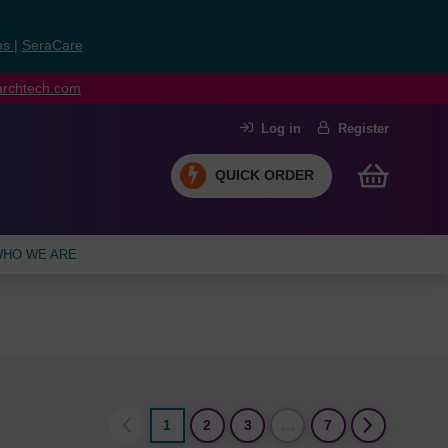
ns
|
SeraCare
earchtech.com
Log in
Register
QUICK ORDER
HO WE ARE
1
2
3
…
7