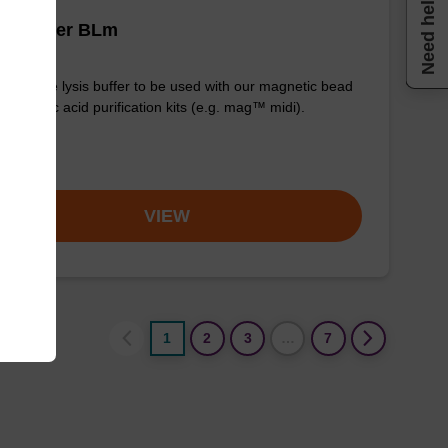
Need help
is buffer BLm
y-to-use lysis buffer to be used with our magnetic bead
d nucleic acid purification kits (e.g. mag™ midi).
om
VIEW
1
2
3
…
7