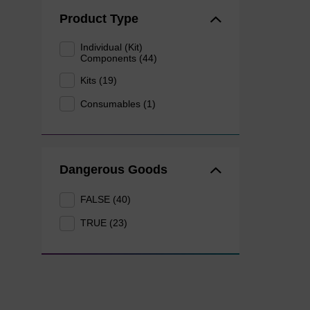
Product Type
Individual (Kit)
Components (44)
Kits (19)
Consumables (1)
Dangerous Goods
FALSE (40)
TRUE (23)