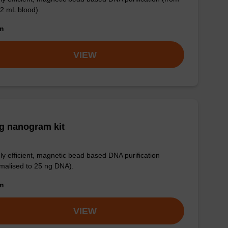
 2 mL blood).
om
VIEW
g nanogram kit
ly efficient, magnetic bead based DNA purification
malised to 25 ng DNA).
om
VIEW