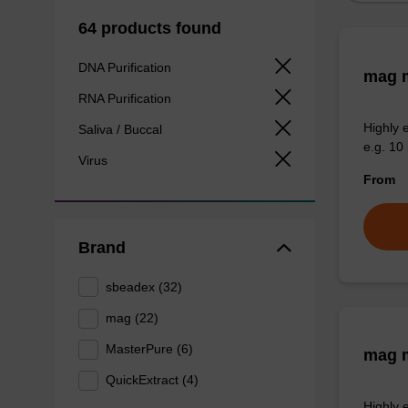
64 products found
DNA Purification
mag m
RNA Purification
Highly 
Saliva / Buccal
e.g. 10 
Virus
From
Brand
sbeadex (32)
mag (22)
MasterPure (6)
mag m
QuickExtract (4)
Highly 