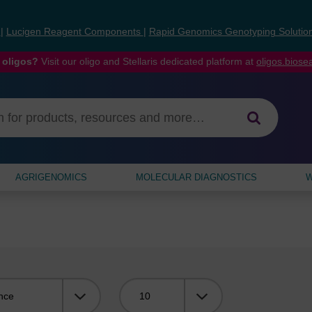
s
|
Lucigen Reagent Components
|
Rapid Genomics Genotyping Solutio
 oligos?
Visit our oligo and Stellaris dedicated platform at
oligos.bios
AGRIGENOMICS
MOLECULAR DIAGNOSTICS
W
Viewing: