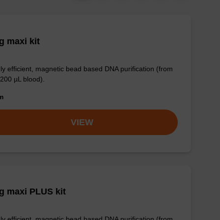
 maxi kit
ly efficient, magnetic bead based DNA purification (from
 200 µL blood).
om
VIEW
g maxi PLUS kit
ly efficient, magnetic bead based DNA purification (from