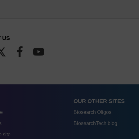
 US
OUR OTHER SITES
re
Biosearch Oligos
s
BiosearchTech blog
 site