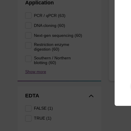
Application
Lysis
PCR / qPCR (63)
Ready-t
DNA cloning (60)
based n
Next-gen sequencing (60)
forens
Restriction enzyme
From
digestion (60)
Southern / Northern
blotting (60)
Show more
EDTA
FALSE (1)
TRUE (1)