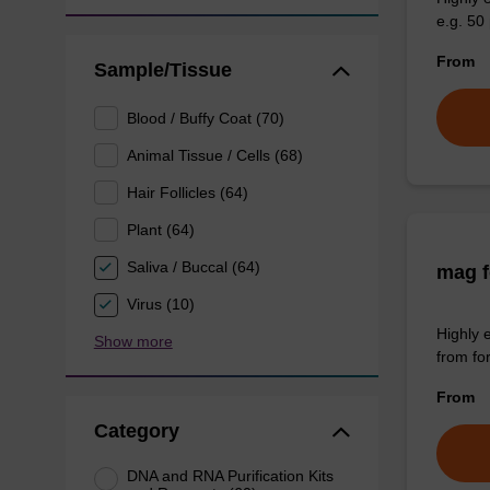
e.g. 50 
From
Sample/Tissue
Blood / Buffy Coat (70)
Animal Tissue / Cells (68)
Hair Follicles (64)
Plant (64)
Saliva / Buccal (64)
mag f
Virus (10)
Highly 
Show more
from fo
From
Category
DNA and RNA Purification Kits