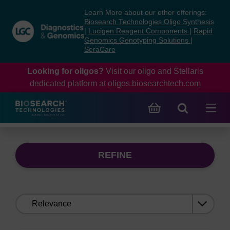
Skip
Skip
Learn More about our other offerings:
to
to
Biosearch Technologies Oligo Synthesis
content
navigation
|
Lucigen Reagent Components
|
Rapid
Genomics Genotyping Solutions
|
menu
SeraCare
Looking for oligos?
Visit our oligo and Stellaris
dedicated platform at
oligos.biosearchtech.com
REFINE
Sort
by: