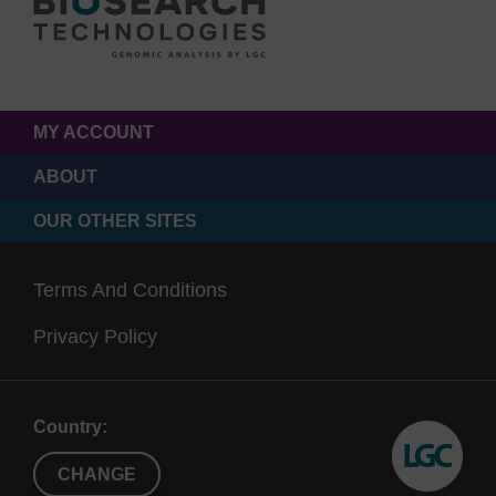
MY ACCOUNT
ABOUT
OUR OTHER SITES
Terms And Conditions
Privacy Policy
Country:
CHANGE