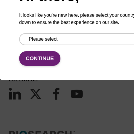
It looks like you're new here, please select your countr
down to ensure the best experience on our site.
CONNECT WITH US
Email us
Contact by phone
CONTINUE
FOLLOW US