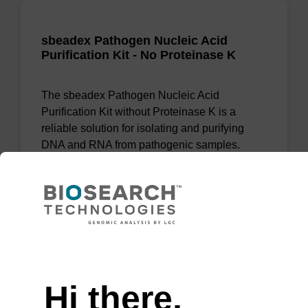
sbeadex Pathogen Nucleic Acid
Purification Kit - No Proteinase K
The sbeadex Pathogen Nucleic Acid
Purification Kit without Proteinase K is a
reliable solution for isolating and purifying
DNA and RNA from pathogenic samples.
From
VIEW
Need help
Hi there,