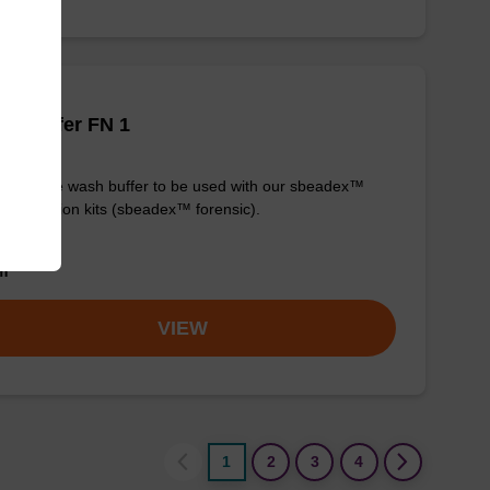
h buffer FN 1
y-to-use wash buffer to be used with our sbeadex™
purification kits (sbeadex™ forensic).
om
VIEW
1
2
3
4