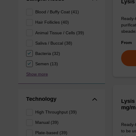
Lysis
Blood / Buffy Coat (41)
Ready-t
Hair Follicles (40)
purific
sbeade
Animal Tissue / Cells (39)
From
Saliva / Buccal (38)
Bacteria (32)
Semen (13)
Show more
Technology
Lysis
mg/m
High Throughput (39)
Manual (39)
Ready-t
to be u
Plate-based (39)