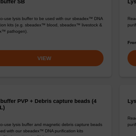
 buffer SB
Lys
o-use lysis buffer to be used with our sbeadex™ DNA
Read
ation kits (e.g. sbeadex™ blood, sbeadex™ livestock &
puri
x™ pathogen).
Fr
VIEW
 buffer PVP + Debris capture beads (4
Lys
L)
Read
o-use lysis buffer and magnetic debris capture beads
purif
sed with our sbeadex™ DNA purification kits