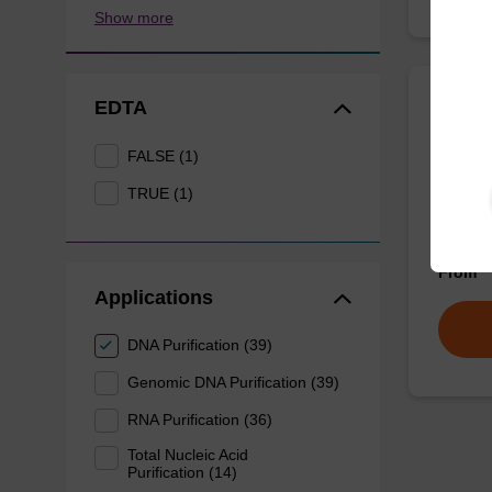
Show more
EDTA
Wash 
FALSE (1)
Ready-t
TRUE (1)
(e.g. 
tissue).
From
Applications
DNA Purification (39)
Genomic DNA Purification (39)
RNA Purification (36)
Total Nucleic Acid
Purification (14)