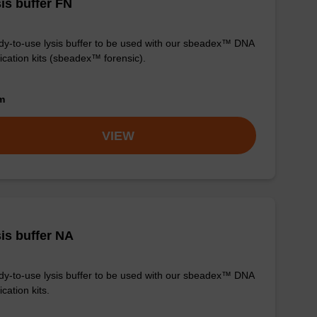
is buffer FN
y-to-use lysis buffer to be used with our sbeadex™ DNA
fication kits (sbeadex™ forensic).
om
VIEW
is buffer NA
y-to-use lysis buffer to be used with our sbeadex™ DNA
ication kits.