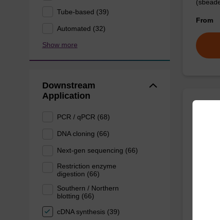
(sbeade
Tube-based (39)
From
Automated (32)
Show more
Downstream
Application
Prote
PCR / qPCR (68)
DNA cloning (66)
High-qu
Next-gen sequencing (66)
isolation
Restriction enzyme
digestion (66)
From
Southern / Northern
blotting (66)
cDNA synthesis (39)