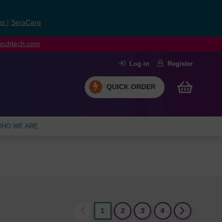
ns
|
SeraCare
earchtech.com
Log in
Register
QUICK ORDER
HO WE ARE
1
2
3
4