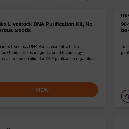
ITE
ex Livestock DNA Purification Kit, No
96-
erous Goods
box
adex Livestock DNA Purification Kit with No
To b
us Goods utilizes magnetic bead technology to
purif
an all-in-one solution for DNA purification regardless
pl…
VIEW