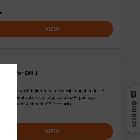
om
VIEW
h buffer BN 1
y-to-use wash buffer to be used with our sbeadex™
eic acid purification kits (e.g. sbeadex™ pathogen,
Need help
dex™ blood & sbeadex™ livestock).
om
VIEW