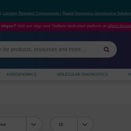
s
|
Lucigen Reagent Components
|
Rapid Genomics Genotyping Solutio
 oligos?
Visit our oligo and Stellaris dedicated platform at
oligos.bios
AGRIGENOMICS
MOLECULAR DIAGNOSTICS
W
Viewing: