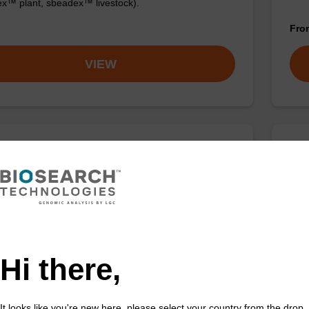
x™ plant, sbeadex™ livestock).
Fr
VIEW
ase K, lyophilized powder
Was
ality protease; to be used with our nucleic acid
Read
 kits.
nucl
sbea
Fr
Hi there,
VIEW
It looks like you're new here, please select your country from the drop