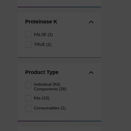
Proteinase K
FALSE (2)
TRUE (2)
Product Type
Individual (Kit)
Components (28)
Kits (10)
Consumables (1)