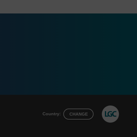
Country:
CHANGE