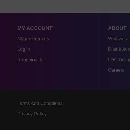
MY ACCOUNT
ABOUT
My preferences
Who we a
Log in
Distributor
Shopping list
LGC Group
Careers
Terms And Conditions
Privacy Policy