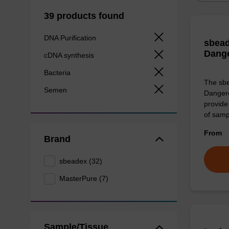
39 products found
DNA Purification
sbead
Dang
cDNA synthesis
Bacteria
The sbe
Semen
Dangero
provide 
of sam
From
Brand
sbeadex (32)
MasterPure (7)
Sample/Tissue