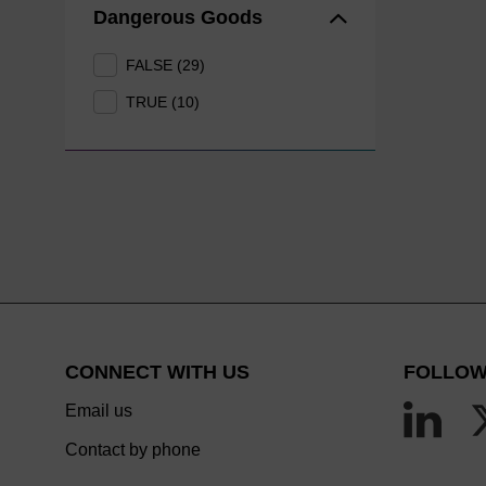
Dangerous Goods
FALSE (29)
TRUE (10)
CONNECT WITH US
FOLLOW
Email us
Contact by phone