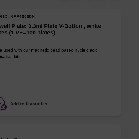
M ID: NAP40000N
well Plate: 0.3ml Plate V-Bottom, white
es (1 VE=100 plates)
e used with our magnetic bead based nucleic acid
ication kits.
Add to favourites