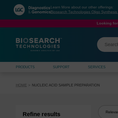
Skip
Skip
Learn More about our other offerings:
to
to
Biosearch Technologies Oligo Synthesi
content
navigation
menu
Looking for
PRODUCTS
SUPPORT
SERVICES
HOME
NUCLEIC ACID SAMPLE PREPARATION
Sort
Refine results
by: