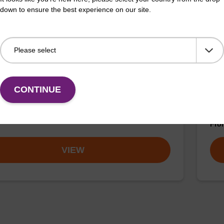
down to ensure the best experience on our site.
buffer TN 1
Was
o-use wash buffer to be used with our sbeadex™ kits
Read
CONTINUE
sbeadex™ pathogen, sbeadex™ livestock & sbeadex™
DNA 
Fr
VIEW