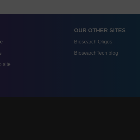
OUR OTHER SITES
re
Biosearch Oligos
s
BiosearchTech blog
 site