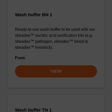
Wash buffer BN 1
Ready-to-use wash buffer to be used with our
sbeadex™ nucleic acid purification kits (e.g.
sbeadex™ pathogen, sbeadex™ blood &
sbeadex™ livestock).
From
VIEW
Wash buffer TN 1