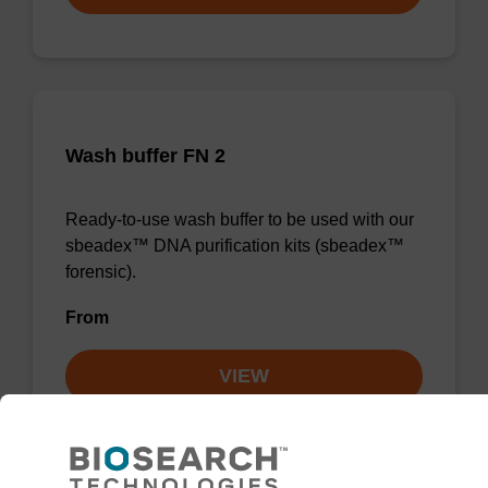
Wash buffer FN 2
Ready-to-use wash buffer to be used with our
sbeadex™ DNA purification kits (sbeadex™
forensic).
From
VIEW