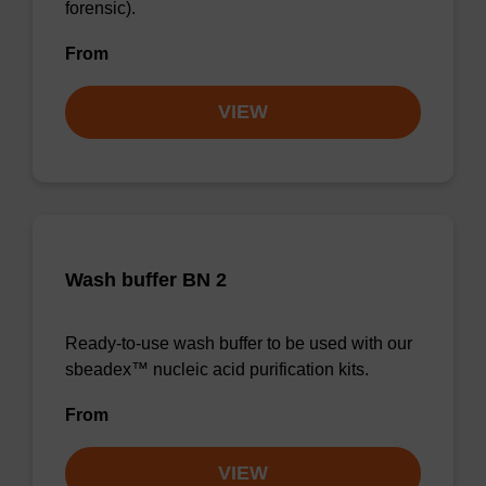
forensic).
From
VIEW
Wash buffer BN 2
Ready-to-use wash buffer to be used with our
sbeadex™ nucleic acid purification kits.
From
VIEW