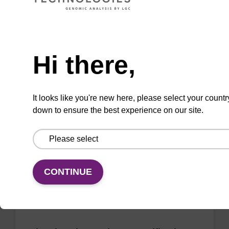
sbeadex Pathogen Nucleic Acid
Need help
Purification Kit - No Proteinase K
Hi there,
The sbeadex Pathogen Nucleic Acid
Purification Kit without Proteinase K is a
reliable solution for isolating and purifying
It looks like you're new here, please select your countr
DNA and RNA from pathogenic samples.
down to ensure the best experience on our site.
From
VIEW
CONTINUE