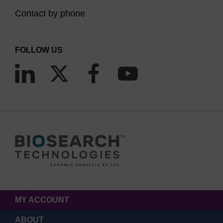
Contact by phone
FOLLOW US
MY ACCOUNT
ABOUT