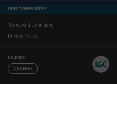
OUR OTHER SITES
Terms And Conditions
Privacy Policy
Country:
CHANGE