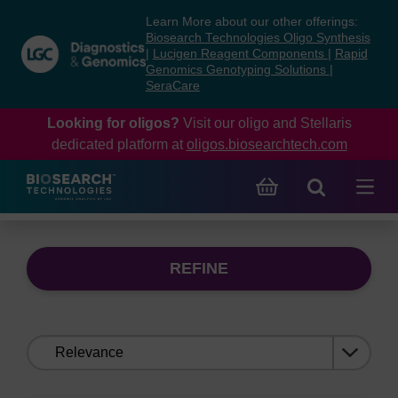
Skip
Skip
Learn More about our other offerings:
to
to
Biosearch Technologies Oligo Synthesis
content
navigation
|
Lucigen Reagent Components
|
Rapid
Genomics Genotyping Solutions
|
menu
SeraCare
Looking for oligos?
Visit our oligo and Stellaris
dedicated platform at
oligos.biosearchtech.com
REFINE
Sort
by: