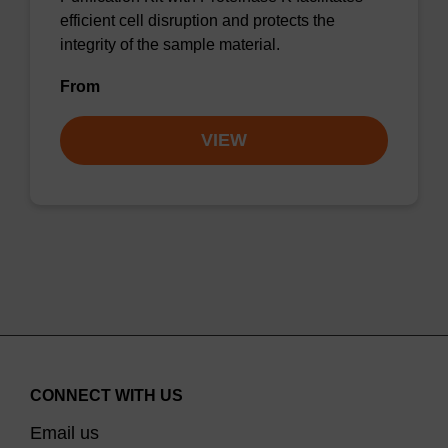
efficient cell disruption and protects the
integrity of the sample material.
From
VIEW
CONNECT WITH US
Email us