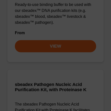
Ready-to-use binding buffer to be used with
our sbeadex™ DNA purification kits (e.g.
sbeadex™ blood, sbeadex™ livestock &
sbeadex™ pathogen).
From
VIEW
sbeadex Pathogen Nucleic Acid
Purification Kit, with Proteinase K
The sbeadex Pathogen Nucleic Acid
Purification Kit with Proteinase K facilitates