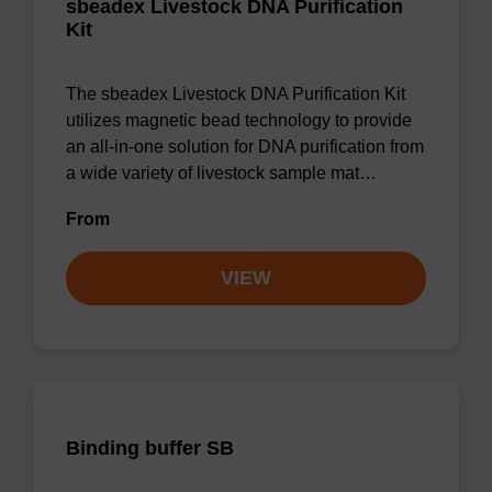
sbeadex Livestock DNA Purification
Kit
The sbeadex Livestock DNA Purification Kit
utilizes magnetic bead technology to provide
an all-in-one solution for DNA purification from
a wide variety of livestock sample mat…
From
VIEW
Binding buffer SB