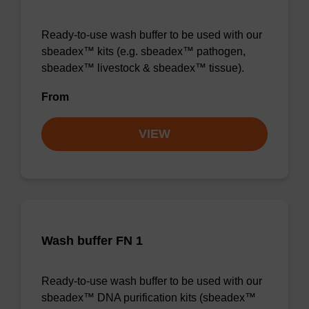
Ready-to-use wash buffer to be used with our
sbeadex™ kits (e.g. sbeadex™ pathogen,
sbeadex™ livestock & sbeadex™ tissue).
From
VIEW
Wash buffer FN 1
Ready-to-use wash buffer to be used with our
sbeadex™ DNA purification kits (sbeadex™