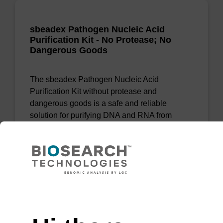
sbeadex Pathogen Nucleic Acid
Purification Kit - No Protease; No
Dangerous Goods
The sbeadex Pathogen Nucleic Acid
Purification Kit without protease and
dangerous goods is a safe and reliable
solution for purifying DNA and RNA from
pathogenic samples.
From
VIEW
Need help