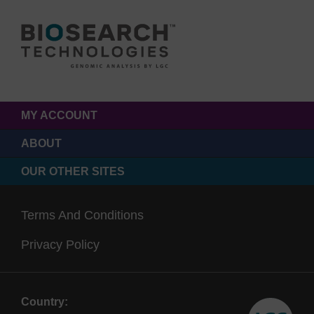
MY ACCOUNT
ABOUT
OUR OTHER SITES
Terms And Conditions
Privacy Policy
Country: