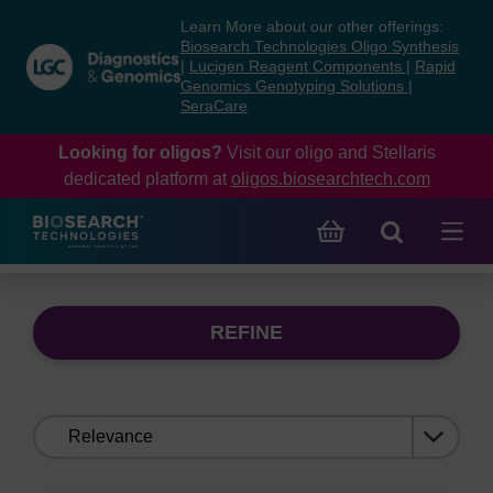
Skip
Skip
Learn More about our other offerings:
to
to
Biosearch Technologies Oligo Synthesis
content
navigation
|
Lucigen Reagent Components
|
Rapid
Genomics Genotyping Solutions
|
menu
SeraCare
Looking for oligos?
Visit our oligo and Stellaris
dedicated platform at
oligos.biosearchtech.com
REFINE
Sort
by: