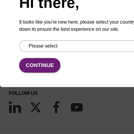
Hi there,
It looks like you're new here, please select your countr
down to ensure the best experience on our site.
CONNECT WITH US
Email us
CONTINUE
Contact by phone
FOLLOW US