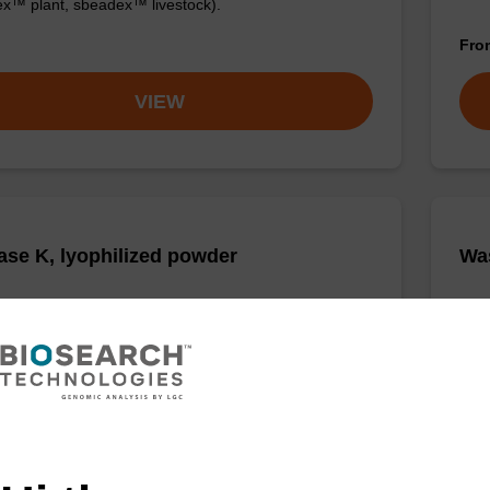
x™ plant, sbeadex™ livestock).
Fr
VIEW
ase K, lyophilized powder
Was
ality protease; to be used with our nucleic acid
Read
 kits.
(e.
tiss
Fr
VIEW