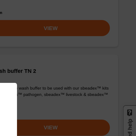
om
VIEW
h buffer TN 2
y-to-use wash buffer to be used with our sbeadex™ kits
g. sbeadex™ pathogen, sbeadex™ livestock & sbeadex™
ue).
om
Need help
VIEW