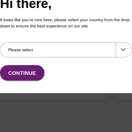
Hi there,
It looks like you're new here, please select your country from the drop
down to ensure the best experience on our site.
on buffer TN
Elu
o-use elution buffer to be used with our sbeadex™
Read
ification kits (sbeadex™ tissue).
DNA 
Fr
CONTINUE
VIEW