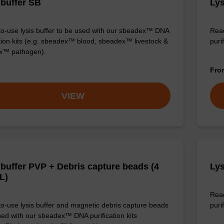
 buffer SB
Lys
o-use lysis buffer to be used with our sbeadex™ DNA
Read
ation kits (e.g. sbeadex™ blood, sbeadex™ livestock &
puri
x™ pathogen).
Fr
VIEW
 buffer PVP + Debris capture beads (4
Lys
L)
Read
o-use lysis buffer and magnetic debris capture beads
purif
sed with our sbeadex™ DNA purification kits