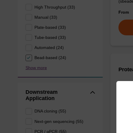
(sbeade
High Throughput (33)
From
Manual (33)
Plate-based (33)
Tube-based (33)
Automated (24)
Bead-based (24)
Show more
Prote
High-qu
Downstream
isolation
Application
From
DNA cloning (55)
Next-gen sequencing (55)
PCR / qPCR (55)