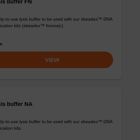
is buffer FN
y-to-use lysis buffer to be used with our sbeadex™ DNA
fication kits (sbeadex™ forensic).
om
VIEW
is buffer NA
y-to-use lysis buffer to be used with our sbeadex™ DNA
ication kits.