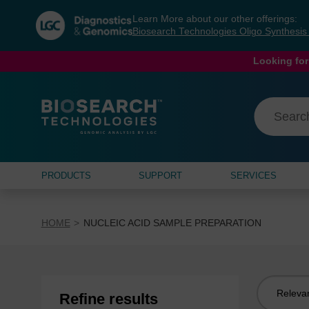
Skip
Skip
Learn More about our other offerings:
to
to
Biosearch Technologies Oligo Synthesi
content
navigation
menu
Looking for
PRODUCTS
SUPPORT
SERVICES
HOME
NUCLEIC ACID SAMPLE PREPARATION
Sort
Refine results
by: