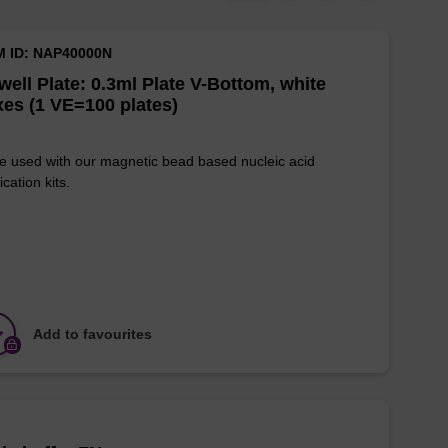
M ID: NAP40000N
well Plate: 0.3ml Plate V-Bottom, white
es (1 VE=100 plates)
e used with our magnetic bead based nucleic acid
ication kits.
Add to favourites