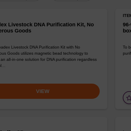
ITE
ex Livestock DNA Purification Kit, No
96-
erous Goods
box
adex Livestock DNA Purification Kit with No
To b
us Goods utilizes magnetic bead technology to
purif
an all-in-one solution for DNA purification regardless
pl…
VIEW