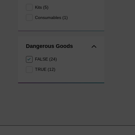
Kits (5)
Consumables (1)
Dangerous Goods
FALSE (24)
TRUE (12)