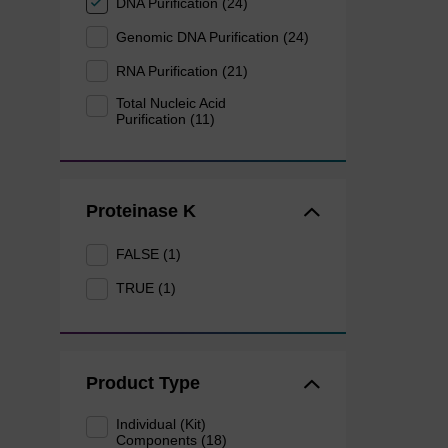
DNA Purification (24)
Genomic DNA Purification (24)
RNA Purification (21)
Total Nucleic Acid
Purification (11)
Proteinase K
FALSE (1)
TRUE (1)
Product Type
Individual (Kit)
Components (18)