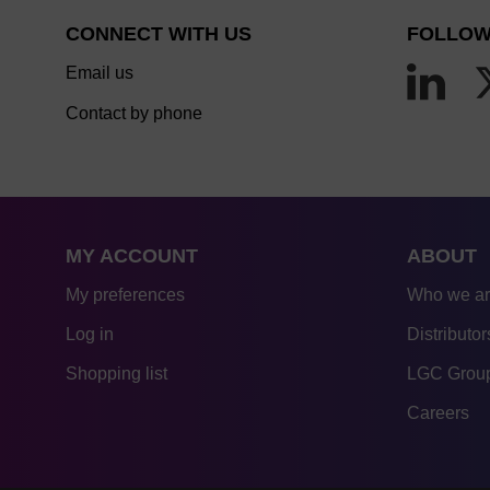
CONNECT WITH US
FOLLOW
Email us
Contact by phone
MY ACCOUNT
ABOUT
My preferences
Who we a
Log in
Distributor
Shopping list
LGC Group
Careers