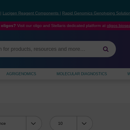
s
|
Lucigen Reagent Components
|
Rapid Genomics Genotyping Solutio
 oligos?
Visit our oligo and Stellaris dedicated platform at
oligos.bios
AGRIGENOMICS
MOLECULAR DIAGNOSTICS
W
Viewing: