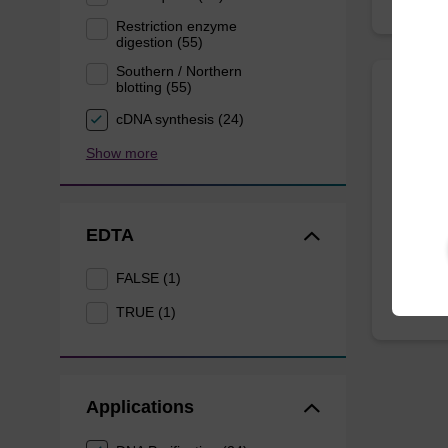
Restriction enzyme
digestion (55)
Southern / Northern
blotting (55)
Eluti
cDNA synthesis (24)
Show more
Ready-t
DNA pur
From
EDTA
FALSE (1)
TRUE (1)
Applications