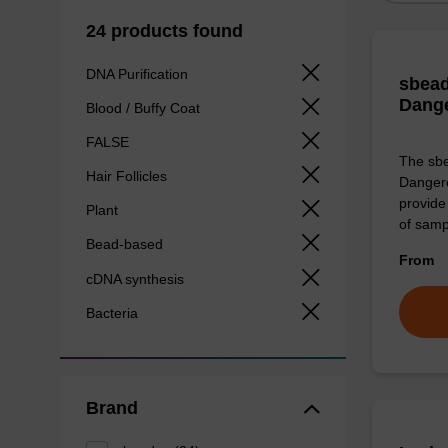
24 products found
DNA Purification
sbead
Dang
Blood / Buffy Coat
FALSE
The sbe
Hair Follicles
Dangero
provide 
Plant
of sam
Bead-based
From
cDNA synthesis
Bacteria
Brand