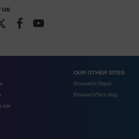
 US
OUR OTHER SITES
re
Biosearch Oligos
s
BiosearchTech blog
 site