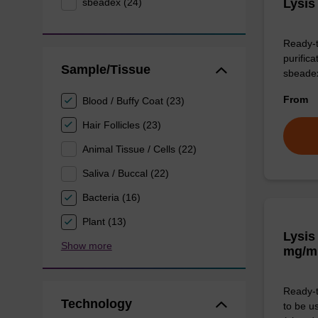
sbeadex (24)
Lysis
Ready-t
purific
Sample/Tissue
sbeade
From
Blood / Buffy Coat (23)
Hair Follicles (23)
Animal Tissue / Cells (22)
Saliva / Buccal (22)
Bacteria (16)
Plant (13)
Lysis
Show more
mg/m
Ready-t
Technology
to be u