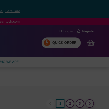
ns
|
SeraCare
earchtech.com
Log in
Register
QUICK ORDER
HO WE ARE
1
2
3