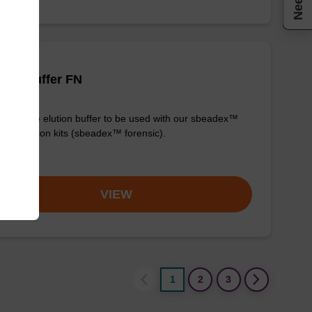
tion buffer FN
y-to-use elution buffer to be used with our sbeadex™
purification kits (sbeadex™ forensic).
om
VIEW
1
2
3