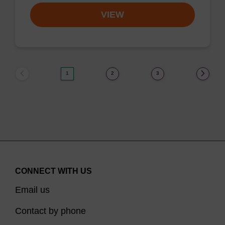
VIEW
1
2
3
CONNECT WITH US
Email us
Contact by phone