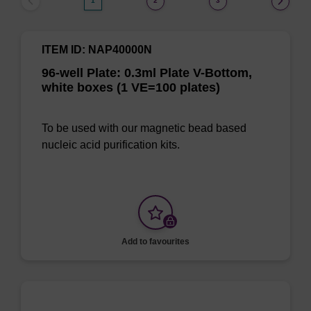
1
2
3
ITEM ID: NAP40000N
96-well Plate: 0.3ml Plate V-Bottom,
white boxes (1 VE=100 plates)
To be used with our magnetic bead based
nucleic acid purification kits.
Add to favourites