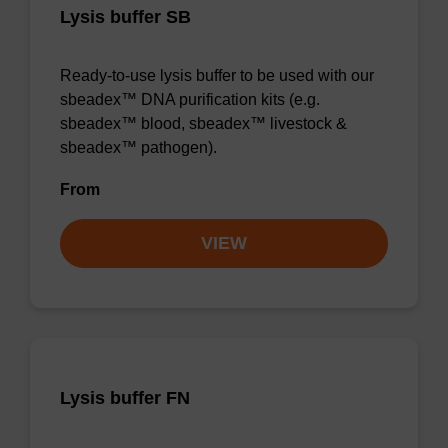
Lysis buffer SB
Ready-to-use lysis buffer to be used with our
sbeadex™ DNA purification kits (e.g.
sbeadex™ blood, sbeadex™ livestock &
sbeadex™ pathogen).
From
VIEW
Lysis buffer FN