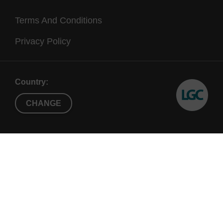
Terms And Conditions
Privacy Policy
Country:
CHANGE