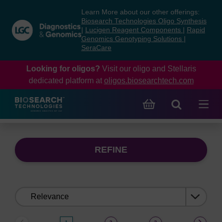
Skip
Skip
Learn More about our other offerings:
to
to
Biosearch Technologies Oligo Synthesis
content
navigation
|
Lucigen Reagent Components
|
Rapid
Genomics Genotyping Solutions
|
menu
SeraCare
Looking for oligos?
Visit our oligo and Stellaris
dedicated platform at
oligos.biosearchtech.com
REFINE
Sort
by: