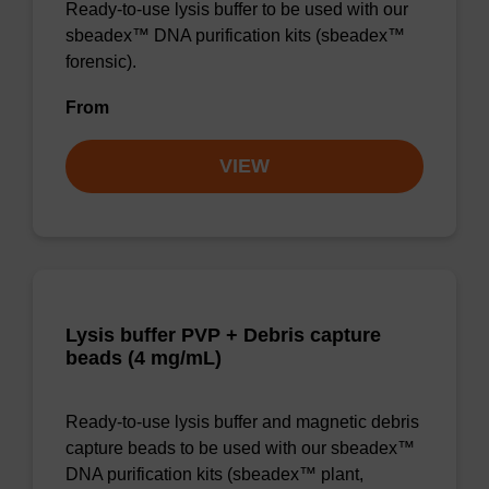
Ready-to-use lysis buffer to be used with our
sbeadex™ DNA purification kits (sbeadex™
forensic).
From
VIEW
Lysis buffer PVP + Debris capture
beads (4 mg/mL)
Ready-to-use lysis buffer and magnetic debris
capture beads to be used with our sbeadex™
DNA purification kits (sbeadex™ plant,