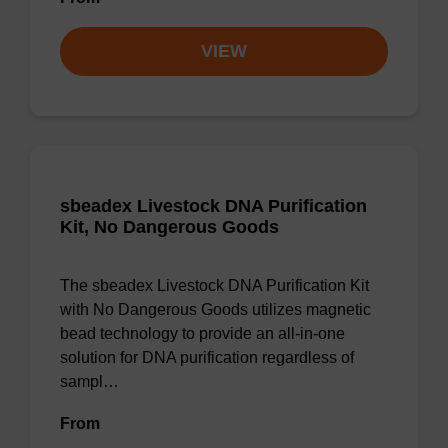
VIEW
sbeadex Livestock DNA Purification
Kit, No Dangerous Goods
The sbeadex Livestock DNA Purification Kit
with No Dangerous Goods utilizes magnetic
bead technology to provide an all-in-one
solution for DNA purification regardless of
sampl…
From