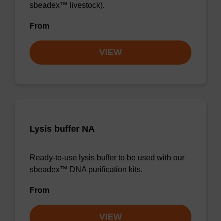
sbeadex™ livestock).
From
VIEW
Lysis buffer NA
Ready-to-use lysis buffer to be used with our
sbeadex™ DNA purification kits.
From
VIEW