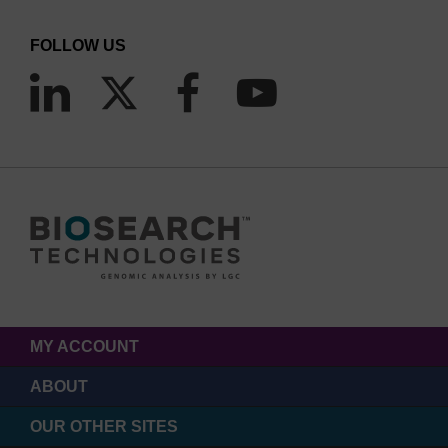
FOLLOW US
MY ACCOUNT
ABOUT
OUR OTHER SITES