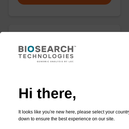
Protease K, lyophilized powder
High-quality protease; to be used with our
nucleic acid isolation kits.
Need help
From
Hi there,
VIEW
It looks like you're new here, please select your countr
down to ensure the best experience on our site.