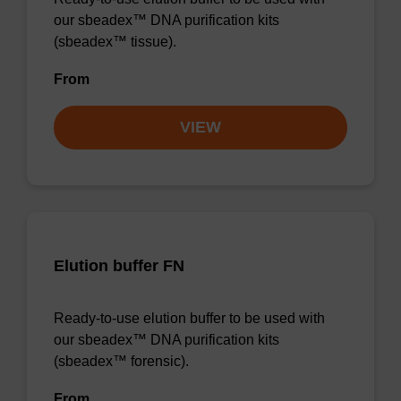
our sbeadex™ DNA purification kits
(sbeadex™ tissue).
From
VIEW
Elution buffer FN
Ready-to-use elution buffer to be used with
our sbeadex™ DNA purification kits
(sbeadex™ forensic).
From