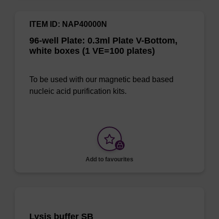
ITEM ID: NAP40000N
96-well Plate: 0.3ml Plate V-Bottom,
white boxes (1 VE=100 plates)
To be used with our magnetic bead based
nucleic acid purification kits.
Add to favourites
Lysis buffer SB