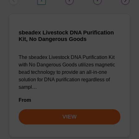
1
2
3
sbeadex Livestock DNA Purification
Kit, No Dangerous Goods
The sbeadex Livestock DNA Purification Kit
with No Dangerous Goods utilizes magnetic
bead technology to provide an all-in-one
solution for DNA purification regardless of
sampl…
From
VIEW