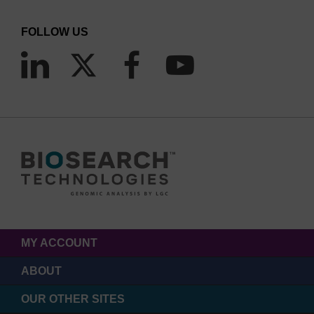
FOLLOW US
MY ACCOUNT
ABOUT
OUR OTHER SITES