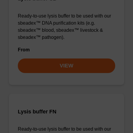
Ready-to-use lysis buffer to be used with our
sbeadex™ DNA purification kits (e.g.
sbeadex™ blood, sbeadex™ livestock &
sbeadex™ pathogen).
From
VIEW
Lysis buffer FN
Ready-to-use lysis buffer to be used with our