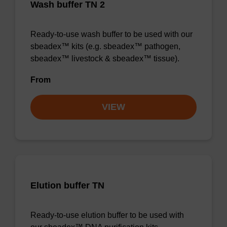
Wash buffer TN 2
Ready-to-use wash buffer to be used with our
sbeadex™ kits (e.g. sbeadex™ pathogen,
sbeadex™ livestock & sbeadex™ tissue).
From
VIEW
Elution buffer TN
Ready-to-use elution buffer to be used with