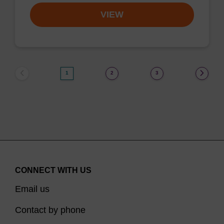
VIEW
1
2
3
CONNECT WITH US
Email us
Contact by phone