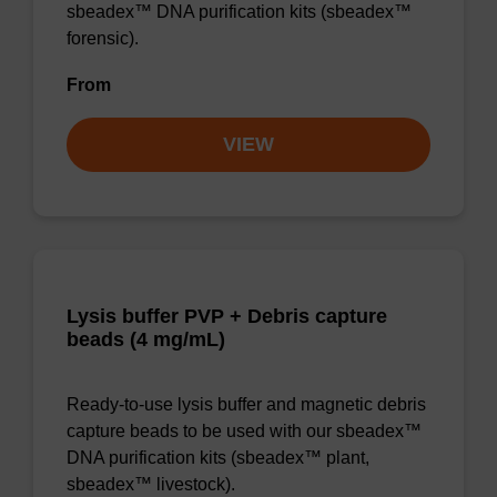
sbeadex™ DNA purification kits (sbeadex™
forensic).
From
VIEW
Lysis buffer PVP + Debris capture
beads (4 mg/mL)
Ready-to-use lysis buffer and magnetic debris
capture beads to be used with our sbeadex™
DNA purification kits (sbeadex™ plant,
sbeadex™ livestock).