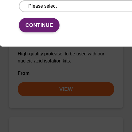
CONTINUE
Protease K, lyophilized powder
High-quality protease; to be used with our
nucleic acid isolation kits.
From
VIEW