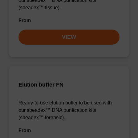
our sbeadex™ DNA purification kits
(sbeadex™ tissue).
From
VIEW
Elution buffer FN
Ready-to-use elution buffer to be used with
our sbeadex™ DNA purification kits
(sbeadex™ forensic).
From