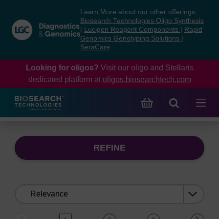
Skip
Skip
Learn More about our other offerings:
to
to
Biosearch Technologies Oligo Synthesis
content
navigation
|
Lucigen Reagent Components
|
Rapid
Genomics Genotyping Solutions
|
menu
SeraCare
Looking for oligos?
Visit our oligo and Stellaris
dedicated platform at
oligos.biosearchtech.com
REFINE
Sort
by: