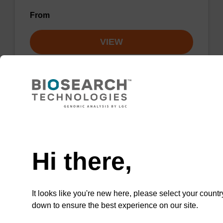
From
VIEW
Lysis buffer NA
Need help
Ready-to-use lysis buffer to be used with our
Hi there,
sbeadex™ DNA purification kits.
From
It looks like you're new here, please select your countr
down to ensure the best experience on our site.
VIEW