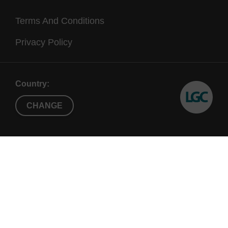
Terms And Conditions
Privacy Policy
Country:
CHANGE