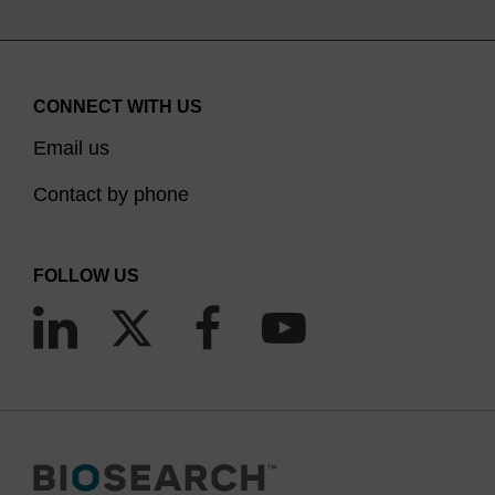
CONNECT WITH US
Email us
Contact by phone
FOLLOW US