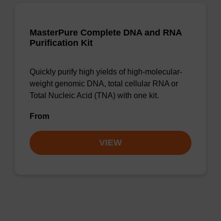
MasterPure Complete DNA and RNA
Purification Kit
Quickly purify high yields of high-molecular-
weight genomic DNA, total cellular RNA or
Total Nucleic Acid (TNA) with one kit.
From
VIEW