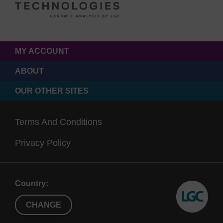
MY ACCOUNT
ABOUT
OUR OTHER SITES
Terms And Conditions
Privacy Policy
Country:
CHANGE