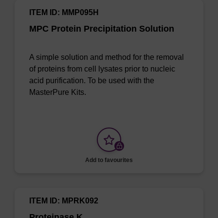
ITEM ID: MMP095H
MPC Protein Precipitation Solution
A simple solution and method for the removal
of proteins from cell lysates prior to nucleic
acid purification. To be used with the
MasterPure Kits.
Add to favourites
ITEM ID: MPRK092
Proteinase K