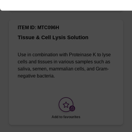
Add to favourites
ITEM ID: MTC096H
Tissue & Cell Lysis Solution
Use in combination with Proteinase K to lyse
cells and tissues in various samples such as
saliva, semen, mammalian cells, and Gram-
negative bacteria.
Add to favourites