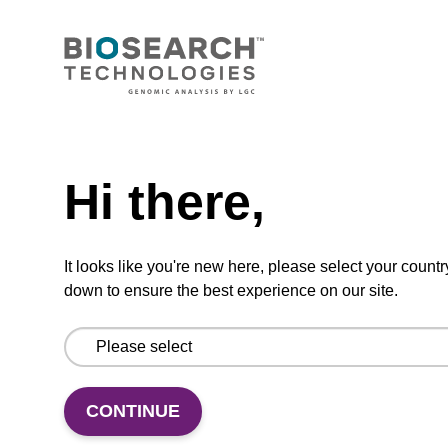
Add to favourites
Need help
ITEM ID: MRC0912H
Hi there,
Red Cell Lysis Solution
It looks like you're new here, please select your countr
Selectively lyse red blood cells while leaving
down to ensure the best experience on our site.
white blood cells intact. To be used with the
MasterPure Kits.
CONTINUE