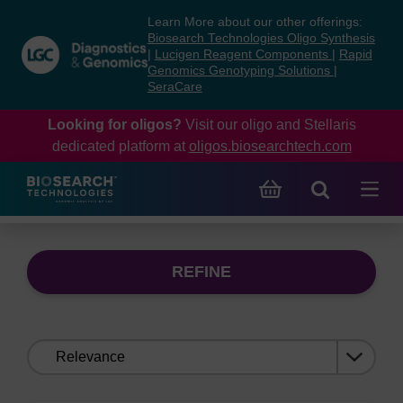
Skip
Skip
Learn More about our other offerings:
to
to
Biosearch Technologies Oligo Synthesis
content
navigation
|
Lucigen Reagent Components
|
Rapid
Genomics Genotyping Solutions
|
menu
SeraCare
Looking for oligos?
Visit our oligo and Stellaris
dedicated platform at
oligos.biosearchtech.com
REFINE
Sort
by: