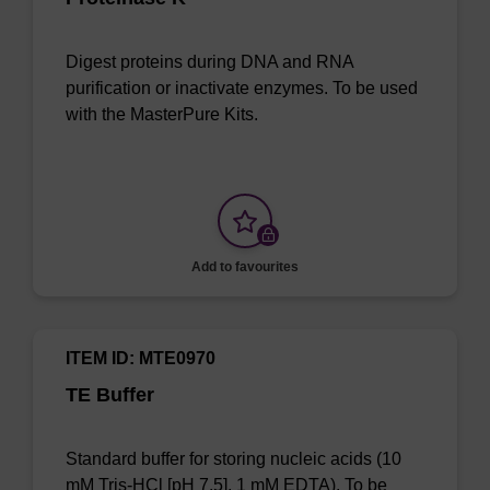
Digest proteins during DNA and RNA
purification or inactivate enzymes. To be used
with the MasterPure Kits.
Add to favourites
ITEM ID: MTE0970
TE Buffer
Standard buffer for storing nucleic acids (10
mM Tris-HCl [pH 7.5], 1 mM EDTA). To be