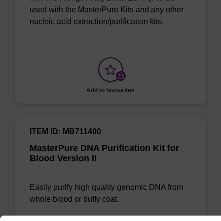
used with the MasterPure Kits and any other
nucleic acid extraction/purification kits.
Add to favourites
ITEM ID: MB711400
MasterPure DNA Purification Kit for
Blood Version II
Easily purify high quality genomic DNA from
whole blood or buffy coat.