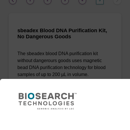
1
2
3
4
5
sbeadex Blood DNA Purification Kit,
No Dangerous Goods
The sbeadex blood DNA purification kit
without dangerours goods uses magnetic
bead DNA purification technology for blood
samples of up to 200 µL in volume.
From
VIEW
Need help