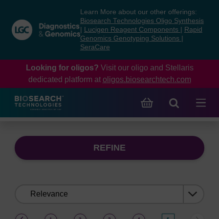
Skip
Skip
Learn More about our other offerings:
to
to
Biosearch Technologies Oligo Synthesis
content
navigation
|
Lucigen Reagent Components
|
Rapid
Genomics Genotyping Solutions
|
menu
SeraCare
Looking for oligos?
Visit our oligo and Stellaris
dedicated platform at
oligos.biosearchtech.com
REFINE
Sort
by:
(current)