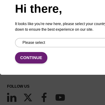
Hi there,
(current)
1
2
3
4
5
It looks like you're new here, please select your countr
down to ensure the best experience on our site.
CONNECT WITH US
CONTINUE
Email us
Contact by phone
FOLLOW US