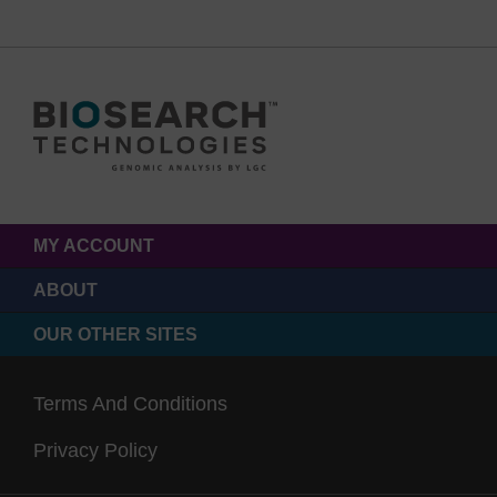
MY ACCOUNT
ABOUT
OUR OTHER SITES
Terms And Conditions
Privacy Policy