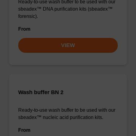
Ready-to-use wash buffer to be used with our
sbeadex™ DNA purification kits (sbeadex™
forensic).
From
VIEW
Wash buffer BN 2
Ready-to-use wash buffer to be used with our
sbeadex™ nucleic acid purification kits.
From