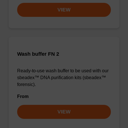
VIEW
Wash buffer FN 2
Ready-to-use wash buffer to be used with our
sbeadex™ DNA purification kits (sbeadex™
forensic).
From
VIEW