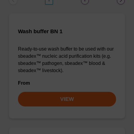
1
2
Wash buffer BN 1
Ready-to-use wash buffer to be used with our
sbeadex™ nucleic acid purification kits (e.g.
sbeadex™ pathogen, sbeadex™ blood &
sbeadex™ livestock).
From
VIEW