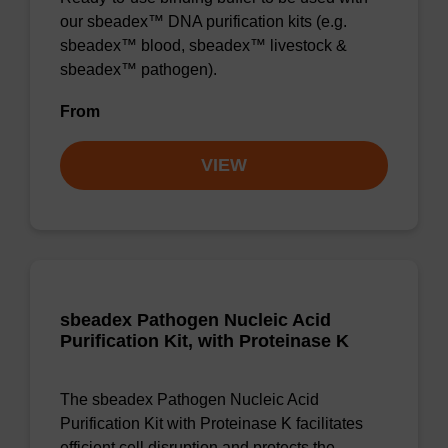
our sbeadex™ DNA purification kits (e.g.
sbeadex™ blood, sbeadex™ livestock &
sbeadex™ pathogen).
From
VIEW
sbeadex Pathogen Nucleic Acid
Purification Kit, with Proteinase K
The sbeadex Pathogen Nucleic Acid
Purification Kit with Proteinase K facilitates
efficient cell disruption and protects the