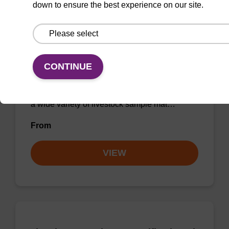
down to ensure the best experience on our site.
sbeadex Livestock DNA Purification
Kit
CONTINUE
The sbeadex Livestock DNA Purification Kit
utilizes magnetic bead technology to provide
an all-in-one solution for DNA purification from
a wide variety of livestock sample mat…
From
VIEW