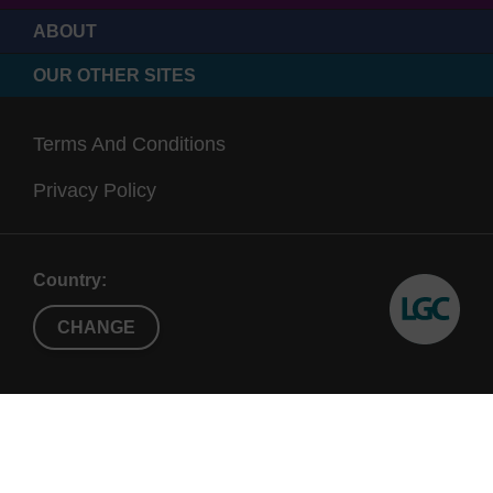
ABOUT
OUR OTHER SITES
Terms And Conditions
Privacy Policy
Country:
CHANGE