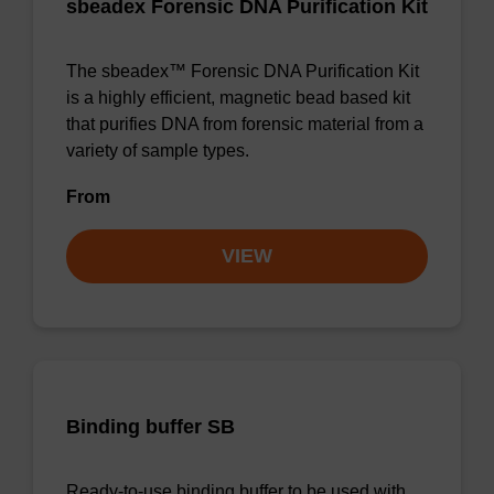
sbeadex Forensic DNA Purification Kit
The sbeadex™ Forensic DNA Purification Kit
is a highly efficient, magnetic bead based kit
that purifies DNA from forensic material from a
variety of sample types.
From
VIEW
Binding buffer SB
Ready-to-use binding buffer to be used with