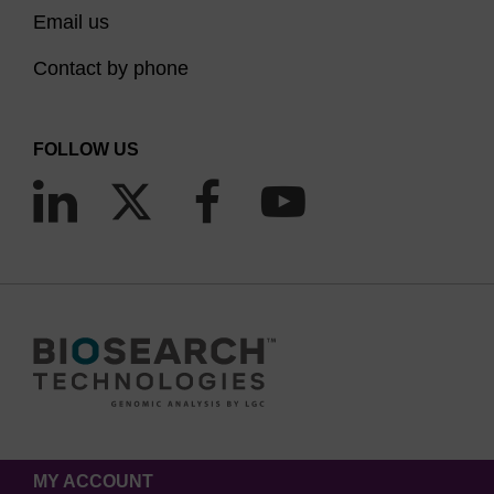
Email us
Contact by phone
FOLLOW US
MY ACCOUNT