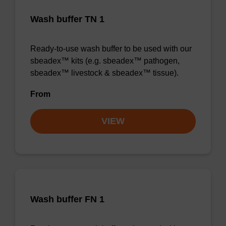
Wash buffer TN 1
Ready-to-use wash buffer to be used with our
sbeadex™ kits (e.g. sbeadex™ pathogen,
sbeadex™ livestock & sbeadex™ tissue).
From
VIEW
Wash buffer FN 1