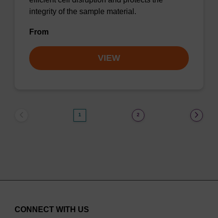
integrity of the sample material.
From
VIEW
1
2
CONNECT WITH US