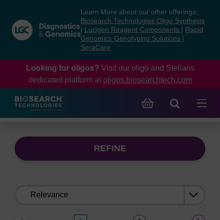
Skip
Skip
Learn More about our other offerings:
to
to
Biosearch Technologies Oligo Synthesis
content
navigation
|
Lucigen Reagent Components
|
Rapid
Genomics Genotyping Solutions
|
menu
SeraCare
Looking for oligos?
Visit our oligo and Stellaris
dedicated platform at
oligos.biosearchtech.com
REFINE
Sort
by: