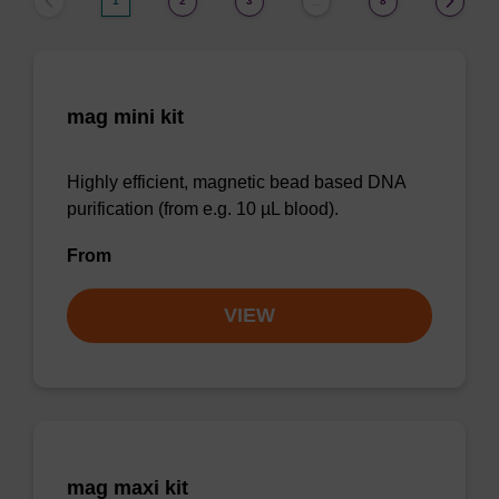
1
2
3
8
…
mag mini kit
Highly efficient, magnetic bead based DNA
purification (from e.g. 10 µL blood).
From
VIEW
mag maxi kit