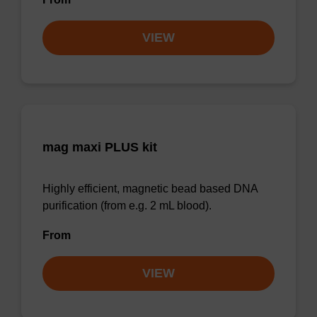
VIEW
mag maxi PLUS kit
Highly efficient, magnetic bead based DNA
purification (from e.g. 2 mL blood).
From
VIEW