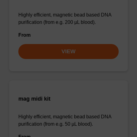
Highly efficient, magnetic bead based DNA
purification (from e.g. 200 µL blood).
From
VIEW
mag midi kit
Highly efficient, magnetic bead based DNA
purification (from e.g. 50 µL blood).
From