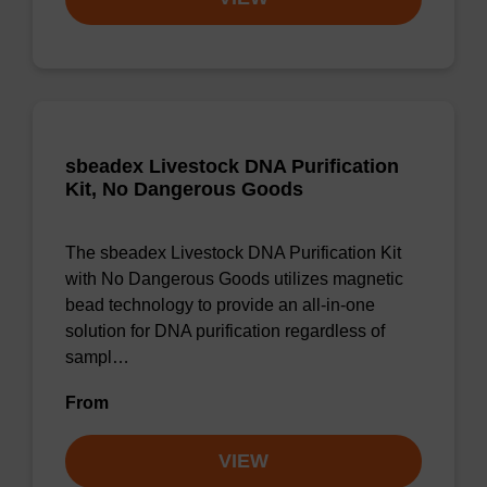
sbeadex Livestock DNA Purification
Kit, No Dangerous Goods
The sbeadex Livestock DNA Purification Kit
with No Dangerous Goods utilizes magnetic
bead technology to provide an all-in-one
solution for DNA purification regardless of
sampl…
From
VIEW