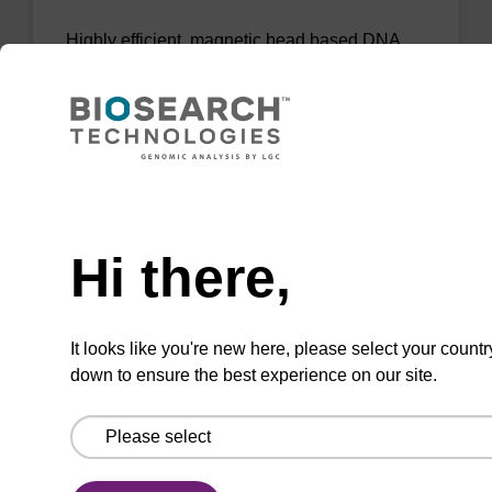
Highly efficient, magnetic bead based DNA
purification (normalised to 25 ng DNA).
From
VIEW
Need help
Hi there,
mag PLUS XL manual kit
It looks like you're new here, please select your countr
down to ensure the best experience on our site.
Highly efficient, magnetic bead based DNA
purification (e.g. 10 mL blood and saliva
extractions).