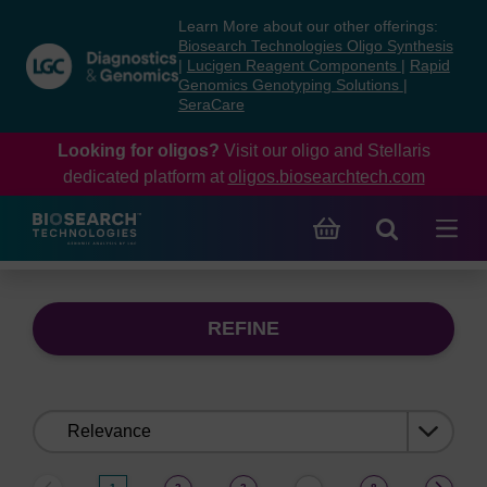
Skip
Skip
Learn More about our other offerings:
to
to
Biosearch Technologies Oligo Synthesis
content
navigation
|
Lucigen Reagent Components
|
Rapid
Genomics Genotyping Solutions
|
menu
SeraCare
Looking for oligos?
Visit our oligo and Stellaris
dedicated platform at
oligos.biosearchtech.com
REFINE
Sort
by: