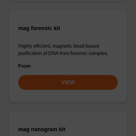
mag forensic kit
Highly efficient, magnetic bead based
purification of DNA from forensic samples.
From
VIEW
mag nanogram kit