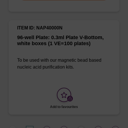
ITEM ID: NAP40000N
96-well Plate: 0.3ml Plate V-Bottom,
white boxes (1 VE=100 plates)
To be used with our magnetic bead based
nucleic acid purification kits.
Add to favourites