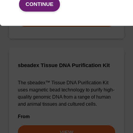
From
CONTINUE
VIEW
sbeadex Tissue DNA Purification Kit
The sbeadex™ Tissue DNA Purification Kit
uses magnetic bead technology to purify high-
quality genomic DNA from a range of human
and animal tissues and cultured cells.
From
VIEW