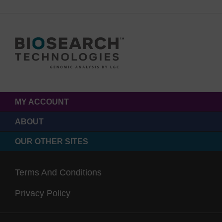
MY ACCOUNT
ABOUT
OUR OTHER SITES
Terms And Conditions
Privacy Policy