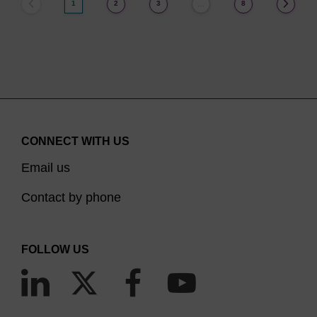
1
2
3
8
…
CONNECT WITH US
Email us
Contact by phone
FOLLOW US