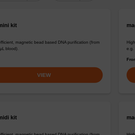
ini kit
mag
efficient, magnetic bead based DNA purification (from
High
µL blood).
e.g.
Fr
VIEW
idi kit
ma
efficient, magnetic bead based DNA purification (from
High