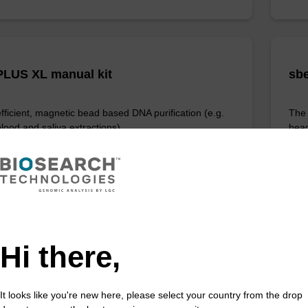
LUS XL manual kit
sbe
efficient, magnetic bead based DNA purification (e.g.
The 
lood and saliva extractions).
bead
rang
Fr
VIEW
Hi there,
ITE
It looks like you're new here, please select your country from the drop
ex Livestock DNA Purification Kit, No
96-