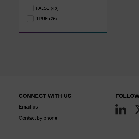
FALSE (48)
TRUE (26)
CONNECT WITH US
FOLLOW
Email us
Contact by phone