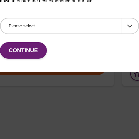
down to ensure the best experience on our site.
erous Goods
box
adex Livestock DNA Purification Kit with No
To b
us Goods utilizes magnetic bead technology to
purif
an all-in-one solution for DNA purification regardless
pl…
CONTINUE
VIEW