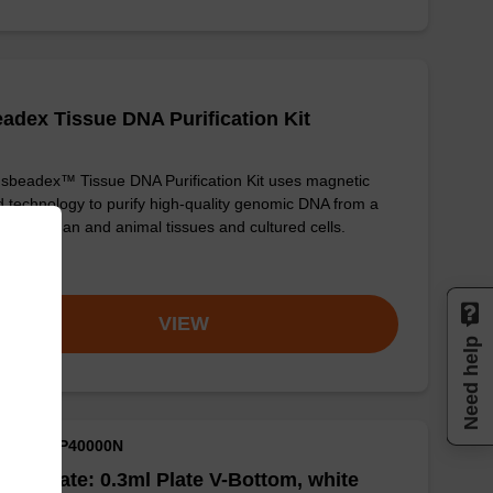
adex Tissue DNA Purification Kit
sbeadex™ Tissue DNA Purification Kit uses magnetic
 technology to purify high-quality genomic DNA from a
e of human and animal tissues and cultured cells.
om
VIEW
Need help
M ID: NAP40000N
well Plate: 0.3ml Plate V-Bottom, white