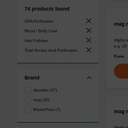
74 products found
DNA Purification
mag m
Blood / Buffy Coat
Highly 
Hair Follicles
e.g. 10 
Total Nucleic Acid Purification
From
Brand
sbeadex (37)
mag (30)
MasterPure (7)
mag m
Highly 