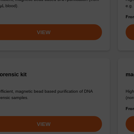
µL blood).
e.g.
Fr
VIEW
orensic kit
ma
efficient, magnetic bead based purification of DNA
High
rensic samples.
(nor
Fr
VIEW