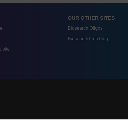
OUR OTHER SITES
re
Biosearch Oligos
s
BiosearchTech blog
 site