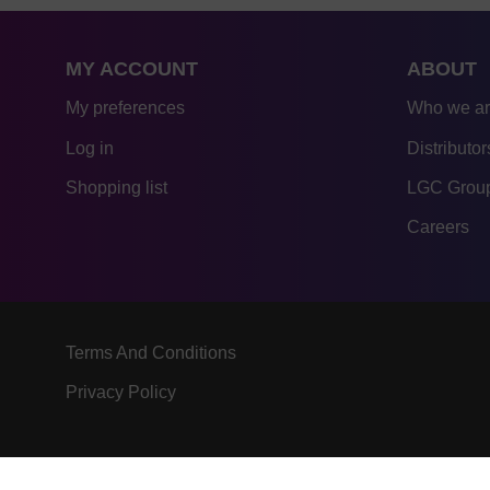
MY ACCOUNT
ABOUT
My preferences
Who we a
Log in
Distributor
Shopping list
LGC Group
Careers
Terms And Conditions
Privacy Policy