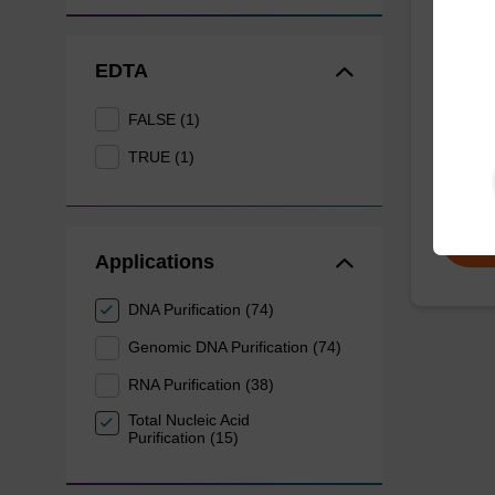
Dang
EDTA
The sbe
Dangero
provide 
FALSE (1)
of sam
TRUE (1)
From
Applications
DNA Purification (74)
Genomic DNA Purification (74)
RNA Purification (38)
Total Nucleic Acid
Purification (15)