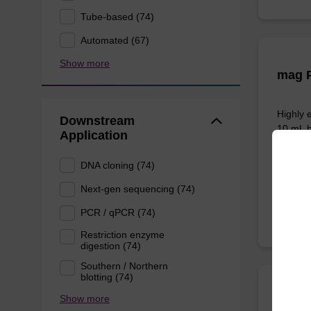
Tube-based (74)
Automated (67)
Show more
mag P
Highly 
Downstream
10 mL b
Application
DNA cloning (74)
From
Next-gen sequencing (74)
PCR / qPCR (74)
Restriction enzyme
digestion (74)
Southern / Northern
blotting (74)
Show more
sbead