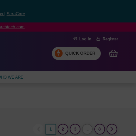
ns
|
SeraCare
earchtech.com
Log in
Register
QUICK ORDER
HO WE ARE
1
2
3
…
8