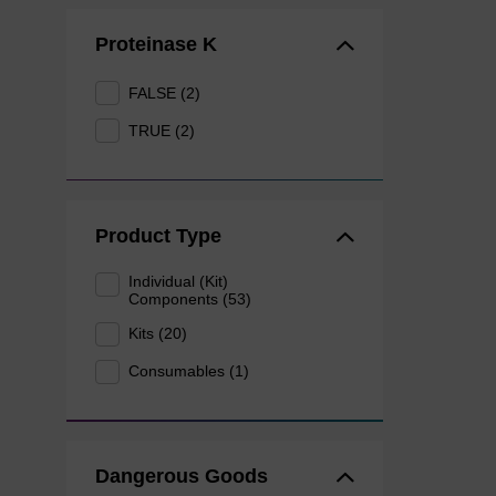
Proteinase K
FALSE (2)
TRUE (2)
Product Type
Individual (Kit)
Components (53)
Kits (20)
Consumables (1)
Dangerous Goods