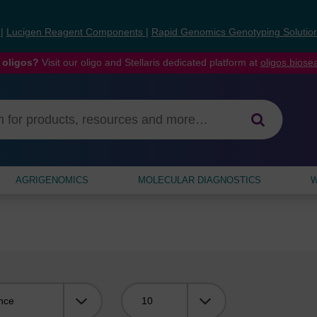
s
|
Lucigen Reagent Components
|
Rapid Genomics Genotyping Solutio
 oligos?
Visit our oligo and Stellaris dedicated platform at
oligos.bios
AGRIGENOMICS
MOLECULAR DIAGNOSTICS
W
Viewing: