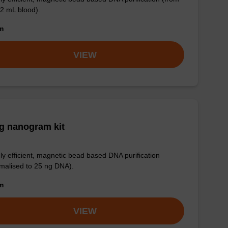
 2 mL blood).
om
VIEW
g nanogram kit
ly efficient, magnetic bead based DNA purification
malised to 25 ng DNA).
om
VIEW