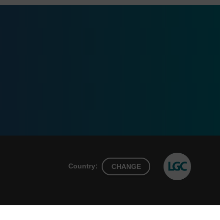
Country:
CHANGE