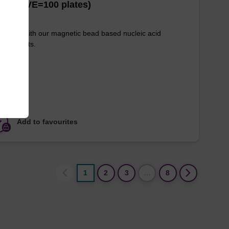
es (1 VE=100 plates)
e used with our magnetic bead based nucleic acid
ication kits.
Add to favourites
1
2
3
…
8