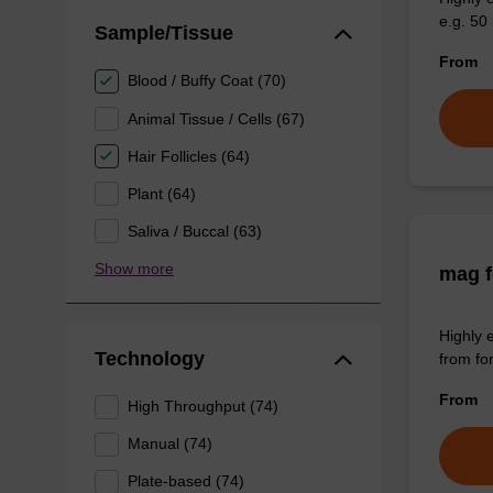
e.g. 50 
Sample/Tissue
From
Blood / Buffy Coat (70)
Animal Tissue / Cells (67)
Hair Follicles (64)
Plant (64)
Saliva / Buccal (63)
Show more
mag f
Highly 
Technology
from fo
From
High Throughput (74)
Manual (74)
Plate-based (74)