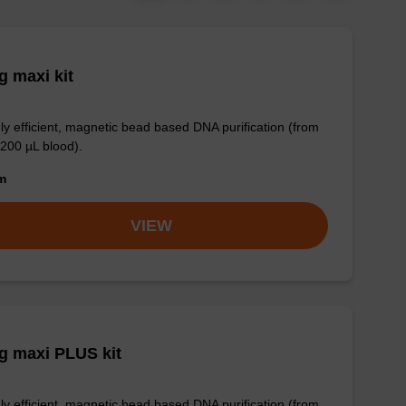
 maxi kit
ly efficient, magnetic bead based DNA purification (from
 200 µL blood).
om
VIEW
g maxi PLUS kit
ly efficient, magnetic bead based DNA purification (from