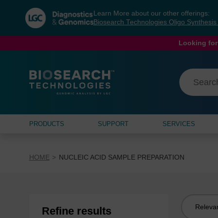
Skip
Skip
Learn More about our other offerings:
to
to
Biosearch Technologies Oligo Synthesi
content
navigation
menu
Looking for
PRODUCTS
SUPPORT
SERVICES
HOME
NUCLEIC ACID SAMPLE PREPARATION
Sort
Refine results
by: