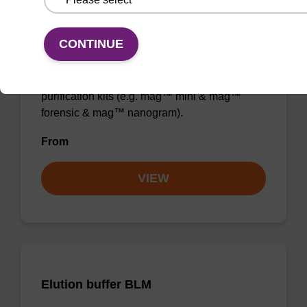
Elution buffer BL
CONTINUE
Ready-to-use elution buffer to be used with
our magnetic bead based nucleic acid
purification kits (e.g. mag™ mini & mag™
forensic & mag™ nanogram).
From
VIEW
Elution buffer BLM