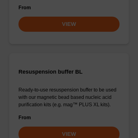
From
VIEW
Resuspension buffer BL
Ready-to-use resuspension buffer to be used
with our magnetic bead based nucleic acid
purification kits (e.g. mag™ PLUS XL kits).
From
VIEW