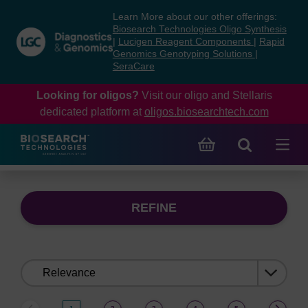
Skip
Skip
Learn More about our other offerings:
to
to
Biosearch Technologies Oligo Synthesis
content
navigation
|
Lucigen Reagent Components
|
Rapid
Genomics Genotyping Solutions
|
menu
SeraCare
Looking for oligos?
Visit our oligo and Stellaris
dedicated platform at
oligos.biosearchtech.com
REFINE
Sort
by: