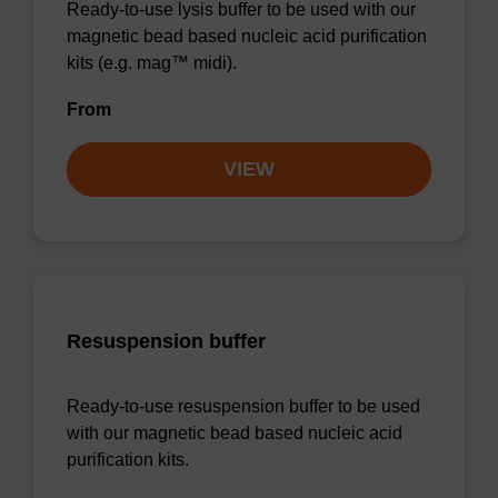
Ready-to-use lysis buffer to be used with our
magnetic bead based nucleic acid purification
kits (e.g. mag™ midi).
From
VIEW
Resuspension buffer
Ready-to-use resuspension buffer to be used
with our magnetic bead based nucleic acid
purification kits.