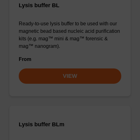
Lysis buffer BL
Ready-to-use lysis buffer to be used with our
magnetic bead based nucleic acid purification
kits (e.g. mag™ mini & mag™ forensic &
mag™ nanogram).
From
VIEW
Lysis buffer BLm