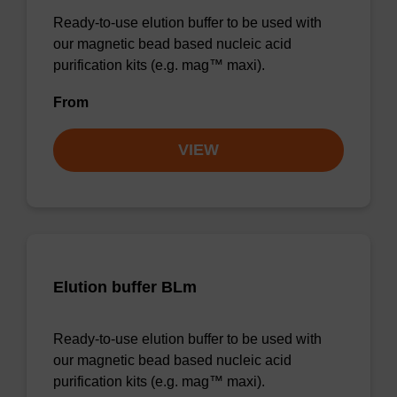
Ready-to-use elution buffer to be used with
our magnetic bead based nucleic acid
purification kits (e.g. mag™ maxi).
From
VIEW
Elution buffer BLm
Ready-to-use elution buffer to be used with
our magnetic bead based nucleic acid
purification kits (e.g. mag™ maxi).