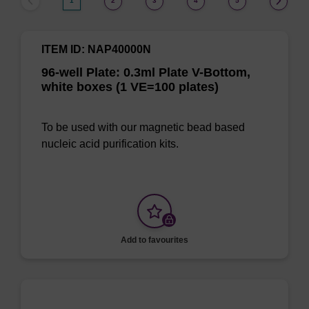
1
2
3
4
5
ITEM ID: NAP40000N
96-well Plate: 0.3ml Plate V-Bottom,
white boxes (1 VE=100 plates)
To be used with our magnetic bead based
nucleic acid purification kits.
Add to favourites