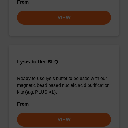
From
VIEW
Lysis buffer BLQ
Ready-to-use lysis buffer to be used with our
magnetic bead based nucleic acid purification
kits (e.g. PLUS XL).
From
VIEW