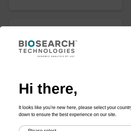
Wash buffer BLM 2
Ready-to-use wash buffer to be used with our
magnetic bead based nucleic acid purification
Need help
kits (e.g. mag™ maxi).
From
Hi there,
VIEW
It looks like you're new here, please select your countr
down to ensure the best experience on our site.