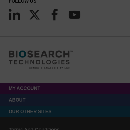
FOLLOW US
MY ACCOUNT
ABOUT
OUR OTHER SITES
Terms And Conditions