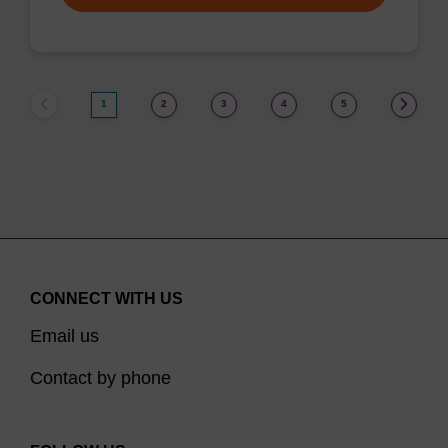
1
2
3
4
5
CONNECT WITH US
Email us
Contact by phone