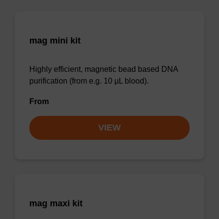
mag mini kit
Highly efficient, magnetic bead based DNA
purification (from e.g. 10 µL blood).
From
VIEW
mag maxi kit