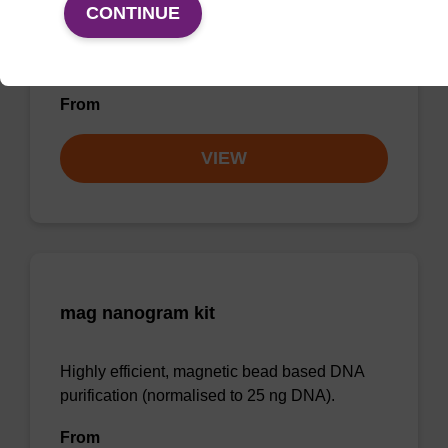
CONTINUE
Highly efficient, magnetic bead based
purification of DNA from plant samples (from
20 - 30 mg starting material).
From
VIEW
mag nanogram kit
Highly efficient, magnetic bead based DNA
purification (normalised to 25 ng DNA).
From