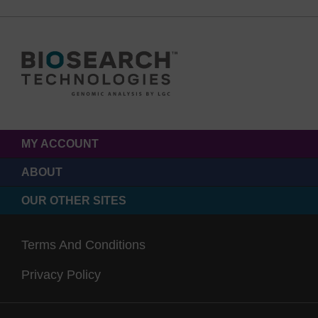
MY ACCOUNT
ABOUT
OUR OTHER SITES
Terms And Conditions
Privacy Policy