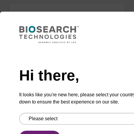
mag forensic kit
Highly efficient, magnetic bead based
purification of DNA from forensic samples.
Need help
From
Hi there,
VIEW
It looks like you're new here, please select your countr
down to ensure the best experience on our site.
mag plant kit