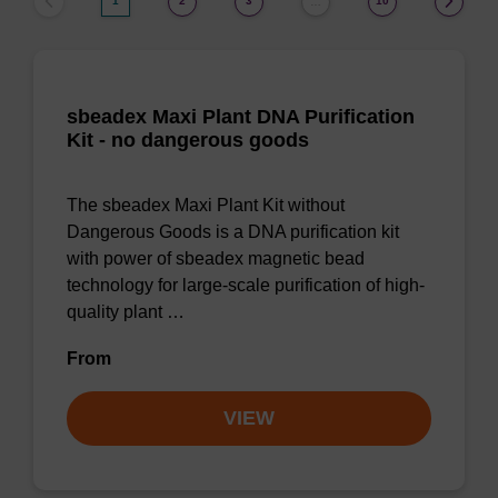
1
2
3
10
…
sbeadex Maxi Plant DNA Purification
Kit - no dangerous goods
The sbeadex Maxi Plant Kit without
Dangerous Goods is a DNA purification kit
with power of sbeadex magnetic bead
technology for large-scale purification of high-
quality plant …
From
VIEW