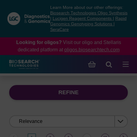
Skip
Skip
Learn More about our other offerings:
to
to
Biosearch Technologies Oligo Synthesis
content
navigation
|
Lucigen Reagent Components
|
Rapid
Genomics Genotyping Solutions
|
menu
SeraCare
Looking for oligos?
Visit our oligo and Stellaris
dedicated platform at
oligos.biosearchtech.com
REFINE
Sort
by: