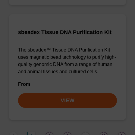
sbeadex Tissue DNA Purification Kit
The sbeadex™ Tissue DNA Purification Kit
uses magnetic bead technology to purify high-
quality genomic DNA from a range of human
and animal tissues and cultured cells.
From
VIEW