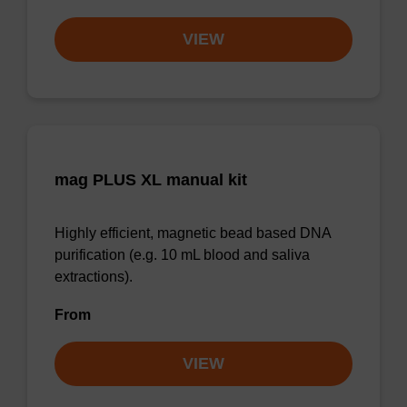
VIEW
mag PLUS XL manual kit
Highly efficient, magnetic bead based DNA
purification (e.g. 10 mL blood and saliva
extractions).
From
VIEW