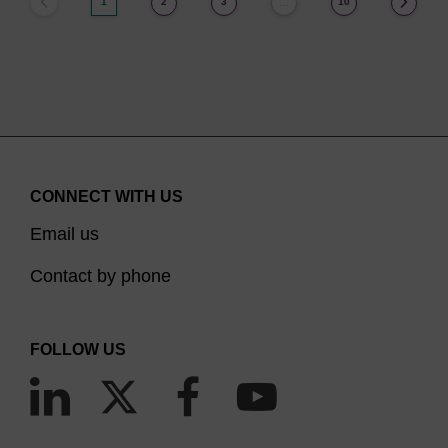
1
2
3
10
…
CONNECT WITH US
Email us
Contact by phone
FOLLOW US