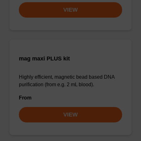
VIEW
mag maxi PLUS kit
Highly efficient, magnetic bead based DNA
purification (from e.g. 2 mL blood).
From
VIEW