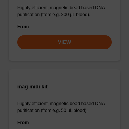
Highly efficient, magnetic bead based DNA
purification (from e.g. 200 µL blood).
From
VIEW
mag midi kit
Highly efficient, magnetic bead based DNA
purification (from e.g. 50 µL blood).
From