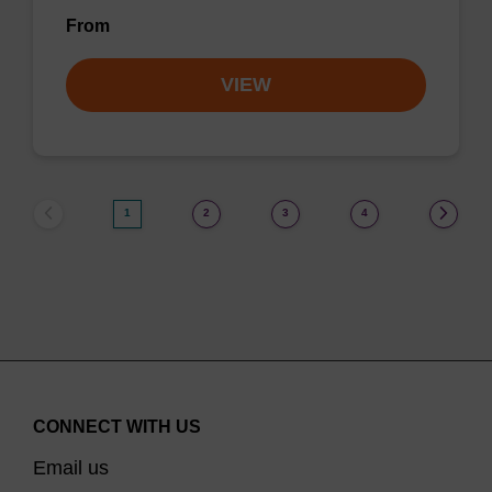
From
VIEW
1
2
3
4
CONNECT WITH US
Email us