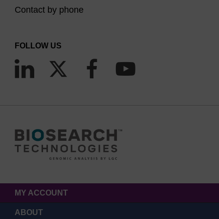
Contact by phone
FOLLOW US
MY ACCOUNT
ABOUT