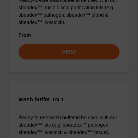
Ready-to-use wash buffer to be used with our
sbeadex™ nucleic acid purification kits (e.g.
sbeadex™ pathogen, sbeadex™ blood &
sbeadex™ livestock).
From
VIEW
Wash buffer TN 1
Ready-to-use wash buffer to be used with our
sbeadex™ kits (e.g. sbeadex™ pathogen,
sbeadex™ livestock & sbeadex™ tissue).