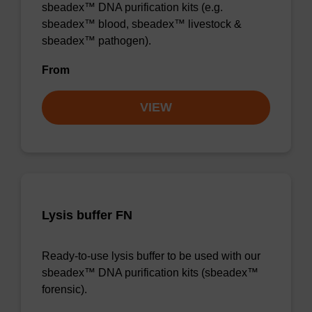
sbeadex™ DNA purification kits (e.g.
sbeadex™ blood, sbeadex™ livestock &
sbeadex™ pathogen).
From
VIEW
Lysis buffer FN
Ready-to-use lysis buffer to be used with our
sbeadex™ DNA purification kits (sbeadex™
forensic).