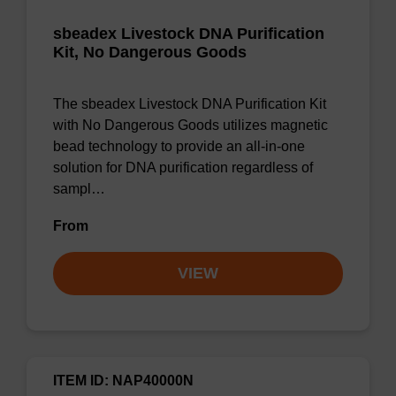
sbeadex Livestock DNA Purification
Kit, No Dangerous Goods
The sbeadex Livestock DNA Purification Kit
with No Dangerous Goods utilizes magnetic
bead technology to provide an all-in-one
solution for DNA purification regardless of
sampl…
From
VIEW
ITEM ID: NAP40000N