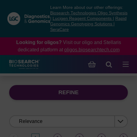
Skip
Skip
Learn More about our other offerings:
to
to
Biosearch Technologies Oligo Synthesis
content
navigation
|
Lucigen Reagent Components
|
Rapid
Genomics Genotyping Solutions
|
menu
SeraCare
Looking for oligos?
Visit our oligo and Stellaris
dedicated platform at
oligos.biosearchtech.com
REFINE
Sort
by: