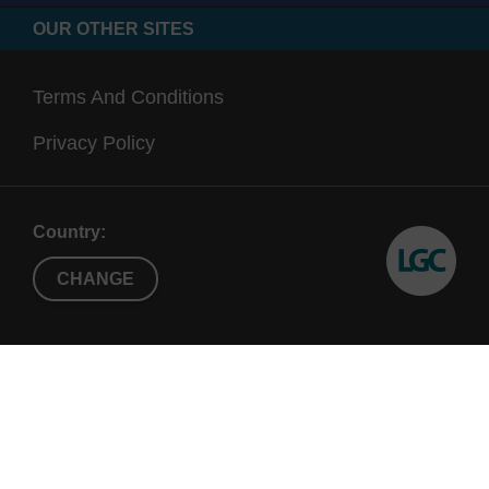
OUR OTHER SITES
Terms And Conditions
Privacy Policy
Country:
CHANGE