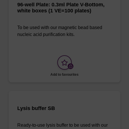
96-well Plate: 0.3ml Plate V-Bottom,
white boxes (1 VE=100 plates)
To be used with our magnetic bead based
nucleic acid purification kits.
Add to favourites
Lysis buffer SB
Ready-to-use lysis buffer to be used with our