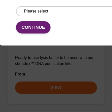
VIEW
CONTINUE
Lysis buffer NA
Ready-to-use lysis buffer to be used with our
sbeadex™ DNA purification kits.
From
VIEW