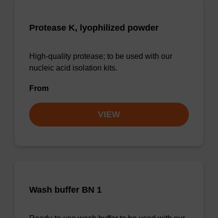
Protease K, lyophilized powder
High-quality protease; to be used with our
nucleic acid isolation kits.
From
VIEW
Wash buffer BN 1