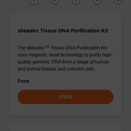
1
2
3
4
sbeadex Tissue DNA Purification Kit
The sbeadex™ Tissue DNA Purification Kit
uses magnetic bead technology to purify high-
quality genomic DNA from a range of human
and animal tissues and cultured cells.
From
VIEW