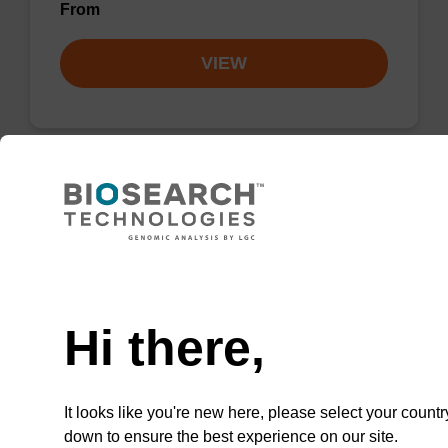
From
VIEW
Lysis buffer PVP + Debris capture
beads (4 mg/mL)
Need help
Ready-to-use lysis buffer and magnetic debris
capture beads to be used with our sbeadex™
Hi there,
DNA purification kits (sbeadex™ plant,
sbeadex™ livestock).
From
It looks like you're new here, please select your countr
down to ensure the best experience on our site.