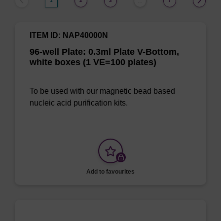
1
2
3
7
…
ITEM ID: NAP40000N
96-well Plate: 0.3ml Plate V-Bottom,
white boxes (1 VE=100 plates)
To be used with our magnetic bead based
nucleic acid purification kits.
Add to favourites