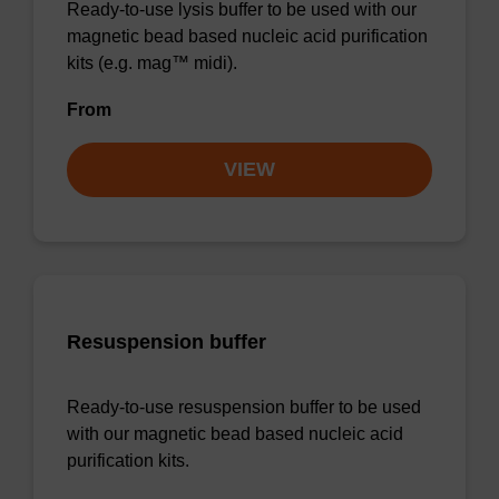
Ready-to-use lysis buffer to be used with our
magnetic bead based nucleic acid purification
kits (e.g. mag™ midi).
From
VIEW
Resuspension buffer
Ready-to-use resuspension buffer to be used
with our magnetic bead based nucleic acid
purification kits.