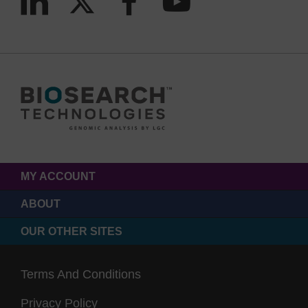
MY ACCOUNT
ABOUT
OUR OTHER SITES
Terms And Conditions
Privacy Policy