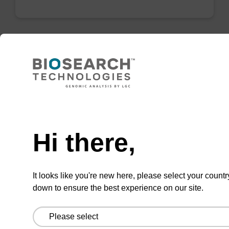
mag particle suspension N
mag™ particle suspension for highly efficient
Need help
DNA purification (mag™ nanogram).
From
Hi there,
VIEW
It looks like you're new here, please select your countr
down to ensure the best experience on our site.