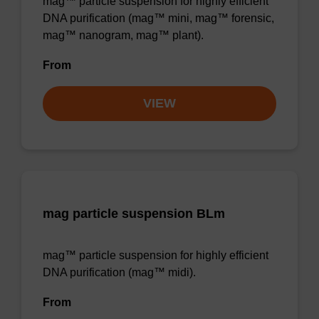
mag™ particle suspension for highly efficient
DNA purification (mag™ mini, mag™ forensic,
mag™ nanogram, mag™ plant).
From
VIEW
mag particle suspension BLm
mag™ particle suspension for highly efficient
DNA purification (mag™ midi).
From