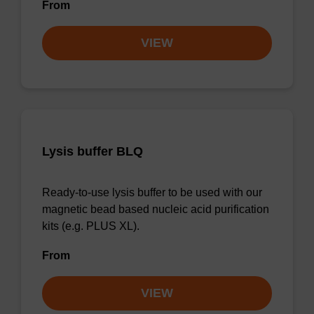
From
VIEW
Lysis buffer BLQ
Ready-to-use lysis buffer to be used with our
magnetic bead based nucleic acid purification
kits (e.g. PLUS XL).
From
VIEW