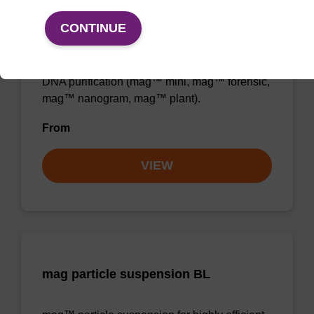
Binding buffer BL
CONTINUE
Ready-to-use binding buffer to be used with
mag™ particle suspension; for highly efficient
DNA purification (mag™ mini, mag™ forensic,
mag™ nanogram, mag™ plant).
From
VIEW
mag particle suspension BL