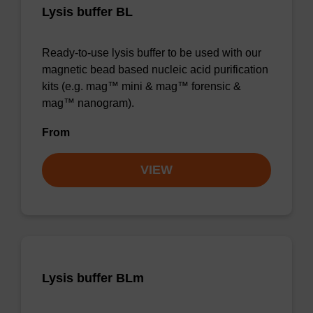
Lysis buffer BL
Ready-to-use lysis buffer to be used with our
magnetic bead based nucleic acid purification
kits (e.g. mag™ mini & mag™ forensic &
mag™ nanogram).
From
VIEW
Lysis buffer BLm