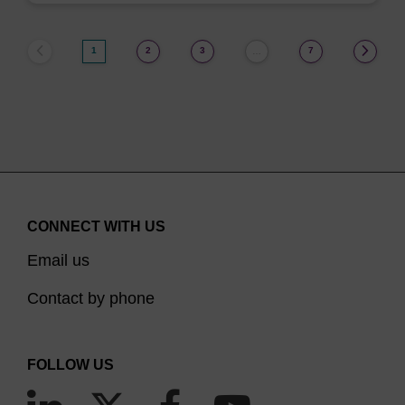
1
2
3
7
…
CONNECT WITH US
Email us
Contact by phone
FOLLOW US