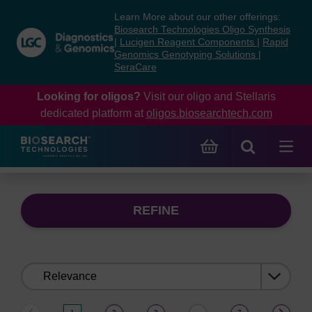
Skip
Skip
Learn More about our other offerings:
to
to
Biosearch Technologies Oligo Synthesis
content
navigation
|
Lucigen Reagent Components
|
Rapid
Genomics Genotyping Solutions
|
menu
SeraCare
Looking for oligos?
Visit our oligo and Stellaris
dedicated platform at
oligos.biosearchtech.com
REFINE
Sort
by: