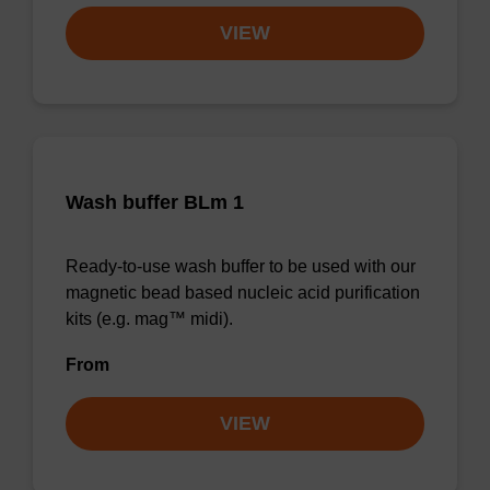
VIEW
Wash buffer BLm 1
Ready-to-use wash buffer to be used with our
magnetic bead based nucleic acid purification
kits (e.g. mag™ midi).
From
VIEW