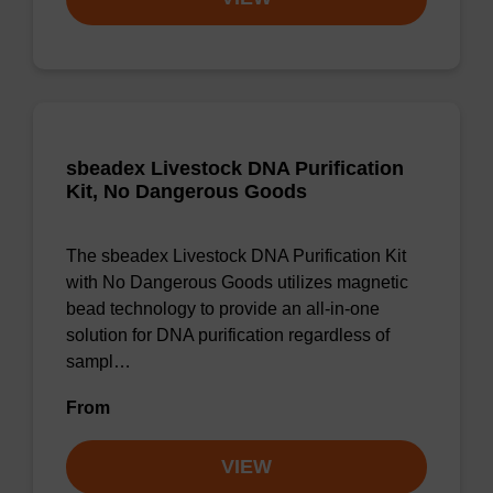
sbeadex Livestock DNA Purification
Kit, No Dangerous Goods
The sbeadex Livestock DNA Purification Kit
with No Dangerous Goods utilizes magnetic
bead technology to provide an all-in-one
solution for DNA purification regardless of
sampl…
From
VIEW