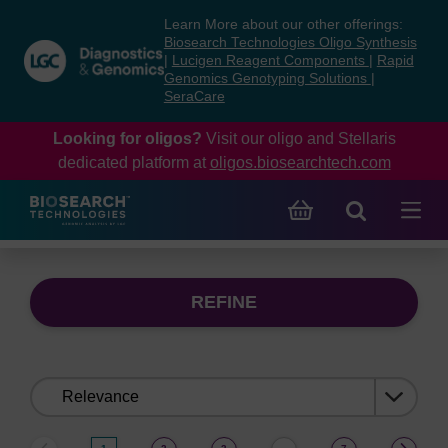
Skip
Skip
Learn More about our other offerings:
to
to
Biosearch Technologies Oligo Synthesis
content
navigation
|
Lucigen Reagent Components
|
Rapid
Genomics Genotyping Solutions
|
menu
SeraCare
Looking for oligos?
Visit our oligo and Stellaris
dedicated platform at
oligos.biosearchtech.com
REFINE
Sort
by: