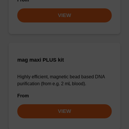
VIEW
mag maxi PLUS kit
Highly efficient, magnetic bead based DNA
purification (from e.g. 2 mL blood).
From
VIEW