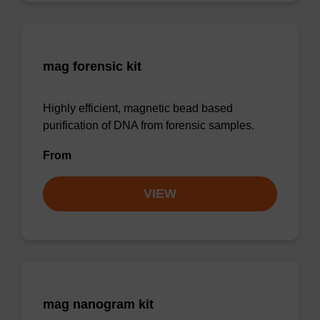
mag forensic kit
Highly efficient, magnetic bead based
purification of DNA from forensic samples.
From
VIEW
mag nanogram kit