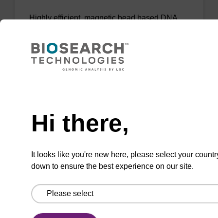
Highly efficient, magnetic bead based DNA
purification (normalised to 25 ng DNA).
From
VIEW
Need help
Hi there,
mag PLUS XL manual kit
It looks like you're new here, please select your countr
down to ensure the best experience on our site.
Highly efficient, magnetic bead based DNA
purification (e.g. 10 mL blood and saliva
extractions).