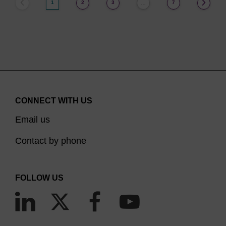
1
2
3
7
…
CONNECT WITH US
Email us
Contact by phone
FOLLOW US