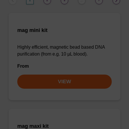
1
2
3
7
…
mag mini kit
Highly efficient, magnetic bead based DNA
purification (from e.g. 10 µL blood).
From
VIEW
mag maxi kit