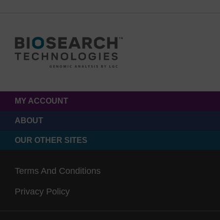
MY ACCOUNT
ABOUT
OUR OTHER SITES
Terms And Conditions
Privacy Policy