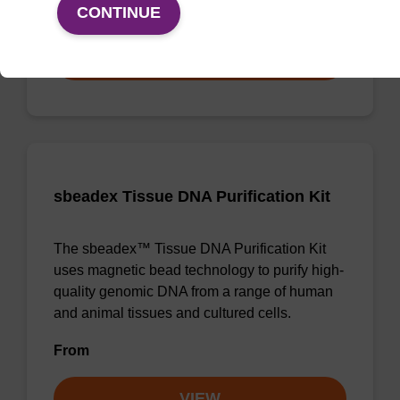
From
CONTINUE
VIEW
sbeadex Tissue DNA Purification Kit
The sbeadex™ Tissue DNA Purification Kit
uses magnetic bead technology to purify high-
quality genomic DNA from a range of human
and animal tissues and cultured cells.
From
VIEW