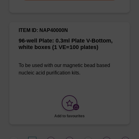
ITEM ID: NAP40000N
96-well Plate: 0.3ml Plate V-Bottom,
white boxes (1 VE=100 plates)
To be used with our magnetic bead based
nucleic acid purification kits.
Add to favourites