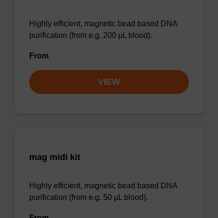
Highly efficient, magnetic bead based DNA
purification (from e.g. 200 µL blood).
From
VIEW
mag midi kit
Highly efficient, magnetic bead based DNA
purification (from e.g. 50 µL blood).
From