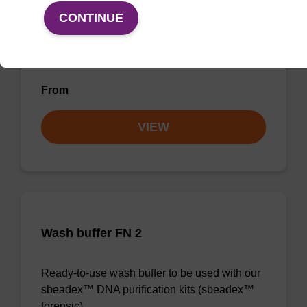
Wash buffer BN 2
CONTINUE
Ready-to-use wash buffer to be used with our
sbeadex™ nucleic acid purification kits.
From
VIEW
Wash buffer FN 2
Ready-to-use wash buffer to be used with our
sbeadex™ DNA purification kits (sbeadex™
forensic).