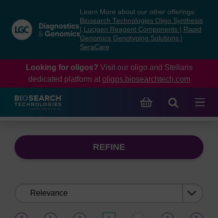
Skip
Skip
Learn More about our other offerings:
to
to
Biosearch Technologies Oligo Synthesis
content
navigation
|
Lucigen Reagent Components
|
Rapid
Genomics Genotyping Solutions
|
menu
SeraCare
Looking for oligos?
Visit our oligo and Stellaris
dedicated platform at
oligos.biosearchtech.com
REFINE
Sort
by:
(current)