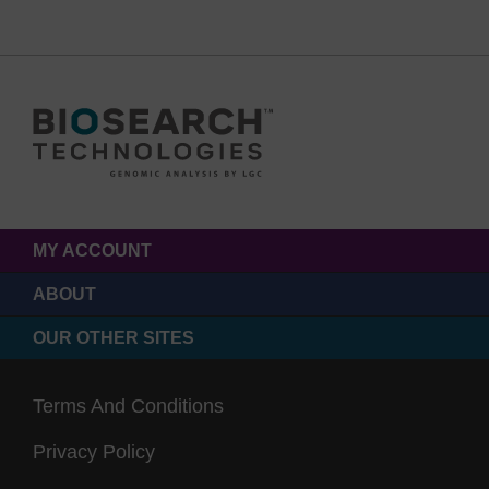
MY ACCOUNT
ABOUT
OUR OTHER SITES
Terms And Conditions
Privacy Policy