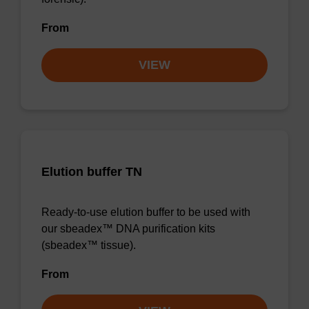
From
VIEW
Elution buffer TN
Ready-to-use elution buffer to be used with
our sbeadex™ DNA purification kits
(sbeadex™ tissue).
From