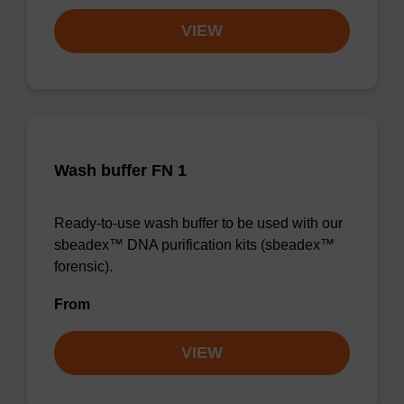
VIEW
Wash buffer FN 1
Ready-to-use wash buffer to be used with our
sbeadex™ DNA purification kits (sbeadex™
forensic).
From
VIEW