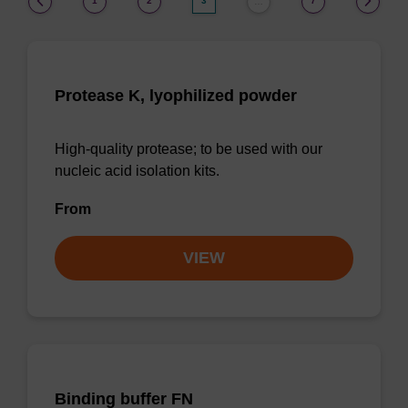
1
2
3
7
…
Protease K, lyophilized powder
High-quality protease; to be used with our
nucleic acid isolation kits.
From
VIEW
Binding buffer FN