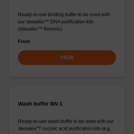
Ready-to-use binding buffer to be used with
our sbeadex™ DNA purification kits
(sbeadex™ forensic).
From
VIEW
Wash buffer BN 1
Ready-to-use wash buffer to be used with our
sbeadex™ nucleic acid purification kits (e.g.