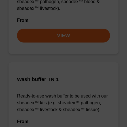
sbeadex™ pathogen, sbeadex™ blood &
sbeadex™ livestock).
From
VIEW
Wash buffer TN 1
Ready-to-use wash buffer to be used with our
sbeadex™ kits (e.g. sbeadex™ pathogen,
sbeadex™ livestock & sbeadex™ tissue).
From