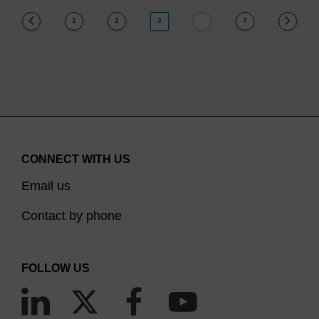
(current)
1
2
3
7
…
CONNECT WITH US
Email us
Contact by phone
FOLLOW US