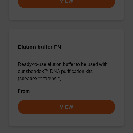
VIEW
Elution buffer FN
Ready-to-use elution buffer to be used with
our sbeadex™ DNA purification kits
(sbeadex™ forensic).
From
VIEW