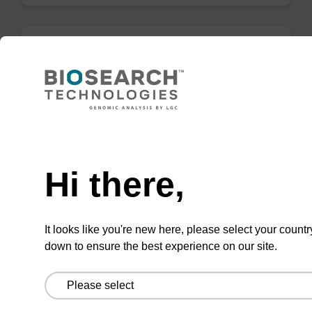
Wash buffer TN 2
Ready-to-use wash buffer to be used with our
sbeadex™ kits (e.g. sbeadex™ pathogen,
Need help
sbeadex™ livestock & sbeadex™ tissue).
Hi there,
From
VIEW
It looks like you're new here, please select your countr
down to ensure the best experience on our site.