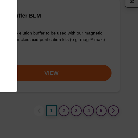
tion buffer BLM
y-to-use elution buffer to be used with our magnetic
 based nucleic acid purification kits (e.g. mag™ maxi).
om
VIEW
1
2
3
4
5