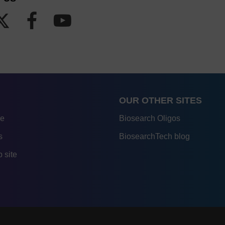
OUR OTHER SITES
re
Biosearch Oligos
s
BiosearchTech blog
 site