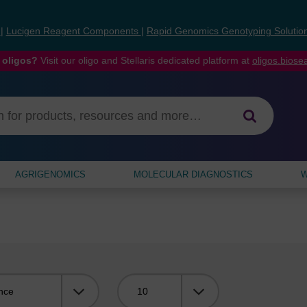
s
|
Lucigen Reagent Components
|
Rapid Genomics Genotyping Solutio
 oligos?
Visit our oligo and Stellaris dedicated platform at
oligos.bios
AGRIGENOMICS
MOLECULAR DIAGNOSTICS
W
Viewing: