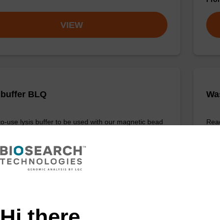
VIEW
 buffer BLQ
Wa
o-use lysis buffer to be used with our magnetic bead
Read
cleic acid purification kits (e.g. PLUS XL).
base
Fr
VIEW
Hi there,