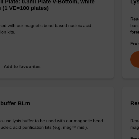
ll Plate: 0.3ml Plate V-Bottom, white
Lys
 (1 VE=100 plates)
Read
sed with our magnetic bead based nucleic acid
base
ion kits.
for
Fr
Add to favourites
 buffer BLm
Re
o-use lysis buffer to be used with our magnetic bead
Read
cleic acid purification kits (e.g. mag™ midi).
magn
Fr