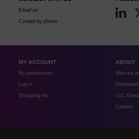
Email us
Contact by phone
MY ACCOUNT
ABOUT
My preferences
Who we a
Log in
Distributor
Shopping list
LGC Group
Careers