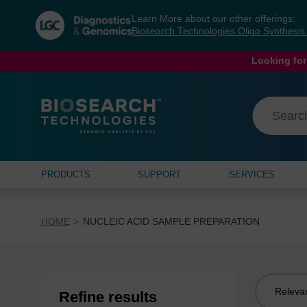
Skip
Skip
Learn More about our other offerings:
to
to
Biosearch Technologies Oligo Synthesi
content
navigation
menu
Looking for
PRODUCTS
SUPPORT
SERVICES
HOME
NUCLEIC ACID SAMPLE PREPARATION
Sort
Refine results
by: