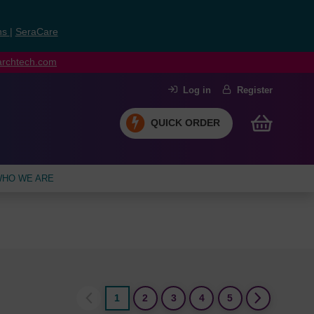
ns
|
SeraCare
earchtech.com
Log in
Register
QUICK ORDER
HO WE ARE
1
2
3
4
5