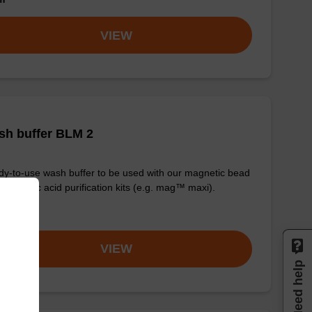
VIEW
sh buffer BLM 2
y-to-use wash buffer to be used with our magnetic bead
d nucleic acid purification kits (e.g. mag™ maxi).
om
VIEW
Need help