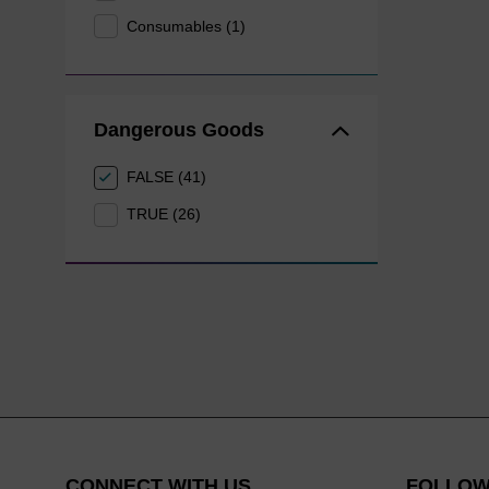
Consumables (1)
Dangerous Goods
FALSE (41)
TRUE (26)
CONNECT WITH US
FOLLOW