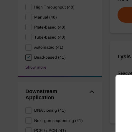
High Throughput (48)
Manual (48)
Plate-based (48)
Tube-based (48)
Automated (41)
Lysis
Bead-based (41)
Show more
Ready-t
based nu
From
Downstream
Application
DNA cloning (41)
Next-gen sequencing (41)
PCR / qPCR (41)