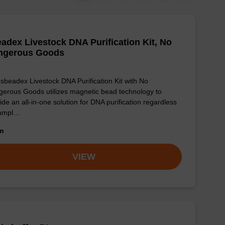
adex Livestock DNA Purification Kit, No
ngerous Goods
sbeadex Livestock DNA Purification Kit with No
erous Goods utilizes magnetic bead technology to
ide an all-in-one solution for DNA purification regardless
sampl…
om
VIEW