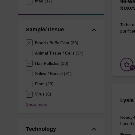
mag (17)
96-we
boxes
To be u
Sample/Tissue
purificat
Blood / Buffy Coat (39)
Animal Tissue / Cells (34)
Hair Follicles (33)
Saliva / Buccal (31)
Plant (29)
Virus (6)
Lysis
Show more
Ready-t
based nu
Technology
From