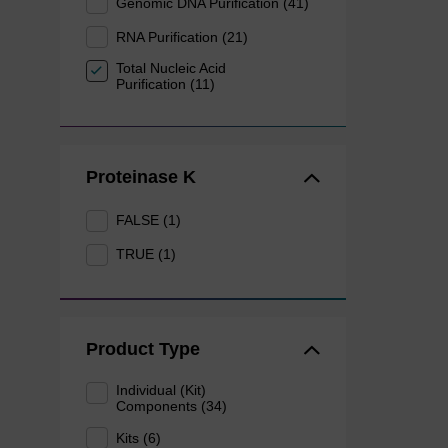
Genomic DNA Purification (41)
RNA Purification (21)
Total Nucleic Acid
Purification (11)
Proteinase K
FALSE (1)
TRUE (1)
Product Type
Individual (Kit)
Components (34)
Kits (6)