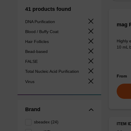
41 products found
DNA Purification
mag P
Blood / Buffy Coat
Highly 
Hair Follicles
10 mL b
Bead-based
FALSE
Total Nucleic Acid Purification
From
Virus
Brand
sbeadex (24)
ITEM I