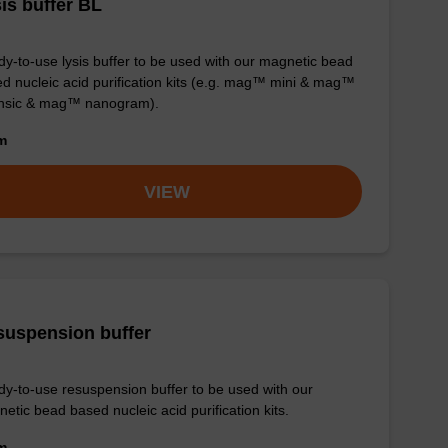
is buffer BL
y-to-use lysis buffer to be used with our magnetic bead
d nucleic acid purification kits (e.g. mag™ mini & mag™
ensic & mag™ nanogram).
om
VIEW
suspension buffer
y-to-use resuspension buffer to be used with our
etic bead based nucleic acid purification kits.
om