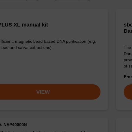
LUS XL manual kit
sbe
Da
efficient, magnetic bead based DNA purification (e.g.
lood and saliva extractions).
The 
Dang
prov
of 
Fr
VIEW
D: NAP40000N