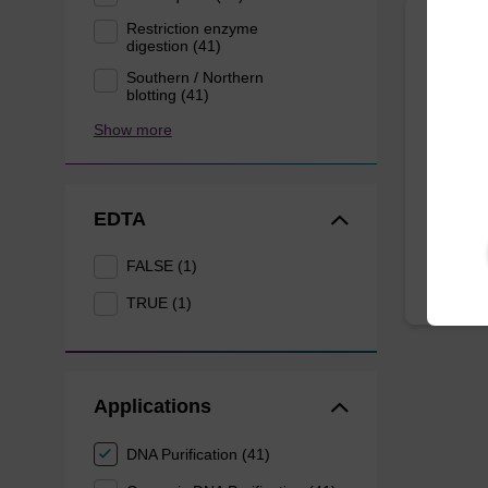
Restriction enzyme
digestion (41)
Eluti
Southern / Northern
blotting (41)
Ready-t
Show more
bead ba
mag™ f
From
EDTA
FALSE (1)
TRUE (1)
Applications
DNA Purification (41)