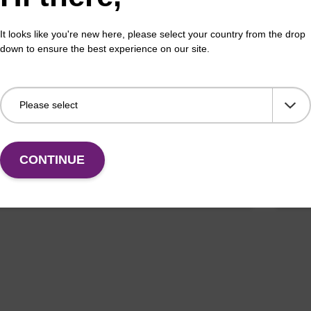
on buffer BL
Elu
It looks like you're new here, please select your country from the drop
down to ensure the best experience on our site.
o-use elution buffer to be used with our magnetic
Read
sed nucleic acid purification kits (e.g. mag™ mini &
bead
orensic & mag™ nanogram).
Fr
CONTINUE
VIEW