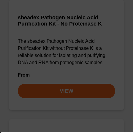
sbeadex Pathogen Nucleic Acid
Purification Kit - No Proteinase K
The sbeadex Pathogen Nucleic Acid
Purification Kit without Proteinase K is a
reliable solution for isolating and purifying
DNA and RNA from pathogenic samples.
From
VIEW