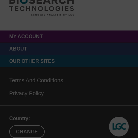
MY ACCOUNT
ABOUT
OUR OTHER SITES
Terms And Conditions
Privacy Policy
Country:
CHANGE