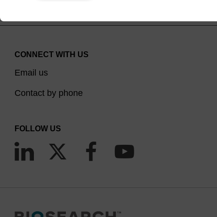
CONNECT WITH US
Email us
Contact by phone
FOLLOW US