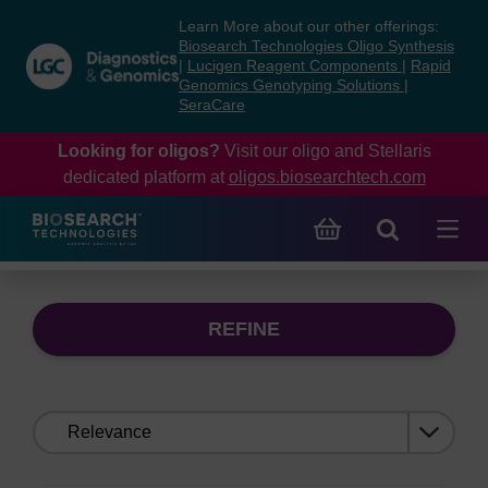
Skip
Skip
Learn More about our other offerings:
to
to
Biosearch Technologies Oligo Synthesis
content
navigation
|
Lucigen Reagent Components
|
Rapid
Genomics Genotyping Solutions
|
menu
SeraCare
Looking for oligos?
Visit our oligo and Stellaris
dedicated platform at
oligos.biosearchtech.com
REFINE
Sort
by: