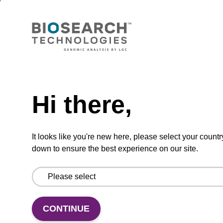
sbeadex Pathogen Nucleic Acid
Purification Kit - No Protease; No
Dangerous Goods
The sbeadex Pathogen Nucleic Acid
Purification Kit without protease and
Need help
dangerous goods is a safe and reliable
solution for purifying DNA and RNA from
Hi there,
pathogenic samples.
From
It looks like you're new here, please select your countr
down to ensure the best experience on our site.
VIEW
CONTINUE