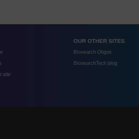
OUR OTHER SITES
re
Biosearch Oligos
s
BiosearchTech blog
 site