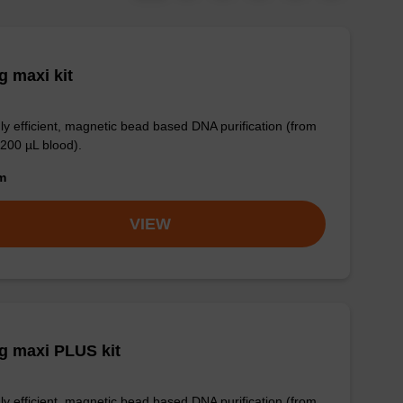
 maxi kit
ly efficient, magnetic bead based DNA purification (from
 200 µL blood).
om
VIEW
g maxi PLUS kit
ly efficient, magnetic bead based DNA purification (from