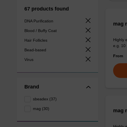
67 products found
DNA Purification
mag m
Blood / Buffy Coat
Highly 
Hair Follicles
e.g. 10 
Bead-based
From
Virus
Brand
sbeadex (37)
mag (30)
mag m
Highly 