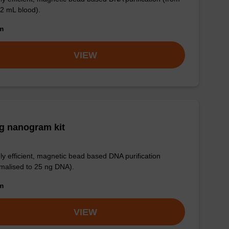
 2 mL blood).
om
VIEW
g nanogram kit
ly efficient, magnetic bead based DNA purification
malised to 25 ng DNA).
om
VIEW