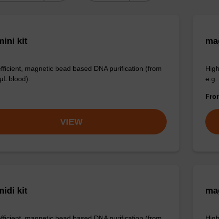
ini kit
mag
efficient, magnetic bead based DNA purification (from
High
µL blood).
e.g.
Fr
VIEW
idi kit
ma
efficient, magnetic bead based DNA purification (from
High