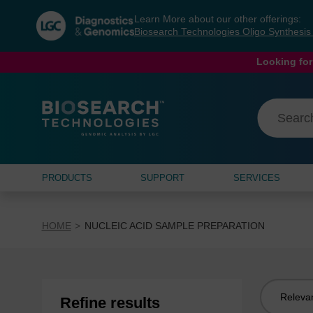
Skip
Skip
Learn More about our other offerings:
to
to
Biosearch Technologies Oligo Synthesi
content
navigation
menu
Looking for
PRODUCTS
SUPPORT
SERVICES
HOME
NUCLEIC ACID SAMPLE PREPARATION
Sort
Refine results
by: