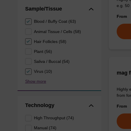
e.g. 50 
Sample/Tissue
From
Blood / Buffy Coat (63)
Animal Tissue / Cells (58)
Hair Follicles (58)
Plant (56)
Saliva / Buccal (54)
Virus (10)
mag f
Show more
Highly 
from fo
Technology
From
High Throughput (74)
Manual (74)