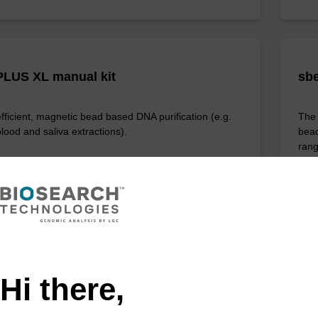
LUS XL manual kit
sbe
efficient, magnetic bead based DNA purification (e.g.
The 
lood and saliva extractions).
bead
rang
Fr
VIEW
Hi there,
ITE
ex Livestock DNA Purification Kit, No
96-