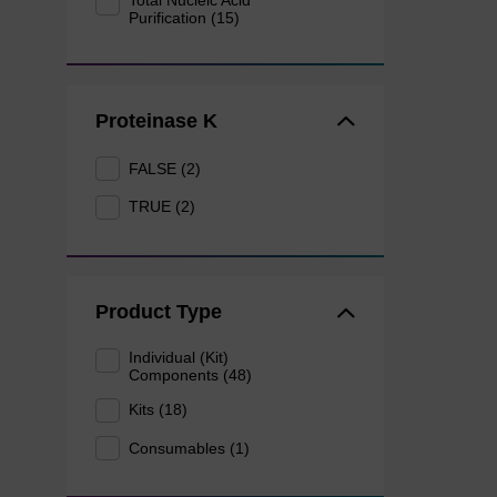
Total Nucleic Acid
Purification (15)
Proteinase K
FALSE (2)
TRUE (2)
Product Type
Individual (Kit)
Components (48)
Kits (18)
Consumables (1)