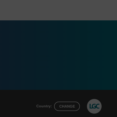
Country:
CHANGE