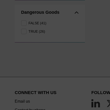
Dangerous Goods
FALSE (41)
TRUE (26)
CONNECT WITH US
FOLLOW
Email us