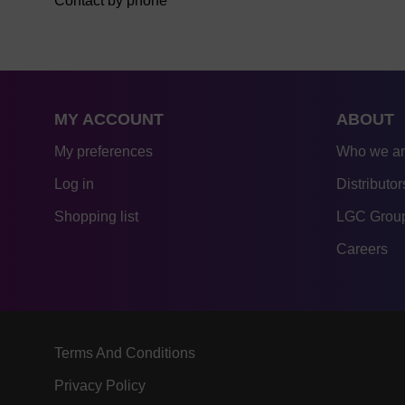
Contact by phone
MY ACCOUNT
ABOUT
My preferences
Who we a
Log in
Distributor
Shopping list
LGC Group
Careers
Terms And Conditions
Privacy Policy