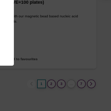
es (1 VE=100 plates)
e used with our magnetic bead based nucleic acid
ication kits.
Add to favourites
1
2
3
…
7