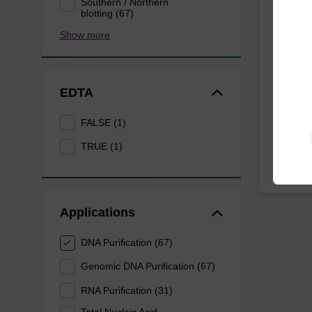
Southern / Northern
Dang
blotting (67)
Show more
The sbe
Dangero
provide 
of sam
EDTA
From
FALSE (1)
TRUE (1)
Applications
DNA Purification (67)
Genomic DNA Purification (67)
RNA Purification (31)