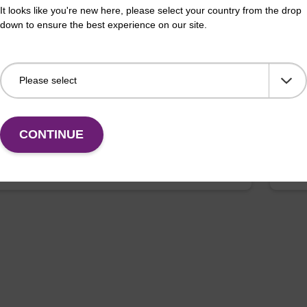
erous Goods
box
It looks like you're new here, please select your country from the drop
down to ensure the best experience on our site.
adex Livestock DNA Purification Kit with No
To b
us Goods utilizes magnetic bead technology to
purif
an all-in-one solution for DNA purification regardless
pl…
CONTINUE
VIEW