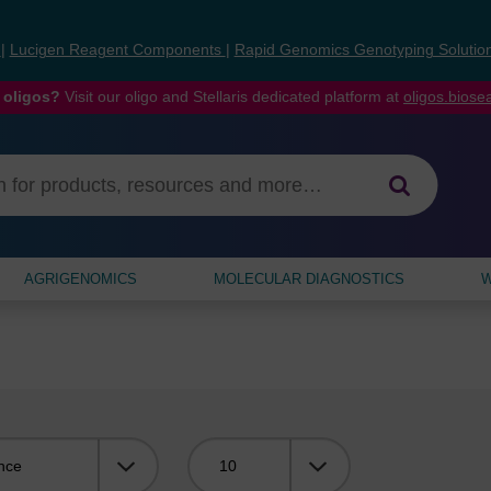
s
|
Lucigen Reagent Components
|
Rapid Genomics Genotyping Solutio
 oligos?
Visit our oligo and Stellaris dedicated platform at
oligos.bios
AGRIGENOMICS
MOLECULAR DIAGNOSTICS
W
Viewing: