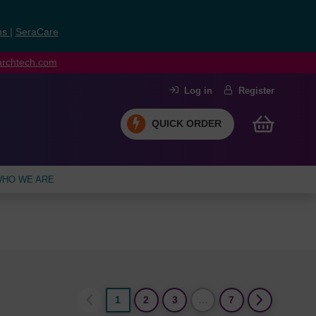
ns
|
SeraCare
earchtech.com
Log in
Register
QUICK ORDER
HO WE ARE
1
2
3
…
7