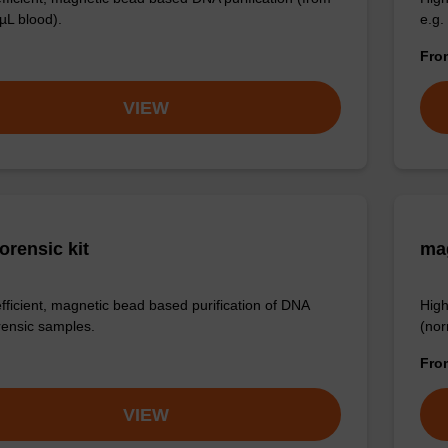
µL blood).
e.g.
Fr
VIEW
orensic kit
ma
efficient, magnetic bead based purification of DNA
High
rensic samples.
(nor
Fr
VIEW