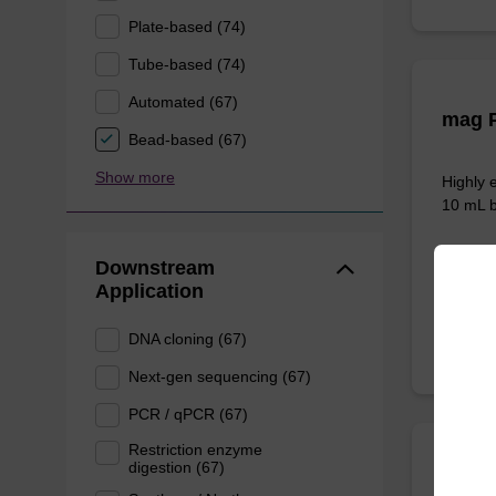
Plate-based (74)
Tube-based (74)
Automated (67)
mag P
Bead-based (67)
Show more
Highly 
10 mL b
Downstream
From
Application
DNA cloning (67)
Next-gen sequencing (67)
PCR / qPCR (67)
Restriction enzyme
digestion (67)
sbead