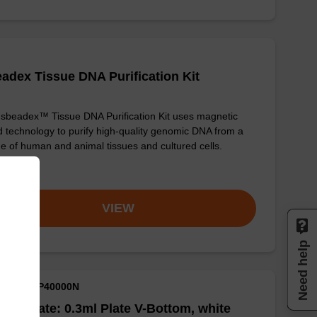
adex Tissue DNA Purification Kit
sbeadex™ Tissue DNA Purification Kit uses magnetic
 technology to purify high-quality genomic DNA from a
e of human and animal tissues and cultured cells.
om
VIEW
Need help
M ID: NAP40000N
well Plate: 0.3ml Plate V-Bottom, white