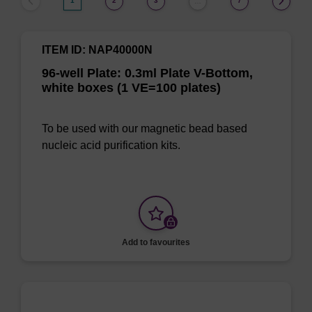
1
2
3
7
…
ITEM ID: NAP40000N
96-well Plate: 0.3ml Plate V-Bottom,
white boxes (1 VE=100 plates)
To be used with our magnetic bead based
nucleic acid purification kits.
Add to favourites