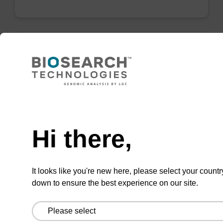
mag particle suspension N
mag™ particle suspension for highly efficient
Need help
DNA purification (mag™ nanogram).
From
Hi there,
VIEW
It looks like you're new here, please select your countr
down to ensure the best experience on our site.