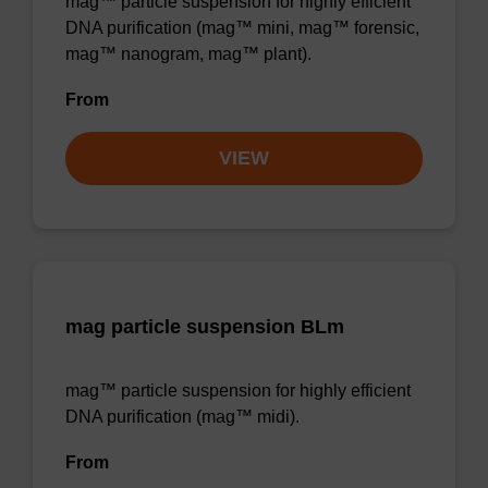
mag™ particle suspension for highly efficient
DNA purification (mag™ mini, mag™ forensic,
mag™ nanogram, mag™ plant).
From
VIEW
mag particle suspension BLm
mag™ particle suspension for highly efficient
DNA purification (mag™ midi).
From