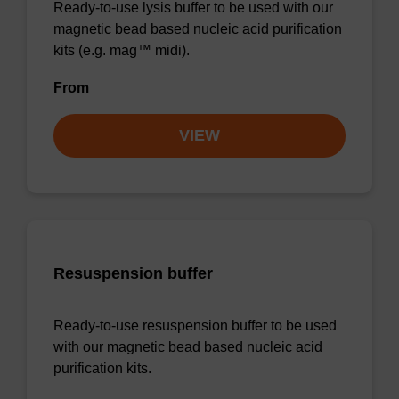
Ready-to-use lysis buffer to be used with our
magnetic bead based nucleic acid purification
kits (e.g. mag™ midi).
From
VIEW
Resuspension buffer
Ready-to-use resuspension buffer to be used
with our magnetic bead based nucleic acid
purification kits.