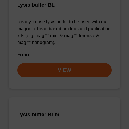
Lysis buffer BL
Ready-to-use lysis buffer to be used with our
magnetic bead based nucleic acid purification
kits (e.g. mag™ mini & mag™ forensic &
mag™ nanogram).
From
VIEW
Lysis buffer BLm