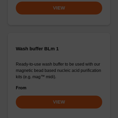
VIEW
Wash buffer BLm 1
Ready-to-use wash buffer to be used with our
magnetic bead based nucleic acid purification
kits (e.g. mag™ midi).
From
VIEW