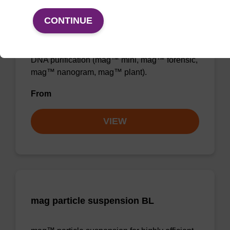
Binding buffer BL
CONTINUE
Ready-to-use binding buffer to be used with
mag™ particle suspension; for highly efficient
DNA purification (mag™ mini, mag™ forensic,
mag™ nanogram, mag™ plant).
From
VIEW
mag particle suspension BL