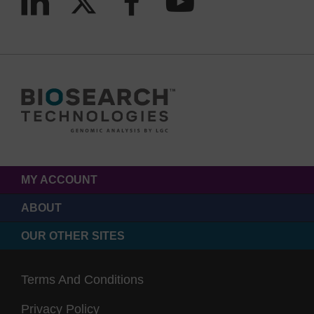
MY ACCOUNT
ABOUT
OUR OTHER SITES
Terms And Conditions
Privacy Policy