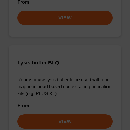
From
VIEW
Lysis buffer BLQ
Ready-to-use lysis buffer to be used with our
magnetic bead based nucleic acid purification
kits (e.g. PLUS XL).
From
VIEW