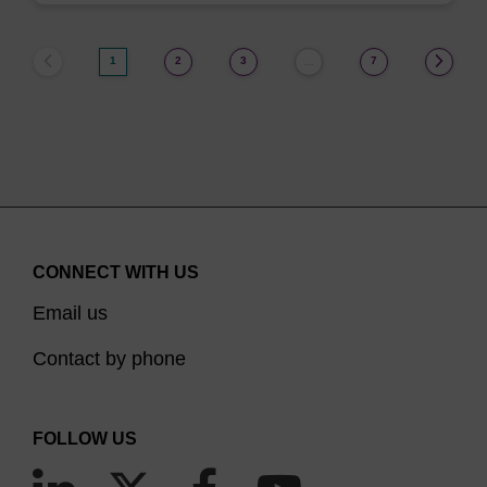
1
2
3
7
…
CONNECT WITH US
Email us
Contact by phone
FOLLOW US