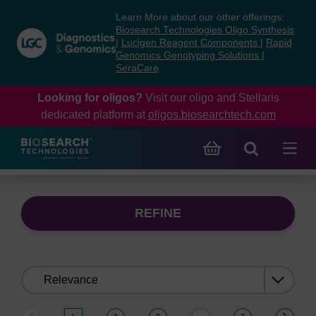
Skip
Skip
Learn More about our other offerings:
to
to
Biosearch Technologies Oligo Synthesis
content
navigation
|
Lucigen Reagent Components
|
Rapid
Genomics Genotyping Solutions
|
menu
SeraCare
Looking for oligos?
Visit our oligo and Stellaris
dedicated platform at
oligos.biosearchtech.com
REFINE
Sort
by: