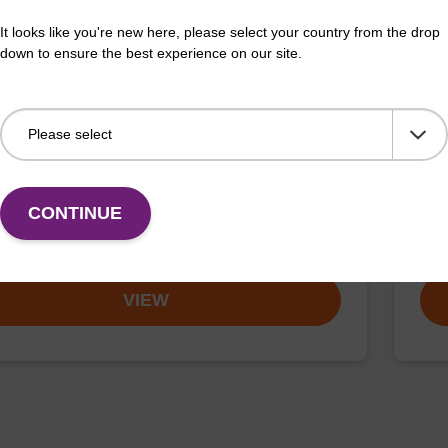
It looks like you're new here, please select your country from the drop
down to ensure the best experience on our site.
buffer TN 1
Was
o-use wash buffer to be used with our sbeadex™ kits
Read
sbeadex™ pathogen, sbeadex™ livestock & sbeadex™
DNA 
CONTINUE
Fr
VIEW