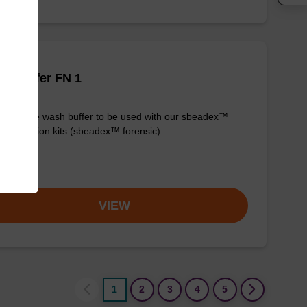
h buffer FN 1
y-to-use wash buffer to be used with our sbeadex™
purification kits (sbeadex™ forensic).
om
VIEW
1
2
3
4
5