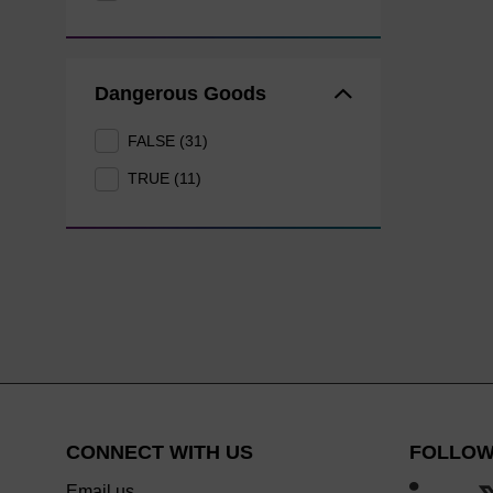
Dangerous Goods
FALSE (31)
TRUE (11)
CONNECT WITH US
FOLLOW
Email us