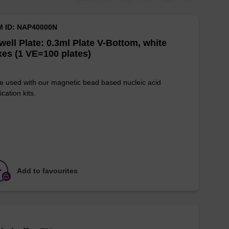
M ID: NAP40000N
well Plate: 0.3ml Plate V-Bottom, white
es (1 VE=100 plates)
e used with our magnetic bead based nucleic acid
ication kits.
Add to favourites