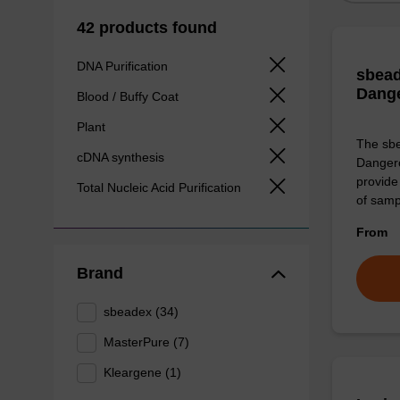
42 products found
DNA Purification
sbead
Dang
Blood / Buffy Coat
Plant
The sbe
cDNA synthesis
Dangero
provide 
Total Nucleic Acid Purification
of sam
From
Brand
sbeadex (34)
MasterPure (7)
Kleargene (1)