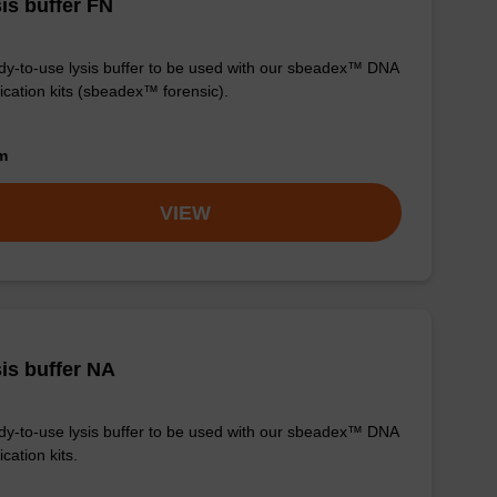
is buffer FN
y-to-use lysis buffer to be used with our sbeadex™ DNA
fication kits (sbeadex™ forensic).
om
VIEW
is buffer NA
y-to-use lysis buffer to be used with our sbeadex™ DNA
ication kits.