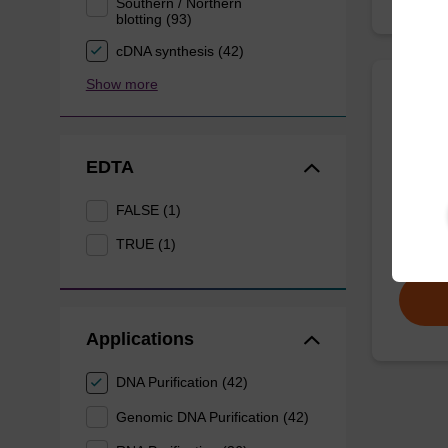
Southern / Northern
blotting (93)
cDNA synthesis (42)
Show more
Wash 
EDTA
Ready-t
(e.g. 
FALSE (1)
tissue).
TRUE (1)
From
Applications
DNA Purification (42)
Genomic DNA Purification (42)