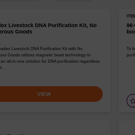
ITE
ex Livestock DNA Purification Kit, No
96-
erous Goods
box
adex Livestock DNA Purification Kit with No
To b
us Goods utilizes magnetic bead technology to
purif
an all-in-one solution for DNA purification regardless
pl…
VIEW