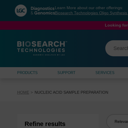
Skip
Skip
Learn More about our other offerings:
to
to
Biosearch Technologies Oligo Synthesi
content
navigation
menu
Looking for
PRODUCTS
SUPPORT
SERVICES
HOME
NUCLEIC ACID SAMPLE PREPARATION
Sort
Refine results
by: