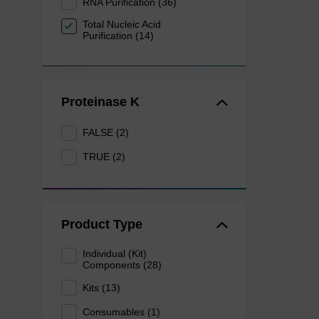
RNA Purification (36)
Total Nucleic Acid
Purification (14)
Proteinase K
FALSE (2)
TRUE (2)
Product Type
Individual (Kit)
Components (28)
Kits (13)
Consumables (1)