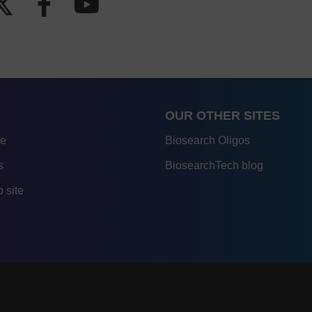
OUR OTHER SITES
re
Biosearch Oligos
s
BiosearchTech blog
 site