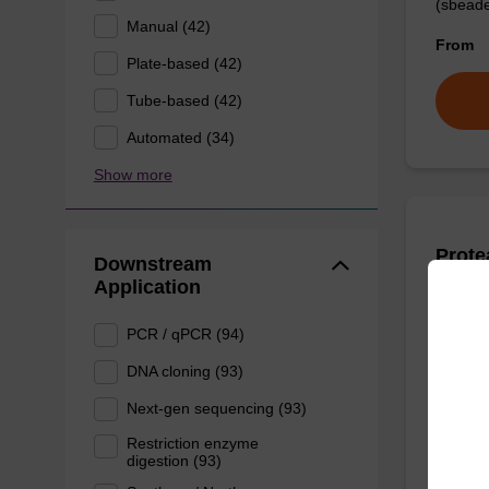
(sbeade
Manual (42)
From
Plate-based (42)
Tube-based (42)
Automated (34)
Show more
Prote
Downstream
Application
High-qu
PCR / qPCR (94)
isolation
DNA cloning (93)
From
Next-gen sequencing (93)
Restriction enzyme
digestion (93)