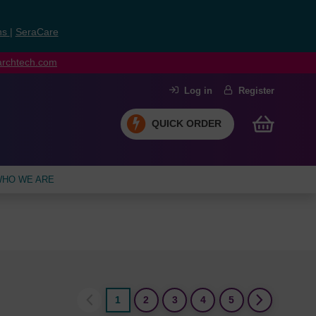
ns
|
SeraCare
earchtech.com
Log in
Register
QUICK ORDER
HO WE ARE
1
2
3
4
5