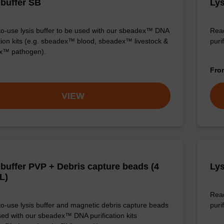
 buffer SB
Lys
o-use lysis buffer to be used with our sbeadex™ DNA
Read
ation kits (e.g. sbeadex™ blood, sbeadex™ livestock &
puri
x™ pathogen).
Fr
VIEW
 buffer PVP + Debris capture beads (4
Lys
L)
Read
o-use lysis buffer and magnetic debris capture beads
purif
sed with our sbeadex™ DNA purification kits