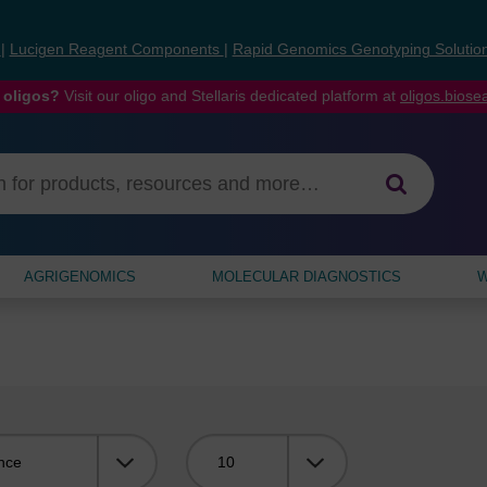
s
|
Lucigen Reagent Components
|
Rapid Genomics Genotyping Solutio
 oligos?
Visit our oligo and Stellaris dedicated platform at
oligos.bios
AGRIGENOMICS
MOLECULAR DIAGNOSTICS
W
Viewing: