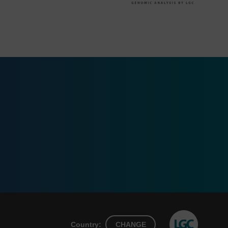
Country:
CHANGE