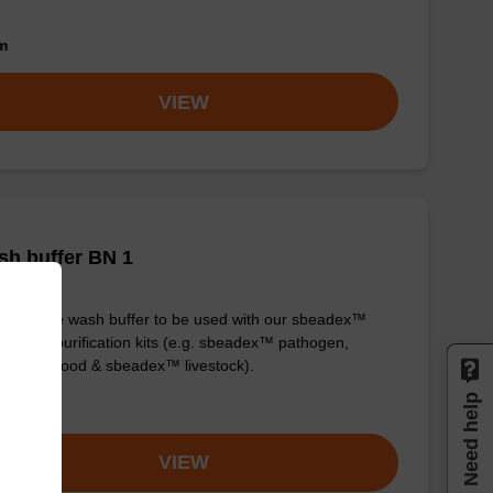
om
VIEW
h buffer BN 1
y-to-use wash buffer to be used with our sbeadex™
eic acid purification kits (e.g. sbeadex™ pathogen,
dex™ blood & sbeadex™ livestock).
Need help
om
VIEW