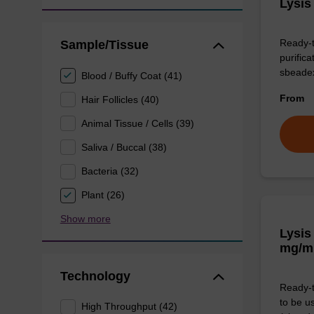
Lysis
Ready-t
Sample/Tissue
purific
sbeade
Blood / Buffy Coat (41)
From
Hair Follicles (40)
Animal Tissue / Cells (39)
Saliva / Buccal (38)
Bacteria (32)
Plant (26)
Show more
Lysis
mg/m
Technology
Ready-t
to be u
High Throughput (42)