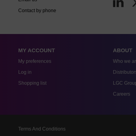
Contact by phone
MY ACCOUNT
ABOUT
My preferences
Who we a
Log in
Distributor
Shopping list
LGC Group
Careers
Terms And Conditions