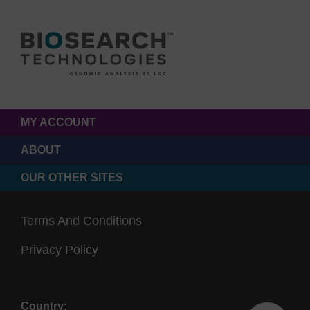
MY ACCOUNT
ABOUT
OUR OTHER SITES
Terms And Conditions
Privacy Policy
Country: