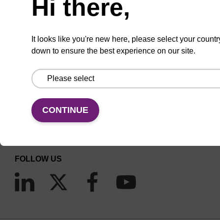
Hi there,
It looks like you're new here, please select your countr
down to ensure the best experience on our site.
CONNECT WITH US
Email us
CONTINUE
Contact by phone
FOLLOW US