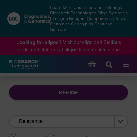
Skip
Skip
Learn More about our other offerings:
to
to
Biosearch Technologies Oligo Synthesis
content
navigation
|
Lucigen Reagent Components
|
Rapid
Genomics Genotyping Solutions
|
menu
SeraCare
Looking for oligos?
Visit our oligo and Stellaris
dedicated platform at
oligos.biosearchtech.com
REFINE
Sort
by:
(current)