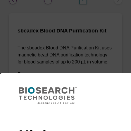
1
2
sbeadex Blood DNA Purification Kit
The sbeadex Blood DNA Purification Kit uses
magnetic bead DNA purification technology
for blood samples of up to 200 µL in volume.
From
VIEW
Need help
(current)
1
2