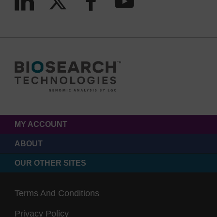
MY ACCOUNT
ABOUT
OUR OTHER SITES
Terms And Conditions
Privacy Policy