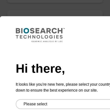
Binding buffer BL
Ready-to-use binding buffer to be used with
mag™ particle suspension; for highly efficient
Need help
DNA purification (mag™ mini, mag™ forensic,
mag™ nanogram, mag™ plant).
Hi there,
From
VIEW
It looks like you're new here, please select your countr
down to ensure the best experience on our site.