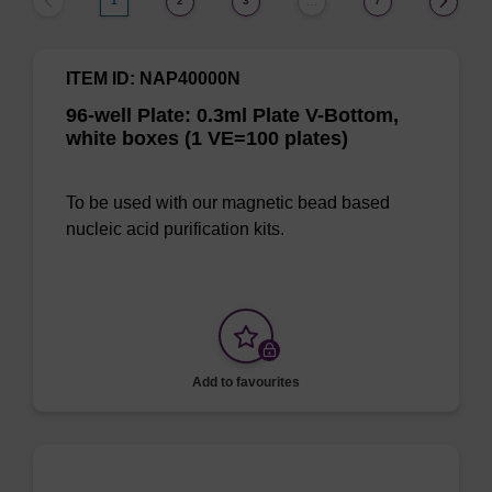
1
2
3
7
…
ITEM ID: NAP40000N
96-well Plate: 0.3ml Plate V-Bottom,
white boxes (1 VE=100 plates)
To be used with our magnetic bead based
nucleic acid purification kits.
Add to favourites