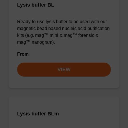
Lysis buffer BL
Ready-to-use lysis buffer to be used with our
magnetic bead based nucleic acid purification
kits (e.g. mag™ mini & mag™ forensic &
mag™ nanogram).
From
VIEW
Lysis buffer BLm