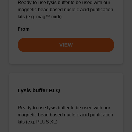
Ready-to-use lysis buffer to be used with our
magnetic bead based nucleic acid purification
kits (e.g. mag™ midi).
From
VIEW
Lysis buffer BLQ
Ready-to-use lysis buffer to be used with our
magnetic bead based nucleic acid purification
kits (e.g. PLUS XL).