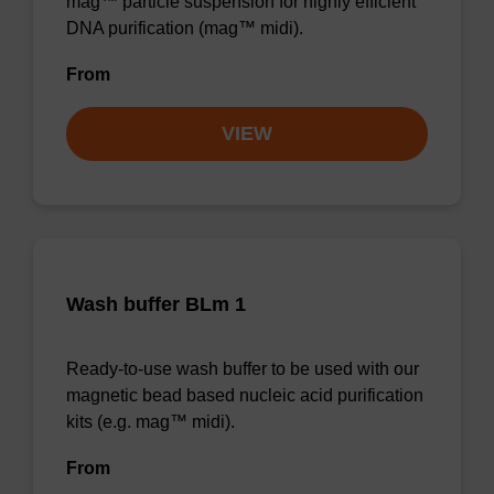
mag™ particle suspension for highly efficient
DNA purification (mag™ midi).
From
VIEW
Wash buffer BLm 1
Ready-to-use wash buffer to be used with our
magnetic bead based nucleic acid purification
kits (e.g. mag™ midi).
From