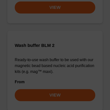
VIEW
Wash buffer BLM 2
Ready-to-use wash buffer to be used with our
magnetic bead based nucleic acid purification
kits (e.g. mag™ maxi).
From
VIEW