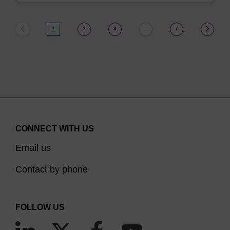
1
2
3
7
…
CONNECT WITH US
Email us
Contact by phone
FOLLOW US