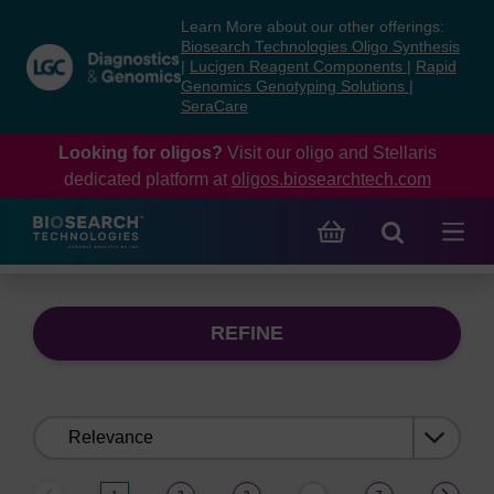
Skip
Skip
Learn More about our other offerings:
to
to
Biosearch Technologies Oligo Synthesis
content
navigation
|
Lucigen Reagent Components
|
Rapid
Genomics Genotyping Solutions
|
menu
SeraCare
Looking for oligos?
Visit our oligo and Stellaris
dedicated platform at
oligos.biosearchtech.com
REFINE
Sort
by: