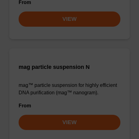
From
VIEW
mag particle suspension N
mag™ particle suspension for highly efficient
DNA purification (mag™ nanogram).
From
VIEW