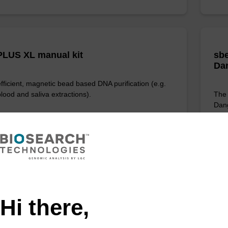
LUS XL manual kit
sbe
Da
efficient, magnetic bead based DNA purification (e.g.
lood and saliva extractions).
The 
Dang
prov
of 
Fr
VIEW
Hi there,
D: NAP40000N