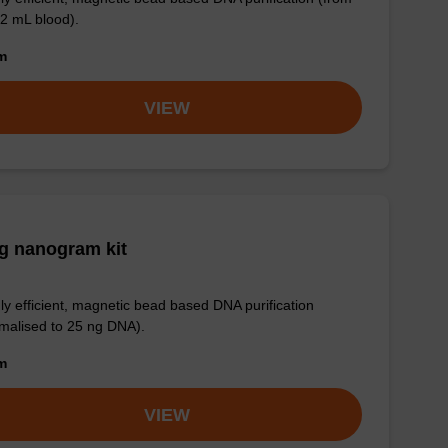
 2 mL blood).
om
VIEW
g nanogram kit
ly efficient, magnetic bead based DNA purification
malised to 25 ng DNA).
om
VIEW