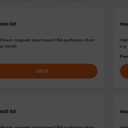
ini kit
mag
efficient, magnetic bead based DNA purification (from
High
µL blood).
e.g.
Fr
VIEW
idi kit
ma
efficient, magnetic bead based DNA purification (from
High