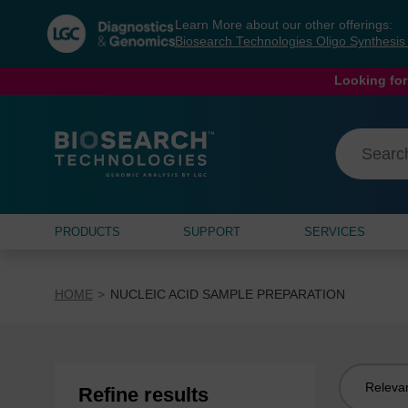
Skip
Skip
Learn More about our other offerings:
to
to
Biosearch Technologies Oligo Synthesi
content
navigation
menu
Looking for
PRODUCTS
SUPPORT
SERVICES
HOME
NUCLEIC ACID SAMPLE PREPARATION
Sort
Refine results
by: