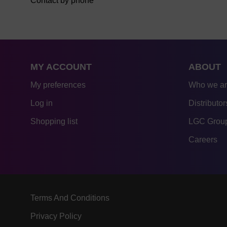
Contact by phone
MY ACCOUNT
ABOUT
My preferences
Who we a
Log in
Distributor
Shopping list
LGC Group
Careers
Terms And Conditions
Privacy Policy