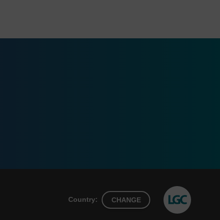
Country:
CHANGE