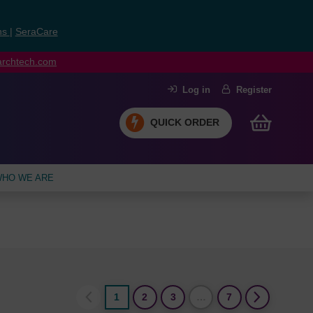
ns
|
SeraCare
earchtech.com
Log in
Register
QUICK ORDER
HO WE ARE
1
2
3
…
7