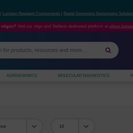
s
|
Lucigen Reagent Components
|
Rapid Genomics Genotyping Solutio
 oligos?
Visit our oligo and Stellaris dedicated platform at
oligos.bios
AGRIGENOMICS
MOLECULAR DIAGNOSTICS
W
Viewing: