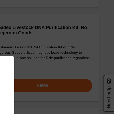
adex Livestock DNA Purification Kit, No
ngerous Goods
sbeadex Livestock DNA Purification Kit with No
erous Goods utilizes magnetic bead technology to
ide an all-in-one solution for DNA purification regardless
sampl…
om
VIEW
Need help