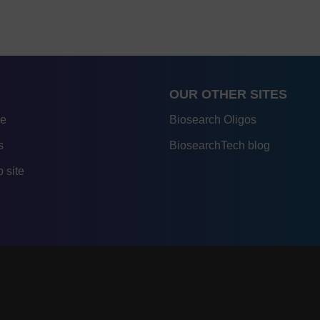
OUR OTHER SITES
re
Biosearch Oligos
s
BiosearchTech blog
 site