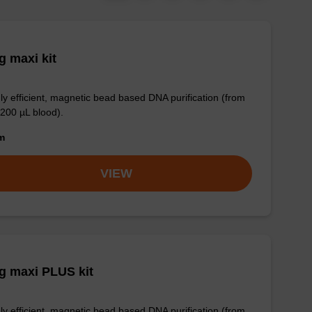
 maxi kit
ly efficient, magnetic bead based DNA purification (from
 200 µL blood).
om
VIEW
g maxi PLUS kit
ly efficient, magnetic bead based DNA purification (from