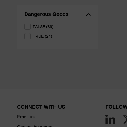
Dangerous Goods
FALSE (39)
TRUE (24)
CONNECT WITH US
FOLLOW
Email us