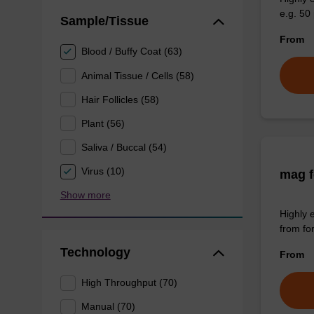
e.g. 50 
Sample/Tissue
From
Blood / Buffy Coat (63)
Animal Tissue / Cells (58)
Hair Follicles (58)
Plant (56)
Saliva / Buccal (54)
Virus (10)
mag f
Show more
Highly 
from fo
Technology
From
High Throughput (70)
Manual (70)