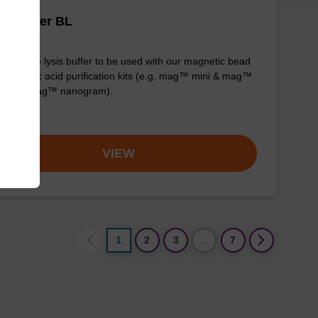
is buffer BL
y-to-use lysis buffer to be used with our magnetic bead
d nucleic acid purification kits (e.g. mag™ mini & mag™
ensic & mag™ nanogram).
om
VIEW
1
2
3
…
7