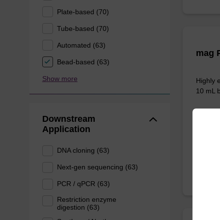
Plate-based (70)
Tube-based (70)
Automated (63)
mag P
Bead-based (63)
Show more
Highly 
10 mL b
Downstream
Application
From
DNA cloning (63)
Next-gen sequencing (63)
PCR / qPCR (63)
Restriction enzyme
digestion (63)
ITEM I