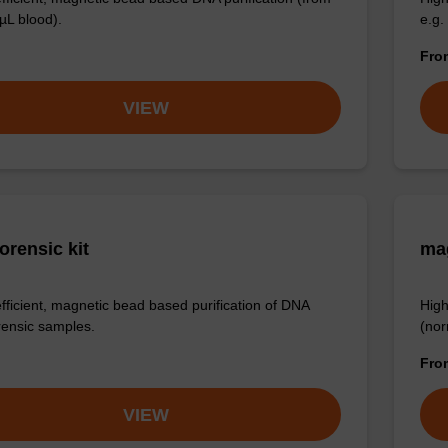
µL blood).
e.g.
Fr
VIEW
orensic kit
ma
efficient, magnetic bead based purification of DNA
High
rensic samples.
(nor
Fr
VIEW