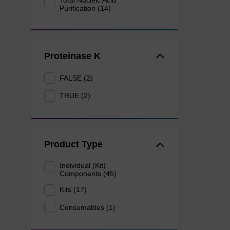
Total Nucleic Acid
Purification (14)
Proteinase K
FALSE (2)
TRUE (2)
Product Type
Individual (Kit)
Components (45)
Kits (17)
Consumables (1)