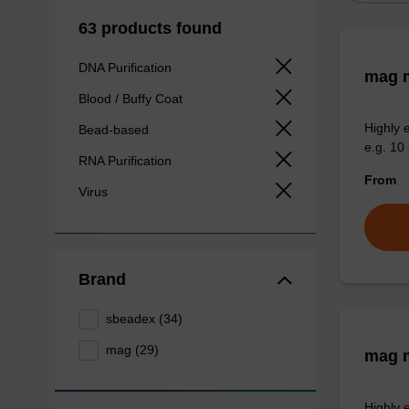
63 products found
DNA Purification
mag m
Blood / Buffy Coat
Highly 
Bead-based
e.g. 10 
RNA Purification
From
Virus
Brand
sbeadex (34)
mag (29)
mag m
Highly 