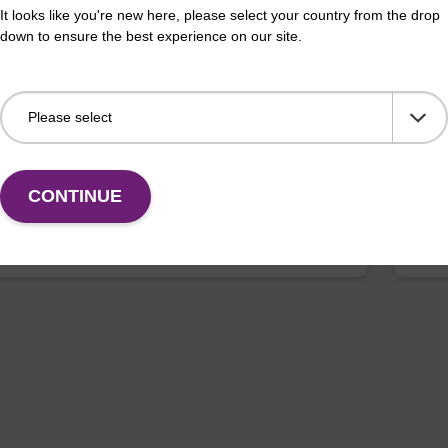
It looks like you're new here, please select your country from the drop
ll Plate: 0.3ml Plate V-Bottom, white
Lys
down to ensure the best experience on our site.
 (1 VE=100 plates)
Read
sed with our magnetic bead based nucleic acid
base
ion kits.
for
Fr
CONTINUE
Add to favourites