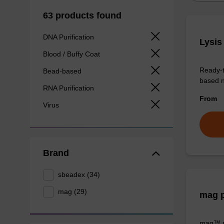
63 products found
DNA Purification
Lysis
Blood / Buffy Coat
Ready-t
Bead-based
based nu
RNA Purification
From
Virus
Brand
sbeadex (34)
mag (29)
mag p
mag™ pa