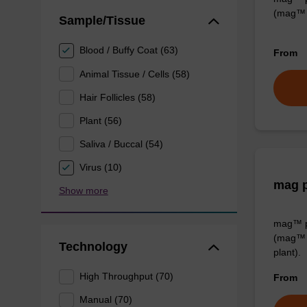
(mag™ 
Sample/Tissue
Blood / Buffy Coat (63)
From
Animal Tissue / Cells (58)
Hair Follicles (58)
Plant (56)
Saliva / Buccal (54)
Virus (10)
mag p
Show more
mag™ pa
(mag™ 
Technology
plant).
High Throughput (70)
From
Manual (70)