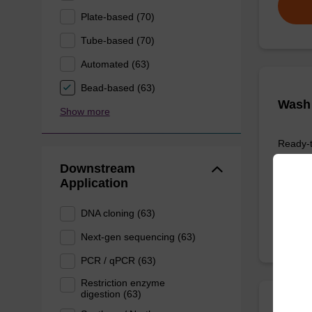
Plate-based (70)
Tube-based (70)
Automated (63)
Bead-based (63)
Wash 
Show more
Ready-t
based nu
Downstream
Application
From
DNA cloning (63)
Next-gen sequencing (63)
PCR / qPCR (63)
Restriction enzyme
digestion (63)