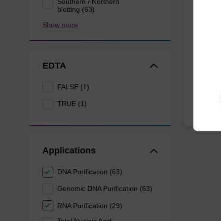
Southern / Northern
Eluti
blotting (63)
Show more
Ready-t
bead ba
mag™ f
EDTA
From
FALSE (1)
TRUE (1)
Applications
DNA Purification (63)
Genomic DNA Purification (63)
RNA Purification (29)