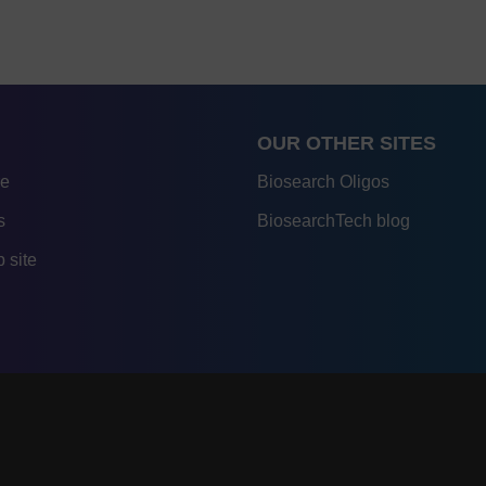
OUR OTHER SITES
re
Biosearch Oligos
s
BiosearchTech blog
 site