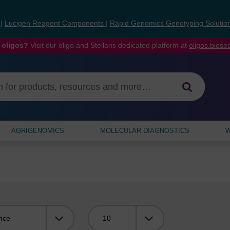
s
|
Lucigen Reagent Components
|
Rapid Genomics Genotyping Solutio
 oligos?
Visit our oligo and Stellaris dedicated platform at
oligos.bios
AGRIGENOMICS
MOLECULAR DIAGNOSTICS
W
Viewing: