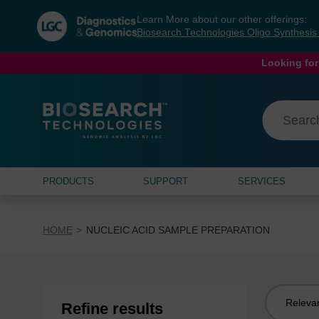
Skip
Skip
Learn More about our other offerings:
to
to
Biosearch Technologies Oligo Synthesi
content
navigation
menu
Looking for
PRODUCTS
SUPPORT
SERVICES
HOME
NUCLEIC ACID SAMPLE PREPARATION
Sort
Refine results
by: