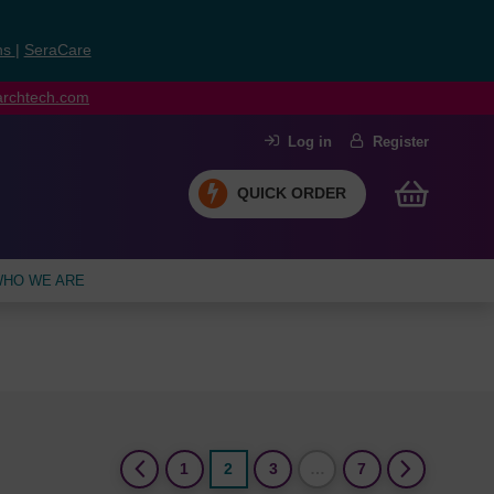
ns
|
SeraCare
earchtech.com
Log in
Register
QUICK ORDER
HO WE ARE
(current)
1
2
3
…
7