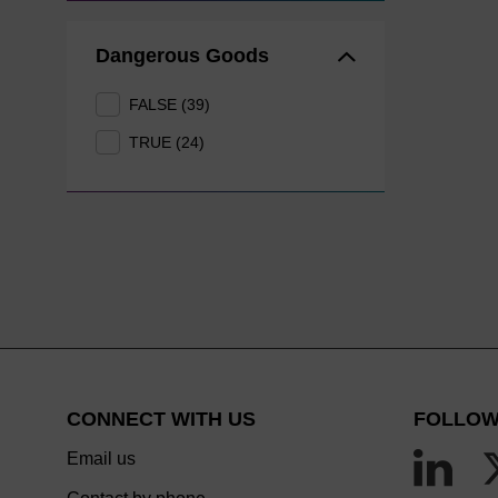
Dangerous Goods
FALSE (39)
TRUE (24)
CONNECT WITH US
FOLLOW
Email us