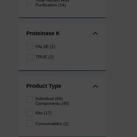
Total Nucleic Acid
Purification (14)
Proteinase K
FALSE (2)
TRUE (2)
Product Type
Individual (Kit)
Components (45)
Kits (17)
Consumables (1)