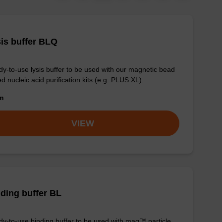
is buffer BLQ
y-to-use lysis buffer to be used with our magnetic bead
d nucleic acid purification kits (e.g. PLUS XL).
om
VIEW
ding buffer BL
y-to-use binding buffer to be used with mag™ particle