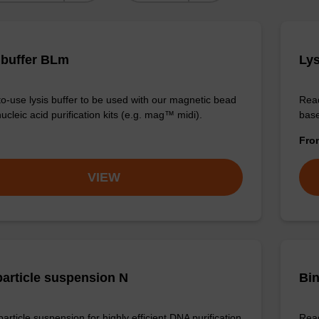
 buffer BLm
Lys
o-use lysis buffer to be used with our magnetic bead
Read
cleic acid purification kits (e.g. mag™ midi).
base
Fr
VIEW
article suspension N
Bin
rticle suspension for highly efficient DNA purification
Read