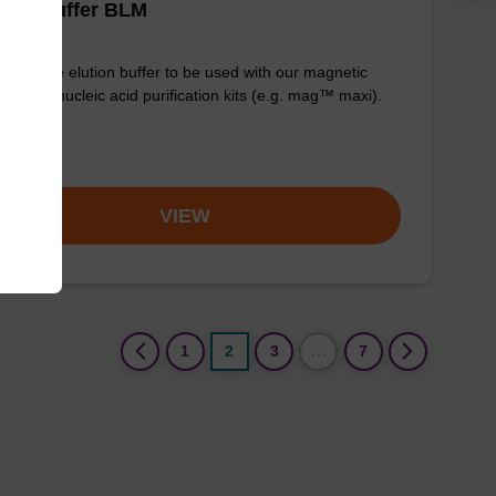
tion buffer BLM
y-to-use elution buffer to be used with our magnetic
 based nucleic acid purification kits (e.g. mag™ maxi).
om
VIEW
(current)
1
2
3
…
7