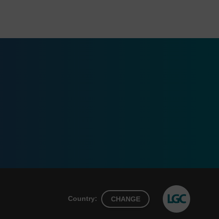
Country:
CHANGE