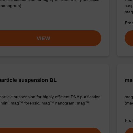
nanogram).
susp
mag
Fr
VIEW
article suspension BL
ma
rticle suspension for highly efficient DNA purification
mag™
mini, mag™ forensic, mag™ nanogram, mag™
(ma
Fr