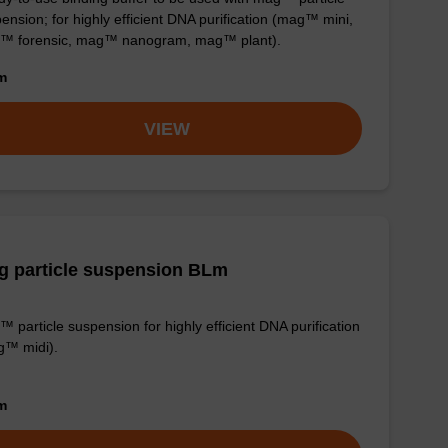
ension; for highly efficient DNA purification (mag™ mini,
™ forensic, mag™ nanogram, mag™ plant).
om
VIEW
g particle suspension BLm
 particle suspension for highly efficient DNA purification
g™ midi).
om