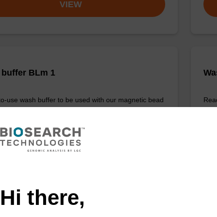
VIEW
buffer BLm 1
Wa
o-use wash buffer to be used with our magnetic bead
Read
cleic acid purification kits (e.g. mag™ midi).
base
Fr
VIEW
Hi there,