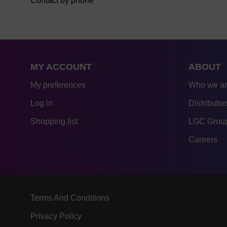
Contact by phone
MY ACCOUNT
ABOUT
My preferences
Who we a
Log in
Distributor
Shopping list
LGC Group
Careers
Terms And Conditions
Privacy Policy