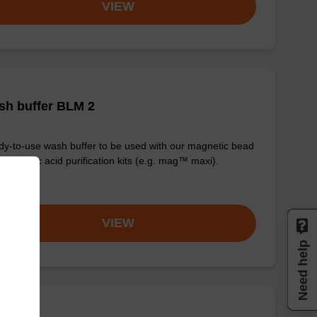
VIEW
sh buffer BLM 2
y-to-use wash buffer to be used with our magnetic bead
d nucleic acid purification kits (e.g. mag™ maxi).
om
VIEW
Need help