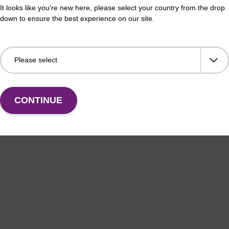
on buffer BL
Elu
It looks like you're new here, please select your country from the drop
down to ensure the best experience on our site.
o-use elution buffer to be used with our magnetic
Read
sed nucleic acid purification kits (e.g. mag™ mini &
bead
orensic & mag™ nanogram).
Fr
VIEW
CONTINUE