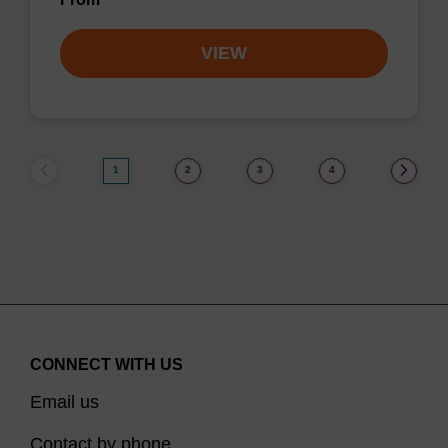
VIEW
1
2
3
4
CONNECT WITH US
Email us
Contact by phone