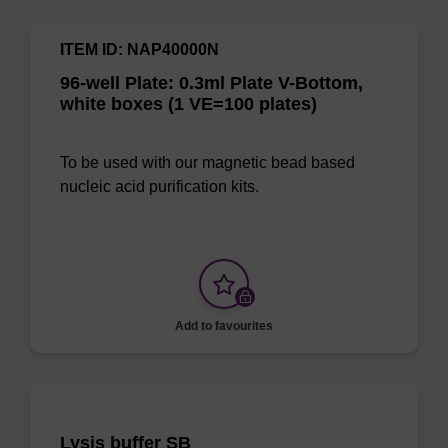
ITEM ID: NAP40000N
96-well Plate: 0.3ml Plate V-Bottom,
white boxes (1 VE=100 plates)
To be used with our magnetic bead based
nucleic acid purification kits.
Add to favourites
Lysis buffer SB