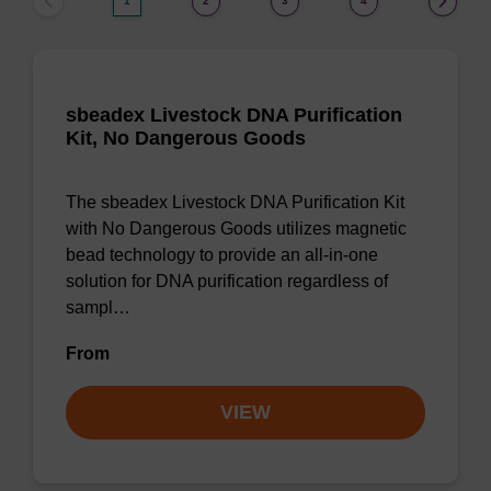
1
2
3
4
sbeadex Livestock DNA Purification
Kit, No Dangerous Goods
The sbeadex Livestock DNA Purification Kit
with No Dangerous Goods utilizes magnetic
bead technology to provide an all-in-one
solution for DNA purification regardless of
sampl…
From
VIEW