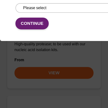
CONTINUE
Protease K, lyophilized powder
High-quality protease; to be used with our
nucleic acid isolation kits.
From
VIEW