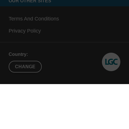
OUR OTHER SITES
Terms And Conditions
Privacy Policy
Country:
CHANGE