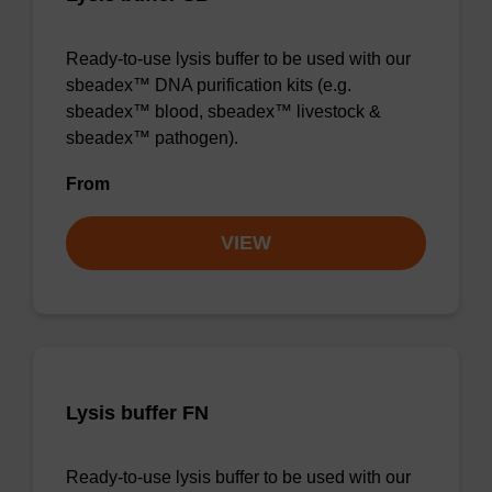
Ready-to-use lysis buffer to be used with our
sbeadex™ DNA purification kits (e.g.
sbeadex™ blood, sbeadex™ livestock &
sbeadex™ pathogen).
From
VIEW
Lysis buffer FN
Ready-to-use lysis buffer to be used with our