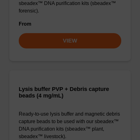
sbeadex™ DNA purification kits (sbeadex™
forensic).
From
VIEW
Lysis buffer PVP + Debris capture
beads (4 mg/mL)
Ready-to-use lysis buffer and magnetic debris
capture beads to be used with our sbeadex™
DNA purification kits (sbeadex™ plant,
sbeadex™ livestock).