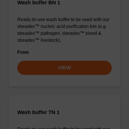
Wash buffer BN 1
Ready-to-use wash buffer to be used with our
sbeadex™ nucleic acid purification kits (e.g.
sbeadex™ pathogen, sbeadex™ blood &
sbeadex™ livestock).
From
VIEW
Wash buffer TN 1