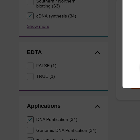
Southern / Northern
blotting (63)
sbead
cDNA synthesis (34)
Kit -
Show more
The sbe
proteas
EDTA
for pur
From
FALSE (1)
TRUE (1)
Applications
DNA Purification (34)
Genomic DNA Purification (34)