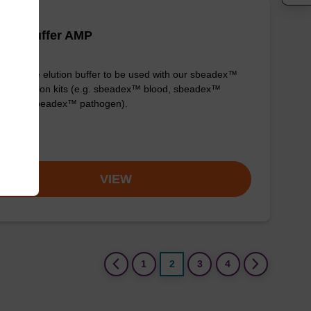
tion buffer AMP
y-to-use elution buffer to be used with our sbeadex™
purification kits (e.g. sbeadex™ blood, sbeadex™
stock & sbeadex™ pathogen).
om
VIEW
(current)
1
2
3
4