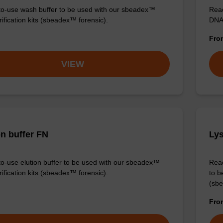
o-use wash buffer to be used with our sbeadex™
Read
ification kits (sbeadex™ forensic).
DNA 
Fr
VIEW
on buffer FN
Lys
o-use elution buffer to be used with our sbeadex™
Read
ification kits (sbeadex™ forensic).
to b
(sbe
Fr