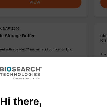
VIEW
D: NAP41040
e Storage Buffer
sbe
Kit
sed with sbeadex™ nucleic acid purification kits.
The 
Prot
DNA
Fr
Add to favourites
Hi there,