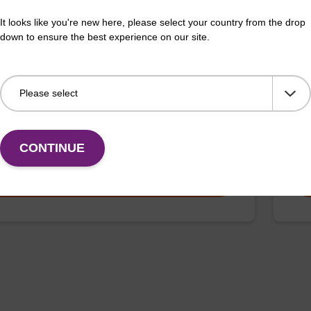
It looks like you're new here, please select your country from the drop
ex Pathogen Nucleic Acid Purification
Elu
down to ensure the best experience on our site.
 No Protease; No Dangerous Goods
Read
adex Pathogen Nucleic Acid Purification Kit without
DNA 
e and dangerous goods is a safe and reliable solution
live
ifying DNA and RNA from pathogenic samples.
Fr
CONTINUE
VIEW