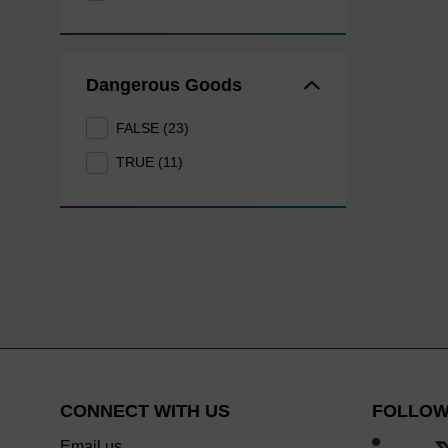
Dangerous Goods
FALSE (23)
TRUE (11)
CONNECT WITH US
FOLLOW
Email us