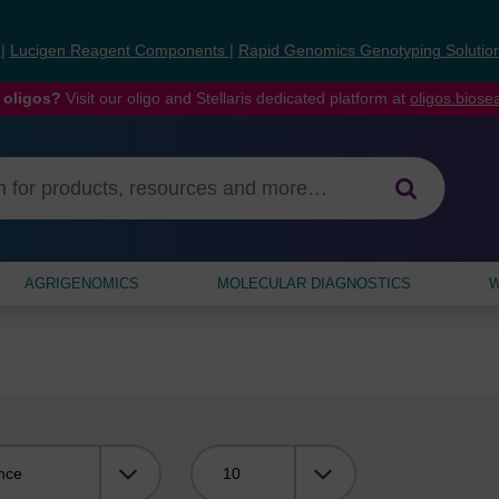
s
|
Lucigen Reagent Components
|
Rapid Genomics Genotyping Solutio
 oligos?
Visit our oligo and Stellaris dedicated platform at
oligos.bios
AGRIGENOMICS
MOLECULAR DIAGNOSTICS
W
Viewing: