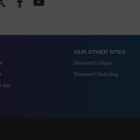
OUR OTHER SITES
re
Biosearch Oligos
s
BiosearchTech blog
 site