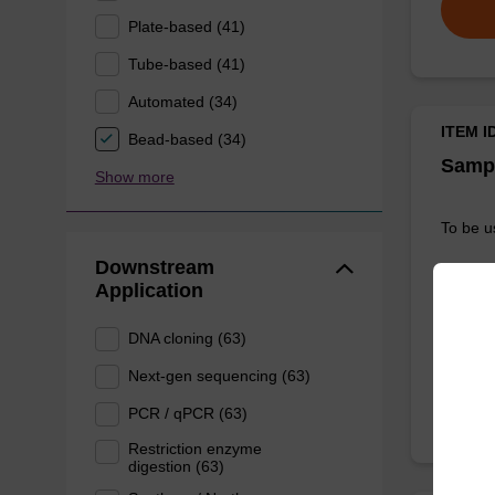
Plate-based (41)
Tube-based (41)
Automated (34)
ITEM I
Bead-based (34)
Sampl
Show more
To be u
Downstream
Application
DNA cloning (63)
Next-gen sequencing (63)
PCR / qPCR (63)
Restriction enzyme
digestion (63)