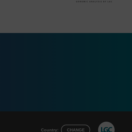
Country:
CHANGE