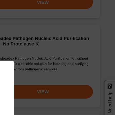
VIEW
adex Pathogen Nucleic Acid Purification
 - No Proteinase K
sbeadex Pathogen Nucleic Acid Purification Kit without
einase K is a reliable solution for isolating and purifying
 and RNA from pathogenic samples.
om
VIEW
Need help