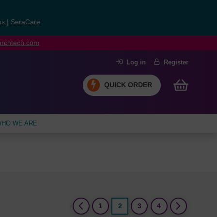
ns
|
SeraCare
earchtech.com
Log in
Register
QUICK ORDER
HO WE ARE
(current)
1
2
3
4