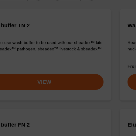
buffer TN 2
Was
o-use wash buffer to be used with our sbeadex™ kits
Read
sbeadex™ pathogen, sbeadex™ livestock & sbeadex™
nucl
Fr
VIEW
buffer FN 2
Elu