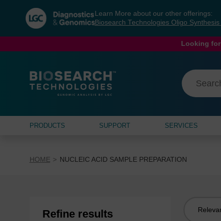
Skip
Skip
Learn More about our other offerings:
to
to
Biosearch Technologies Oligo Synthesi
content
navigation
menu
Looking for
PRODUCTS
SUPPORT
SERVICES
HOME
NUCLEIC ACID SAMPLE PREPARATION
Sort
Refine results
by: