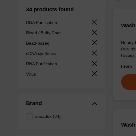
34 products found
DNA Purification
Wash 
Blood / Buffy Coat
Ready-t
Bead-based
(e.g. 
cDNA synthesis
tissue).
RNA Purification
From
Virus
Brand
sbeadex (34)
Wash 