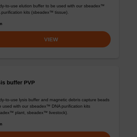
y-to-use elution buffer to be used with our sbeadex™
purification kits (sbeadex™ tissue).
om
VIEW
is buffer PVP
y-to-use lysis buffer and magnetic debris capture beads
e used with our sbeadex™ DNA purification kits
adex™ plant, sbeadex™ livestock).
om