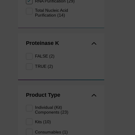
RNA Purification (29)
Total Nucleic Acid
Purification (14)
Proteinase K
FALSE (2)
TRUE (2)
Product Type
Individual (Kit)
Components (23)
Kits (10)
Consumables (1)