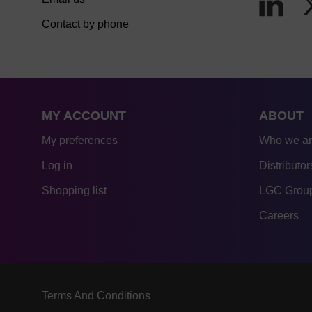
Contact by phone
MY ACCOUNT
ABOUT
My preferences
Who we a
Log in
Distributor
Shopping list
LGC Group
Careers
Terms And Conditions