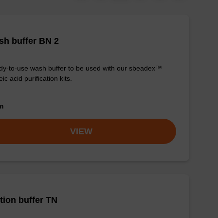
h buffer BN 2
y-to-use wash buffer to be used with our sbeadex™
eic acid purification kits.
om
VIEW
tion buffer TN