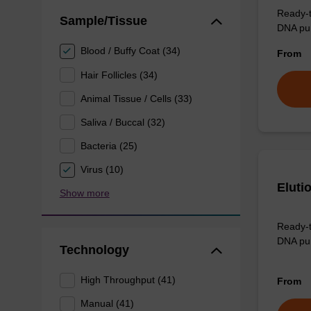
Ready-t
Sample/Tissue
DNA pur
Blood / Buffy Coat (34)
From
Hair Follicles (34)
Animal Tissue / Cells (33)
Saliva / Buccal (32)
Bacteria (25)
Virus (10)
Eluti
Show more
Ready-t
DNA pur
Technology
High Throughput (41)
From
Manual (41)