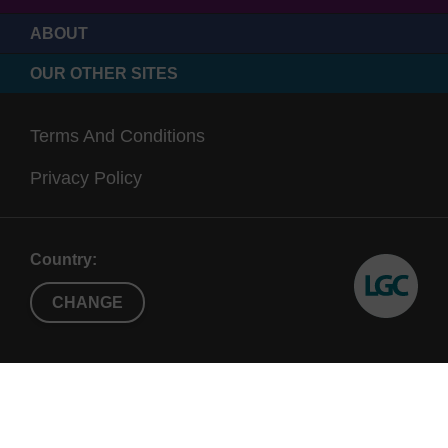
ABOUT
OUR OTHER SITES
Terms And Conditions
Privacy Policy
Country:
CHANGE