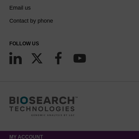
Email us
Contact by phone
FOLLOW US
MY ACCOUNT