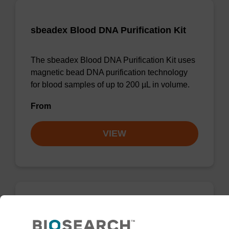
sbeadex Blood DNA Purification Kit
The sbeadex Blood DNA Purification Kit uses
magnetic bead DNA purification technology
for blood samples of up to 200 µL in volume.
From
VIEW
sbeadex particle suspension