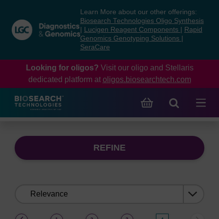
Skip
Skip
Learn More about our other offerings:
to
to
Biosearch Technologies Oligo Synthesis
content
navigation
|
Lucigen Reagent Components
|
Rapid
Genomics Genotyping Solutions
|
menu
SeraCare
Looking for oligos?
Visit our oligo and Stellaris
dedicated platform at
oligos.biosearchtech.com
REFINE
Sort
by:
(current)