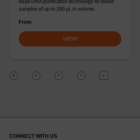
bead DNA purification technology for blood
samples of up to 200 µL in volume.
From
VIEW
(current)
1
2
3
4
CONNECT WITH US