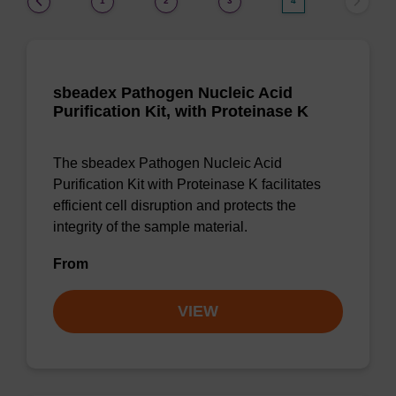
1
2
3
4
sbeadex Pathogen Nucleic Acid
Purification Kit, with Proteinase K
The sbeadex Pathogen Nucleic Acid
Purification Kit with Proteinase K facilitates
efficient cell disruption and protects the
integrity of the sample material.
From
VIEW