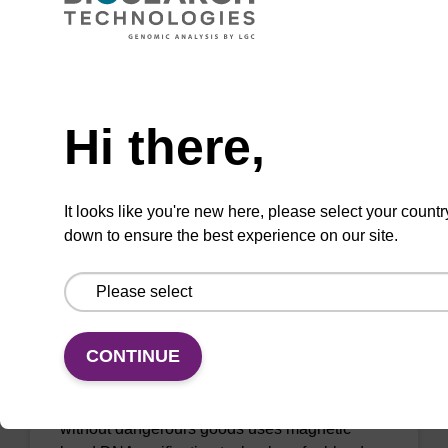
sbeadex™ particle suspension for highly
efficient pathogen nucleic acid purification.
(Concentration: 100 mg/mL)
Need help
From
Hi there,
VIEW
It looks like you're new here, please select your countr
down to ensure the best experience on our site.
sbeadex Blood DNA Purification Kit,
No Dangerous Goods
CONTINUE
The sbeadex blood DNA purification kit
without dangerours goods uses magnetic