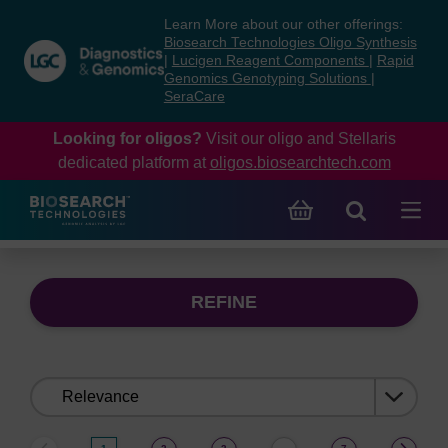
Skip
Skip
Learn More about our other offerings:
to
to
Biosearch Technologies Oligo Synthesis
content
navigation
|
Lucigen Reagent Components
|
Rapid
Genomics Genotyping Solutions
|
menu
SeraCare
Looking for oligos?
Visit our oligo and Stellaris
dedicated platform at
oligos.biosearchtech.com
REFINE
Sort
by: