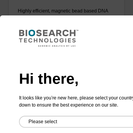
Highly efficient, magnetic bead based DNA
purification (normalised to 25 ng DNA).
From
VIEW
Need help
Hi there,
sbeadex Tissue DNA Purification Kit
It looks like you're new here, please select your countr
down to ensure the best experience on our site.
The sbeadex™ Tissue DNA Purification Kit
uses magnetic bead technology to purify high-
quality genomic DNA from a range of human
and animal tissues and cultured cells.