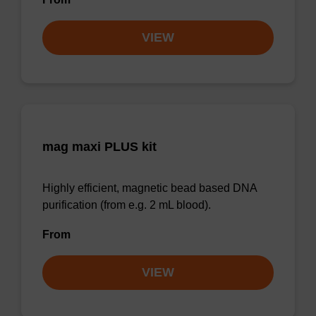
VIEW
mag maxi PLUS kit
Highly efficient, magnetic bead based DNA
purification (from e.g. 2 mL blood).
From
VIEW