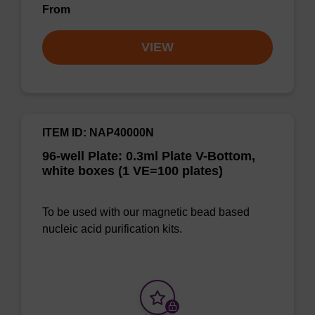
From
VIEW
ITEM ID: NAP40000N
96-well Plate: 0.3ml Plate V-Bottom,
white boxes (1 VE=100 plates)
To be used with our magnetic bead based
nucleic acid purification kits.