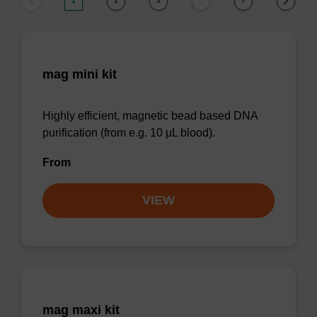
1
2
3
7
…
mag mini kit
Highly efficient, magnetic bead based DNA
purification (from e.g. 10 µL blood).
From
VIEW
mag maxi kit