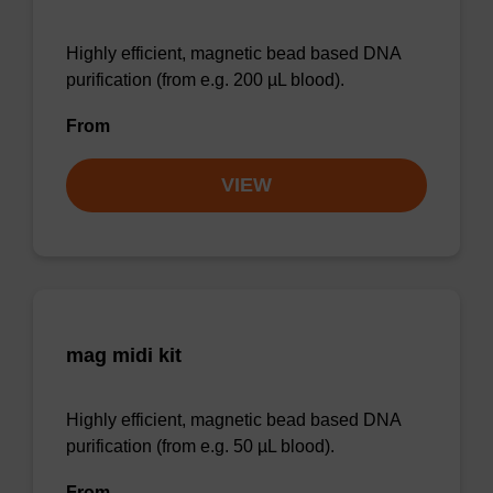
Highly efficient, magnetic bead based DNA
purification (from e.g. 200 µL blood).
From
VIEW
mag midi kit
Highly efficient, magnetic bead based DNA
purification (from e.g. 50 µL blood).
From