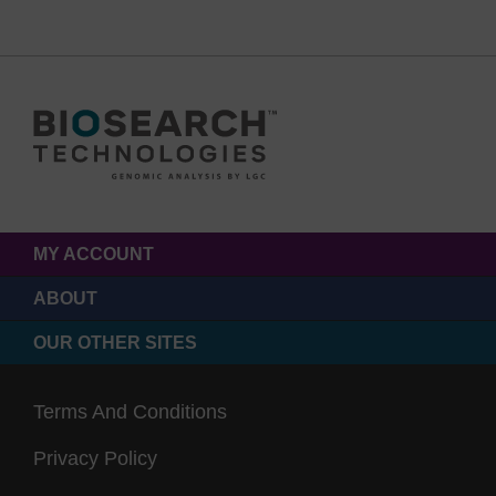
MY ACCOUNT
ABOUT
OUR OTHER SITES
Terms And Conditions
Privacy Policy