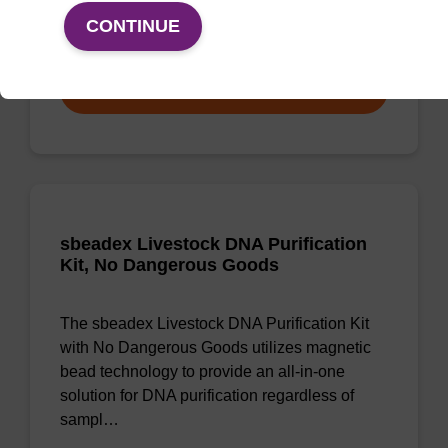
CONTINUE
From
VIEW
sbeadex Livestock DNA Purification
Kit, No Dangerous Goods
The sbeadex Livestock DNA Purification Kit
with No Dangerous Goods utilizes magnetic
bead technology to provide an all-in-one
solution for DNA purification regardless of
sampl…