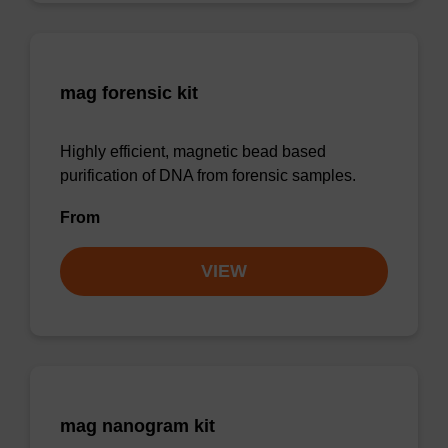
mag forensic kit
Highly efficient, magnetic bead based
purification of DNA from forensic samples.
From
VIEW
mag nanogram kit