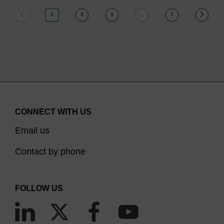
1
2
3
7
…
CONNECT WITH US
Email us
Contact by phone
FOLLOW US