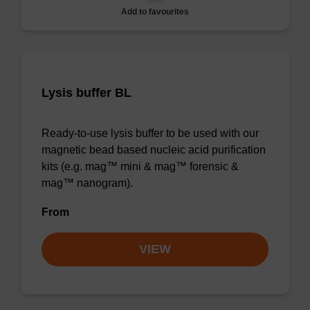
Add to favourites
Lysis buffer BL
Ready-to-use lysis buffer to be used with our
magnetic bead based nucleic acid purification
kits (e.g. mag™ mini & mag™ forensic &
mag™ nanogram).
From
VIEW