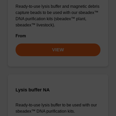
Ready-to-use lysis buffer and magnetic debris
capture beads to be used with our sbeadex™
DNA purification kits (sbeadex™ plant,
sbeadex™ livestock).
From
VIEW
Lysis buffer NA
Ready-to-use lysis buffer to be used with our
sbeadex™ DNA purification kits.