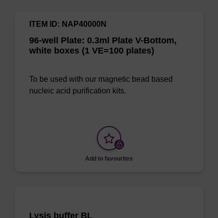
ITEM ID: NAP40000N
96-well Plate: 0.3ml Plate V-Bottom,
white boxes (1 VE=100 plates)
To be used with our magnetic bead based
nucleic acid purification kits.
Add to favourites
Lysis buffer BL