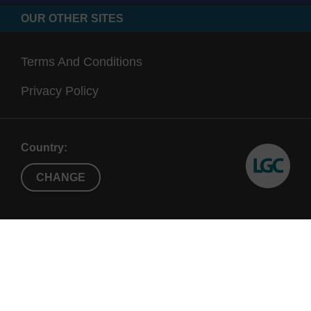
OUR OTHER SITES
Terms And Conditions
Privacy Policy
Country:
CHANGE