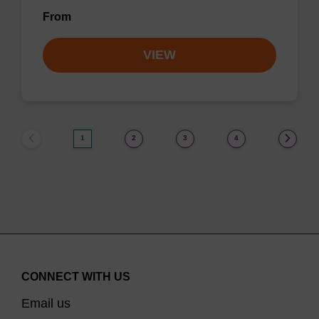
From
VIEW
1
2
3
4
CONNECT WITH US
Email us