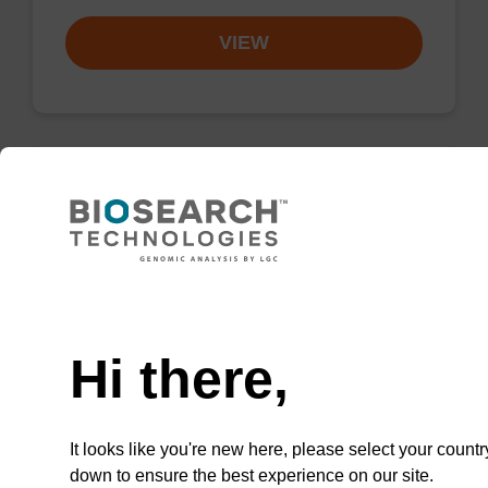
VIEW
Wash buffer BLM 2
Ready-to-use wash buffer to be used with our
Need help
magnetic bead based nucleic acid purification
kits (e.g. mag™ maxi).
Hi there,
From
VIEW
It looks like you're new here, please select your countr
down to ensure the best experience on our site.