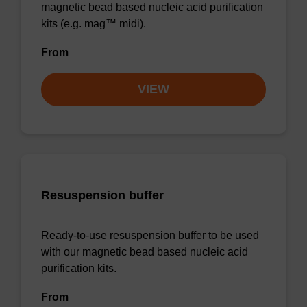
magnetic bead based nucleic acid purification
kits (e.g. mag™ midi).
From
VIEW
Resuspension buffer
Ready-to-use resuspension buffer to be used
with our magnetic bead based nucleic acid
purification kits.
From