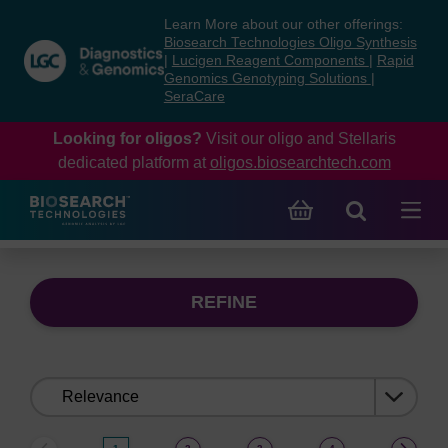
Skip
Skip
Learn More about our other offerings:
to
to
Biosearch Technologies Oligo Synthesis
content
navigation
|
Lucigen Reagent Components
|
Rapid
Genomics Genotyping Solutions
|
menu
SeraCare
Looking for oligos?
Visit our oligo and Stellaris
dedicated platform at
oligos.biosearchtech.com
REFINE
Sort
by: