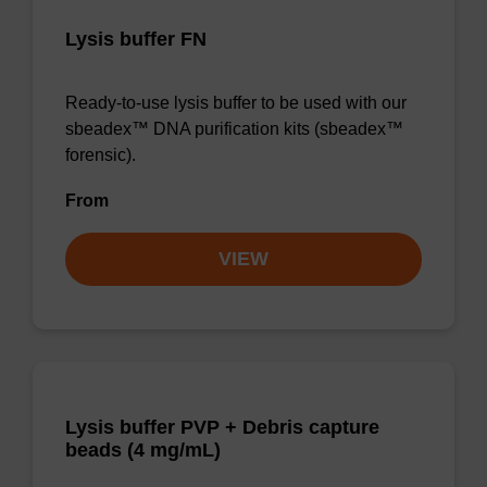
Lysis buffer FN
Ready-to-use lysis buffer to be used with our
sbeadex™ DNA purification kits (sbeadex™
forensic).
From
VIEW
Lysis buffer PVP + Debris capture
beads (4 mg/mL)