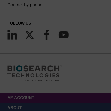
Contact by phone
FOLLOW US
MY ACCOUNT
ABOUT