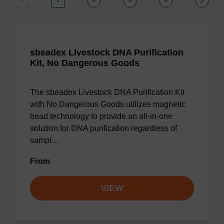
1
2
3
4
sbeadex Livestock DNA Purification
Kit, No Dangerous Goods
The sbeadex Livestock DNA Purification Kit
with No Dangerous Goods utilizes magnetic
bead technology to provide an all-in-one
solution for DNA purification regardless of
sampl…
From
VIEW