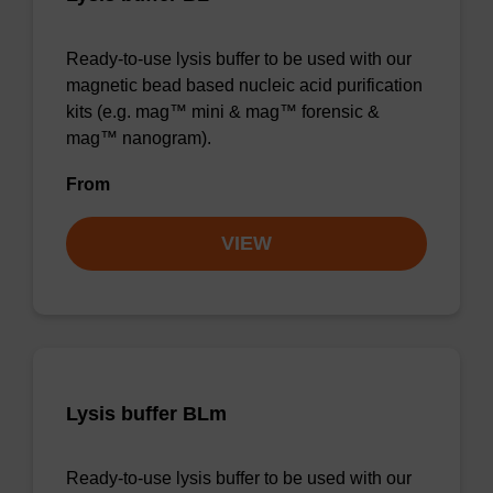
Ready-to-use lysis buffer to be used with our
magnetic bead based nucleic acid purification
kits (e.g. mag™ mini & mag™ forensic &
mag™ nanogram).
From
VIEW
Lysis buffer BLm
Ready-to-use lysis buffer to be used with our