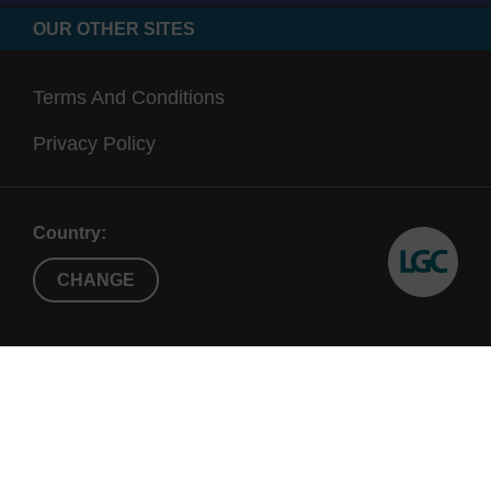
OUR OTHER SITES
Terms And Conditions
Privacy Policy
Country:
CHANGE