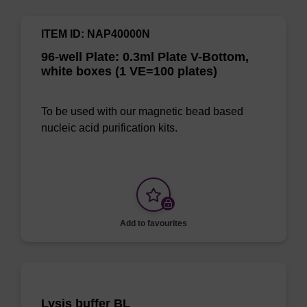
ITEM ID: NAP40000N
96-well Plate: 0.3ml Plate V-Bottom,
white boxes (1 VE=100 plates)
To be used with our magnetic bead based
nucleic acid purification kits.
Add to favourites
Lysis buffer BL