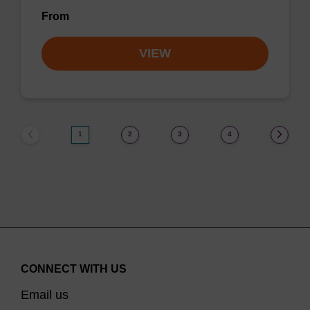
From
VIEW
1
2
3
4
CONNECT WITH US
Email us