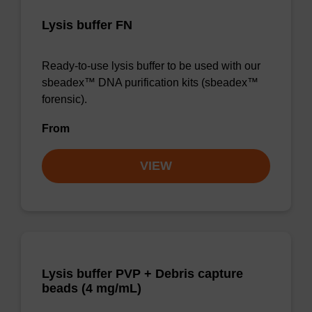
Lysis buffer FN
Ready-to-use lysis buffer to be used with our
sbeadex™ DNA purification kits (sbeadex™
forensic).
From
VIEW
Lysis buffer PVP + Debris capture
beads (4 mg/mL)