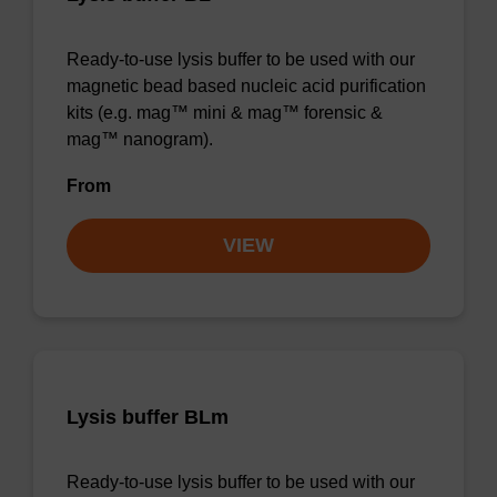
Ready-to-use lysis buffer to be used with our
magnetic bead based nucleic acid purification
kits (e.g. mag™ mini & mag™ forensic &
mag™ nanogram).
From
VIEW
Lysis buffer BLm
Ready-to-use lysis buffer to be used with our