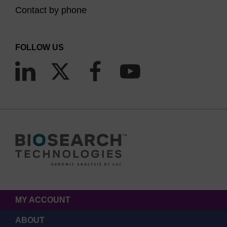
Contact by phone
FOLLOW US
MY ACCOUNT
ABOUT