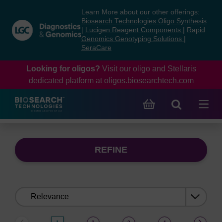
Skip
Skip
Learn More about our other offerings:
to
to
Biosearch Technologies Oligo Synthesis
content
navigation
|
Lucigen Reagent Components
|
Rapid
Genomics Genotyping Solutions
|
menu
SeraCare
Looking for oligos?
Visit our oligo and Stellaris
dedicated platform at
oligos.biosearchtech.com
REFINE
Sort
by: