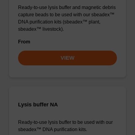
Ready-to-use lysis buffer and magnetic debris
capture beads to be used with our sbeadex™
DNA purification kits (sbeadex™ plant,
sbeadex™ livestock).
From
VIEW
Lysis buffer NA
Ready-to-use lysis buffer to be used with our
sbeadex™ DNA purification kits.