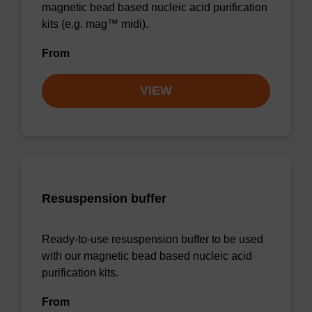
magnetic bead based nucleic acid purification
kits (e.g. mag™ midi).
From
VIEW
Resuspension buffer
Ready-to-use resuspension buffer to be used
with our magnetic bead based nucleic acid
purification kits.
From