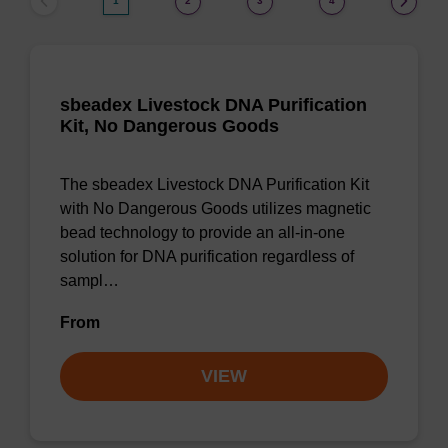
1
2
3
4
sbeadex Livestock DNA Purification
Kit, No Dangerous Goods
The sbeadex Livestock DNA Purification Kit
with No Dangerous Goods utilizes magnetic
bead technology to provide an all-in-one
solution for DNA purification regardless of
sampl…
From
VIEW