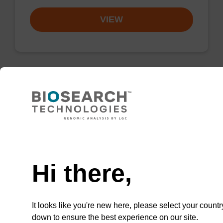
VIEW
Wash buffer BLM 2
Ready-to-use wash buffer to be used with our
Need help
magnetic bead based nucleic acid purification
kits (e.g. mag™ maxi).
Hi there,
From
VIEW
It looks like you're new here, please select your countr
down to ensure the best experience on our site.