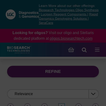
Skip
Skip
Learn More about our other offerings:
to
to
Biosearch Technologies Oligo Synthesis
content
navigation
|
Lucigen Reagent Components
|
Rapid
Genomics Genotyping Solutions
|
menu
SeraCare
Looking for oligos?
Visit our oligo and Stellaris
dedicated platform at
oligos.biosearchtech.com
REFINE
Sort
by:
(current)