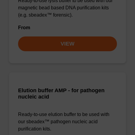
Ready-to-use lysis buffer to be used with our
magnetic bead based DNA purification kits
(e.g. sbeadex™ forensic).
From
VIEW
Elution buffer AMP - for pathogen
nucleic acid
Ready-to-use elution buffer to be used with
our sbeadex™ pathogen nucleic acid
purification kits.