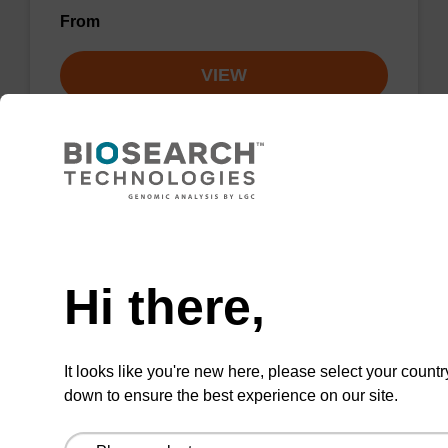
From
VIEW
sbeadex particle suspension + EDTA
Need help
Hi there,
sbeadex™ particle suspension (+ EDTA) for
highly efficient pathogen nucleic acid
purification. (Concentration: 100 mg/mL)
It looks like you're new here, please select your countr
From
down to ensure the best experience on our site.
VIEW