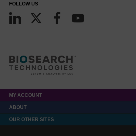
FOLLOW US
MY ACCOUNT
ABOUT
OUR OTHER SITES