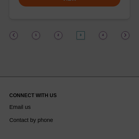
(current)
1
2
3
4
CONNECT WITH US
Email us
Contact by phone