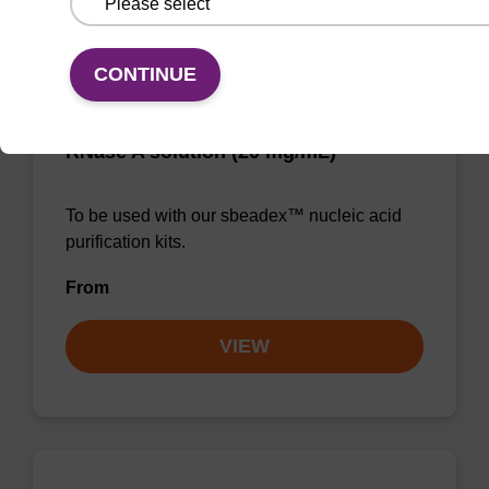
CONTINUE
RNase A solution (20 mg/mL)
To be used with our sbeadex™ nucleic acid
purification kits.
From
VIEW