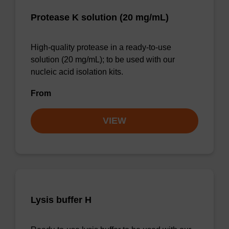
Protease K solution (20 mg/mL)
High-quality protease in a ready-to-use
solution (20 mg/mL); to be used with our
nucleic acid isolation kits.
From
VIEW
Lysis buffer H