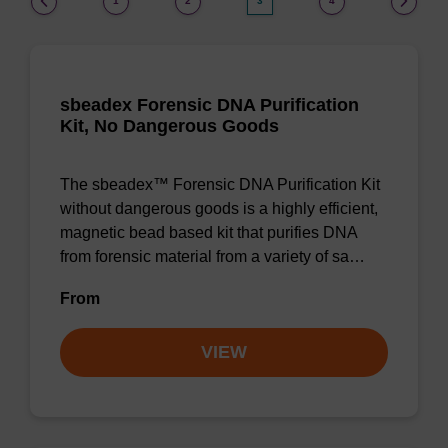
1
2
3
4
sbeadex Forensic DNA Purification
Kit, No Dangerous Goods
The sbeadex™ Forensic DNA Purification Kit
without dangerous goods is a highly efficient,
magnetic bead based kit that purifies DNA
from forensic material from a variety of sa…
From
VIEW