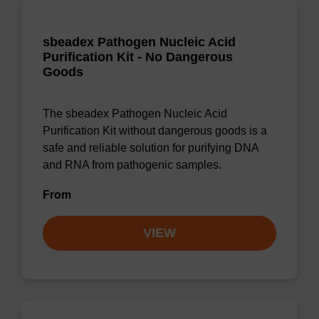
sbeadex Pathogen Nucleic Acid
Purification Kit - No Dangerous
Goods
The sbeadex Pathogen Nucleic Acid
Purification Kit without dangerous goods is a
safe and reliable solution for purifying DNA
and RNA from pathogenic samples.
From
VIEW