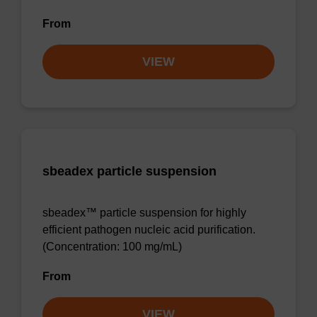
From
VIEW
sbeadex particle suspension
sbeadex™ particle suspension for highly
efficient pathogen nucleic acid purification.
(Concentration: 100 mg/mL)
From
VIEW