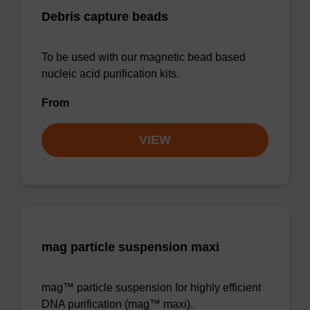
Debris capture beads
To be used with our magnetic bead based
nucleic acid purification kits.
From
VIEW
mag particle suspension maxi
mag™ particle suspension for highly efficient
DNA purification (mag™ maxi).