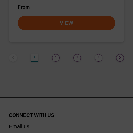
From
VIEW
1
2
3
4
CONNECT WITH US
Email us