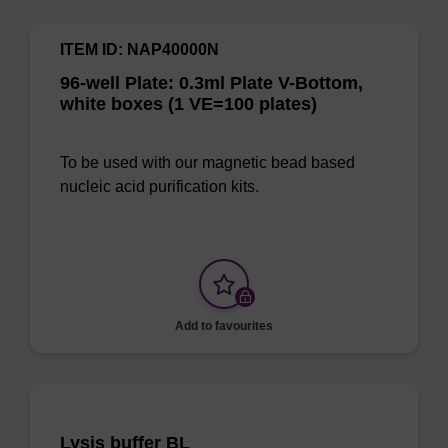
ITEM ID: NAP40000N
96-well Plate: 0.3ml Plate V-Bottom,
white boxes (1 VE=100 plates)
To be used with our magnetic bead based
nucleic acid purification kits.
Add to favourites
Lysis buffer BL