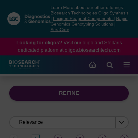
Skip
Skip
Learn More about our other offerings:
to
to
Biosearch Technologies Oligo Synthesis
content
navigation
|
Lucigen Reagent Components
|
Rapid
Genomics Genotyping Solutions
|
menu
SeraCare
Looking for oligos?
Visit our oligo and Stellaris
dedicated platform at
oligos.biosearchtech.com
REFINE
Sort
by: