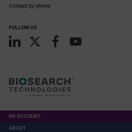
Contact by phone
FOLLOW US
MY ACCOUNT
ABOUT