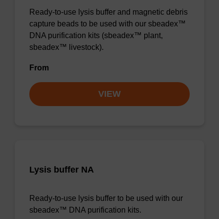
Ready-to-use lysis buffer and magnetic debris
capture beads to be used with our sbeadex™
DNA purification kits (sbeadex™ plant,
sbeadex™ livestock).
From
VIEW
Lysis buffer NA
Ready-to-use lysis buffer to be used with our
sbeadex™ DNA purification kits.