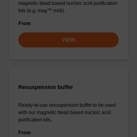
magnetic bead based nucleic acid purification
kits (e.g. mag™ midi).
From
VIEW
Resuspension buffer
Ready-to-use resuspension buffer to be used
with our magnetic bead based nucleic acid
purification kits.
From