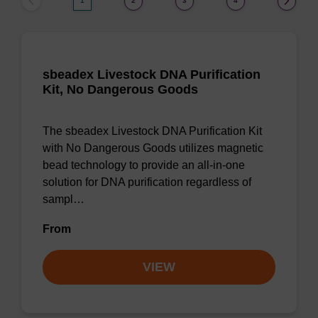
1
2
3
4
sbeadex Livestock DNA Purification
Kit, No Dangerous Goods
The sbeadex Livestock DNA Purification Kit
with No Dangerous Goods utilizes magnetic
bead technology to provide an all-in-one
solution for DNA purification regardless of
sampl…
From
VIEW