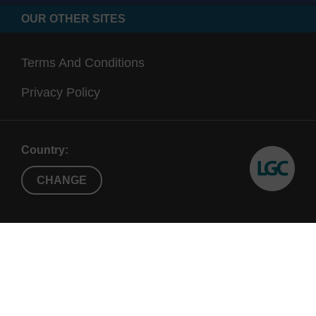
OUR OTHER SITES
Terms And Conditions
Privacy Policy
Country:
CHANGE