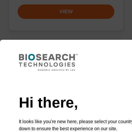
VIEW
Wash buffer BLM 2
Ready-to-use wash buffer to be used with our
Need help
magnetic bead based nucleic acid purification
kits (e.g. mag™ maxi).
Hi there,
From
VIEW
It looks like you're new here, please select your countr
down to ensure the best experience on our site.