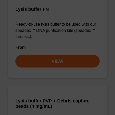
Lysis buffer FN
Ready-to-use lysis buffer to be used with our
sbeadex™ DNA purification kits (sbeadex™
forensic).
From
VIEW
Lysis buffer PVP + Debris capture
beads (4 mg/mL)