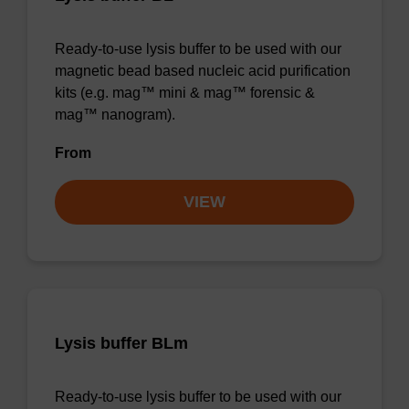
Ready-to-use lysis buffer to be used with our
magnetic bead based nucleic acid purification
kits (e.g. mag™ mini & mag™ forensic &
mag™ nanogram).
From
VIEW
Lysis buffer BLm
Ready-to-use lysis buffer to be used with our