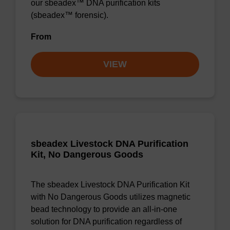
our sbeadex™ DNA purification kits
(sbeadex™ forensic).
From
VIEW
sbeadex Livestock DNA Purification
Kit, No Dangerous Goods
The sbeadex Livestock DNA Purification Kit
with No Dangerous Goods utilizes magnetic
bead technology to provide an all-in-one
solution for DNA purification regardless of