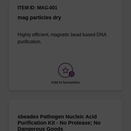
ITEM ID: MAG-001
mag particles dry
Highly efficient, magnetic bead based DNA
purification.
Add to favourites
sbeadex Pathogen Nucleic Acid
Purification Kit - No Protease; No
Dangerous Goods