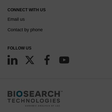
CONNECT WITH US
Email us
Contact by phone
FOLLOW US