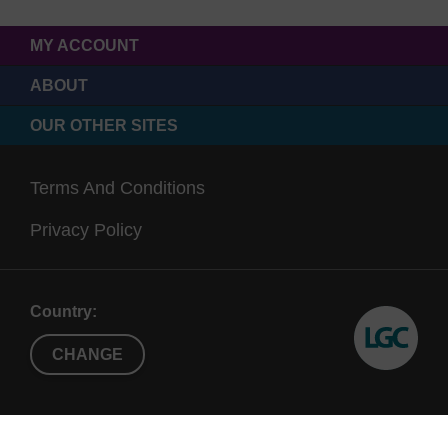
MY ACCOUNT
ABOUT
OUR OTHER SITES
Terms And Conditions
Privacy Policy
Country:
CHANGE