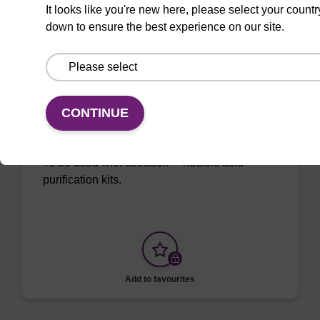
VIEW
It looks like you're new here, please select your countr
down to ensure the best experience on our site.
ITEM ID: NAP41040
CONTINUE
Sample Storage Buffer
To be used with sbeadex™ nucleic acid
purification kits.
Add to favourites