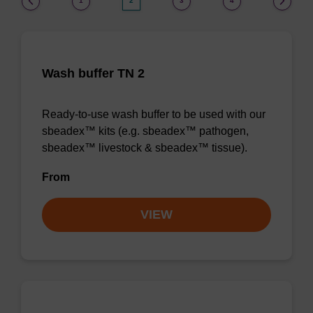
1
2
3
4
Wash buffer TN 2
Ready-to-use wash buffer to be used with our
sbeadex™ kits (e.g. sbeadex™ pathogen,
sbeadex™ livestock & sbeadex™ tissue).
From
VIEW