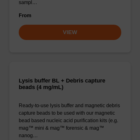
sampl…
From
VIEW
Lysis buffer BL + Debris capture
beads (4 mg/mL)
Ready-to-use lysis buffer and magnetic debris
capture beads to be used with our magnetic
bead based nucleic acid purification kits (e.g.
mag™ mini & mag™ forensic & mag™
nanog…