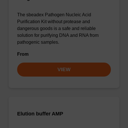
The sbeadex Pathogen Nucleic Acid
Purification Kit without protease and
dangerous goods is a safe and reliable
solution for purifying DNA and RNA from
pathogenic samples.
From
VIEW
Elution buffer AMP