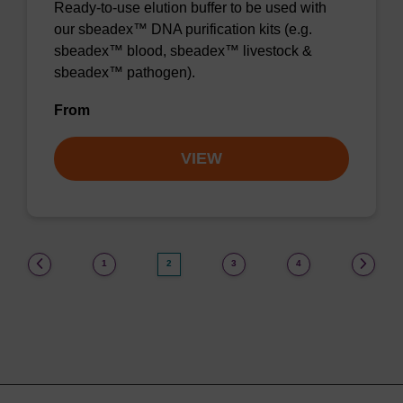
Ready-to-use elution buffer to be used with
our sbeadex™ DNA purification kits (e.g.
sbeadex™ blood, sbeadex™ livestock &
sbeadex™ pathogen).
From
VIEW
(current)
1
2
3
4