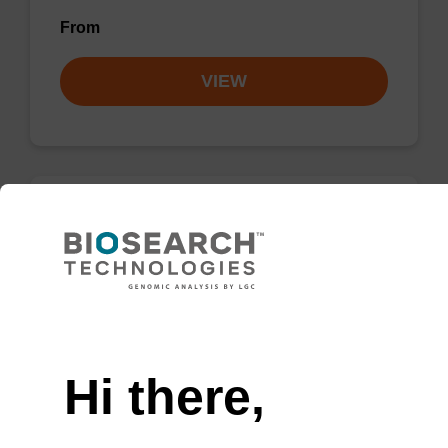
From
VIEW
Lysis buffer PVP
Ready-to-use lysis buffer and magnetic debris
capture beads to be used with our sbeadex™
Need help
DNA purification kits (sbeadex™ plant,
sbeadex™ livestock).
Hi there,
From