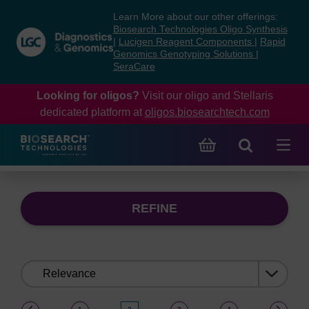
Skip
Skip
Learn More about our other offerings:
to
to
Biosearch Technologies Oligo Synthesis
content
navigation
|
Lucigen Reagent Components
|
Rapid
Genomics Genotyping Solutions
|
menu
SeraCare
Looking for oligos?
Visit our oligo and Stellaris
dedicated platform at
oligos.biosearchtech.com
REFINE
Sort
by:
(current)