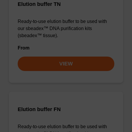
Elution buffer TN
Ready-to-use elution buffer to be used with
our sbeadex™ DNA purification kits
(sbeadex™ tissue).
From
VIEW
Elution buffer FN
Ready-to-use elution buffer to be used with